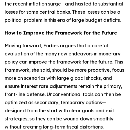
the recent inflation surge—and has led to substantial
losses for some central banks. These losses can be a
political problem in this era of large budget deficits.
How to Improve the Framework for the Future
Moving forward, Forbes argues that a careful
evaluation of the many new endeavors in monetary
policy can improve the framework for the future. This
framework, she said, should be more proactive, focus
more on scenarios with large global shocks, and
ensure interest rate adjustments remain the primary,
front-line defense. Unconventional tools can then be
optimized as secondary, temporary options—
designed from the start with clear goals and exit
strategies, so they can be wound down smoothly
without creating long-term fiscal distortions.