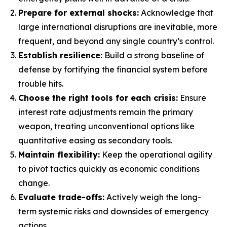
Prepare for external shocks:
Acknowledge that
large international disruptions are inevitable, more
frequent, and beyond any single country’s control.
Establish resilience:
Build a strong baseline of
defense by fortifying the financial system before
trouble hits.
Choose the right tools for each crisis:
Ensure
interest rate adjustments remain the primary
weapon, treating unconventional options like
quantitative easing as secondary tools.
Maintain flexibility:
Keep the operational agility
to pivot tactics quickly as economic conditions
change.
Evaluate trade-offs:
Actively weigh the long-
term systemic risks and downsides of emergency
actions.