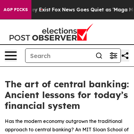
of They Exist
Fox News Goes Quiet as 'Maga Media Pip
AGP PICKS
The art of central banking:
Ancient lessons for today’s
financial system
Has the modern economy outgrown the traditional
approach to central banking? An MIT Sloan School of