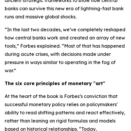
ancient strategic frameworks to show how central
banks can survive this new era of lightning-fast bank
runs and massive global shocks.
“In the last two decades, we’ve completely reshaped
how central banks work and created an array of new
tools,” Forbes explained. “Most of that has happened
during acute crises, with decisions made under
pressure in ways similar to operating in the fog of
war.”
The six core principles of monetary "art"
At the heart of the book is Forbes’s conviction that
successful monetary policy relies on policymakers'
ability to read shifting patterns and react effectively,
rather than leaning on rigid formulas and models
based on historical relationships. “Today,