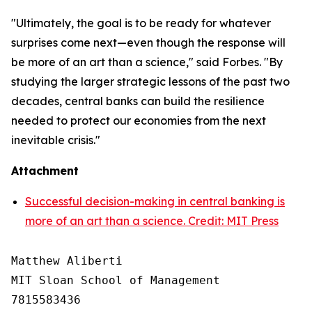
"Ultimately, the goal is to be ready for whatever
surprises come next—even though the response will
be more of an art than a science," said Forbes. "By
studying the larger strategic lessons of the past two
decades, central banks can build the resilience
needed to protect our economies from the next
inevitable crisis."
Attachment
Successful decision-making in central banking is
more of an art than a science. Credit: MIT Press
Matthew Aliberti

MIT Sloan School of Management

7815583436
