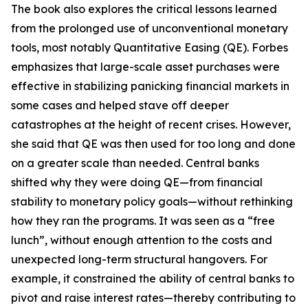
The book also explores the critical lessons learned
from the prolonged use of unconventional monetary
tools, most notably Quantitative Easing (QE). Forbes
emphasizes that large-scale asset purchases were
effective in stabilizing panicking financial markets in
some cases and helped stave off deeper
catastrophes at the height of recent crises. However,
she said that QE was then used for too long and done
on a greater scale than needed. Central banks
shifted why they were doing QE—from financial
stability to monetary policy goals—without rethinking
how they ran the programs. It was seen as a “free
lunch”, without enough attention to the costs and
unexpected long-term structural hangovers. For
example, it constrained the ability of central banks to
pivot and raise interest rates—thereby contributing to