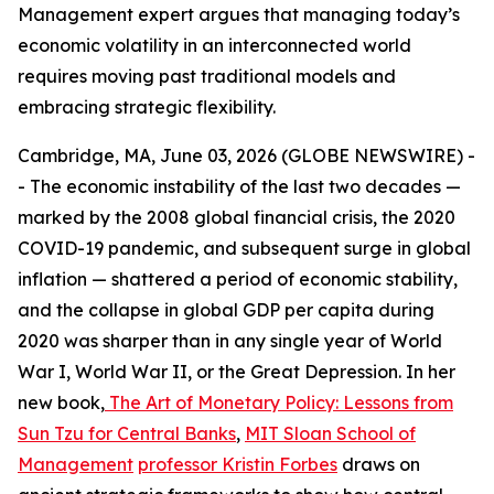
Management expert argues that managing today’s
economic volatility in an interconnected world
requires moving past traditional models and
embracing strategic flexibility.
Cambridge, MA, June 03, 2026 (GLOBE NEWSWIRE) -
- The economic instability of the last two decades —
marked by the 2008 global financial crisis, the 2020
COVID-19 pandemic, and subsequent surge in global
inflation — shattered a period of economic stability,
and the collapse in global GDP per capita during
2020 was sharper than in any single year of World
War I, World War II, or the Great Depression. In her
new book,
The Art of Monetary Policy: Lessons from
Sun Tzu for Central Banks
,
MIT Sloan School of
Management
professor Kristin Forbes
draws on