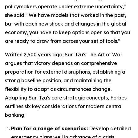
policymakers operate under extreme uncertainty,"
she said. "We have models that worked in the past,
but with each new shock and changes in the global
economy, you have to keep options open so that you
are ready to draw from across your set of tools.”
Written 2,500 years ago, Sun Tzu's
The Art of War
argues that victory depends on comprehensive
preparation for external disruptions, establishing a
strong baseline position, and maintaining the
flexibility to adapt as circumstances change.
Adapting Sun Tzu's core strategic concepts, Forbes
outlines six key considerations for modern central
banking:
Plan for a range of scenarios:
Develop detailed
emergency plans well in advance of a crisis.