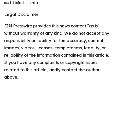
Legal Disclaimer:
EIN Presswire provides this news content "as is"
without warranty of any kind. We do not accept any
responsibility or liability for the accuracy, content,
images, videos, licenses, completeness, legality, or
reliability of the information contained in this article.
If you have any complaints or copyright issues
related to this article, kindly contact the author
above.