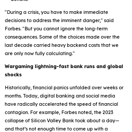
"During a crisis, you have to make immediate
decisions to address the imminent danger," said
Forbes. "But you cannot ignore the long-term
consequences. Some of the choices made over the
last decade carried heavy backend costs that we
are only now fully calculating."
Wargaming lightning-fast bank runs and global
shocks
Historically, financial panics unfolded over weeks or
months. Today, digital banking and social media
have radically accelerated the speed of financial
contagion. For example, Forbes noted, the 2023
collapse of Silicon Valley Bank took about a day—
and that’s not enough time to come up with a