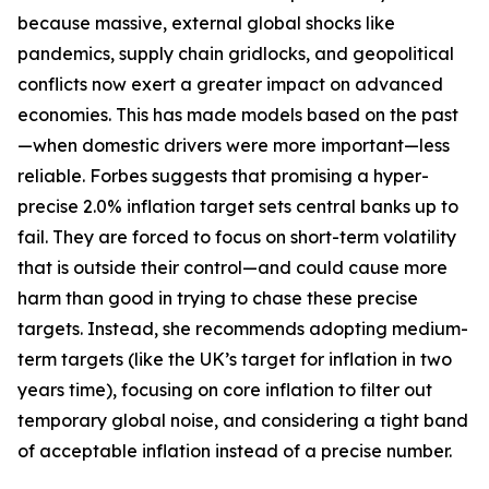
because massive, external global shocks like
pandemics, supply chain gridlocks, and geopolitical
conflicts now exert a greater impact on advanced
economies. This has made models based on the past
—when domestic drivers were more important—less
reliable. Forbes suggests that promising a hyper-
precise 2.0% inflation target sets central banks up to
fail. They are forced to focus on short-term volatility
that is outside their control—and could cause more
harm than good in trying to chase these precise
targets. Instead, she recommends adopting medium-
term targets (like the UK’s target for inflation in two
years time), focusing on core inflation to filter out
temporary global noise, and considering a tight band
of acceptable inflation instead of a precise number.