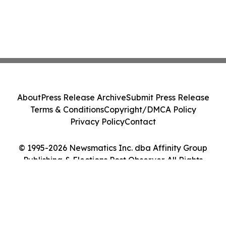
About
Press Release Archive
Submit Press Release
Terms & Conditions
Copyright/DMCA Policy
Privacy Policy
Contact
© 1995-2026 Newsmatics Inc. dba Affinity Group
Publishing & Elections Post Observer. All Rights
Reserved.
Cookie Settings / Your Privacy Choices