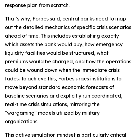
response plan from scratch.
That’s why, Forbes said, central banks need to map
out the detailed mechanics of specific crisis scenarios
ahead of time. This includes establishing exactly
which assets the bank would buy, how emergency
liquidity facilities would be structured, what
premiums would be charged, and how the operations
could be wound down when the immediate crisis
fades. To achieve this, Forbes urges institutions to
move beyond standard economic forecasts of
baseline scenarios and explicitly run coordinated,
real-time crisis simulations, mirroring the
"wargaming" models utilized by military
organizations.
This active simulation mindset is particularly critical