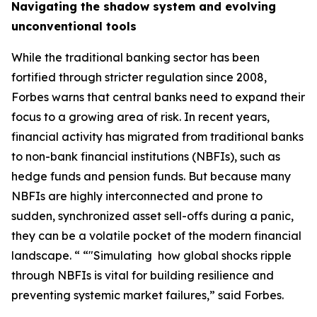
Navigating the shadow system and evolving
unconventional tools
While the traditional banking sector has been
fortified through stricter regulation since 2008,
Forbes warns that central banks need to expand their
focus to a growing area of risk. In recent years,
financial activity has migrated from traditional banks
to non-bank financial institutions (NBFIs), such as
hedge funds and pension funds. But because many
NBFIs are highly interconnected and prone to
sudden, synchronized asset sell-offs during a panic,
they can be a volatile pocket of the modern financial
landscape. “ “"Simulating how global shocks ripple
through NBFIs is vital for building resilience and
preventing systemic market failures,” said Forbes.