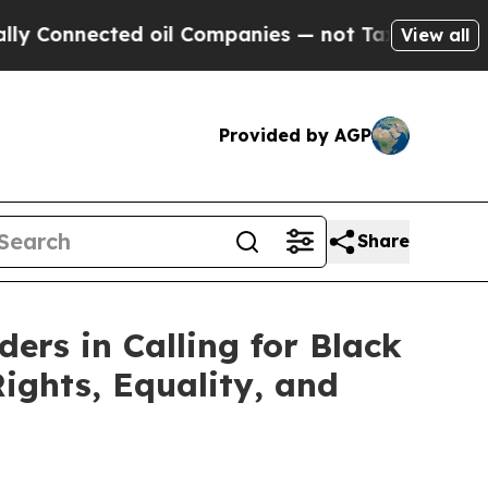
Connected oil Companies — not Taxpayers — the C
View all
Provided by AGP
Share
ers in Calling for Black
ights, Equality, and