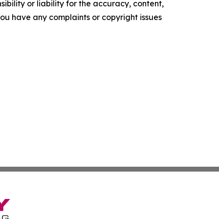
ility or liability for the accuracy, content,
f you have any complaints or copyright issues