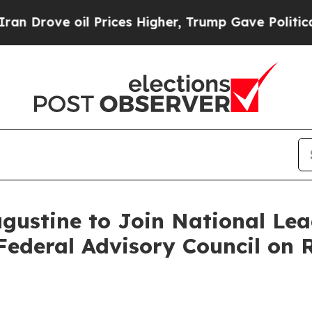
rove oil Prices Higher, Trump Gave Politically 
ustine to Join National Lead
ederal Advisory Council on R