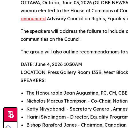
OTTAWA, Ontario, June 03, 2026 (GLOBE NEWSWIR
woman elected to the House of Commons of Canad
announced
Advisory Council on Rights, Equality 
The speakers will address the failure to include 
communities on the Council
The group will also outline recommendations to 
DATE: June 4, 2026 10:30AM
LOCATION: Press Gallery Room 135B, West Bloc
SPEAKERS:
The Honourable Jean Augustine, PC, CM, CBE
Nicholas Marcus Thompson - Co-Chair, Nation
Ketty Nivyabandi - Secretary General, Amnes
Harini Sivalingam - Director, Equality Program
Bishop Ransford Jones - Chairman, Canadian B