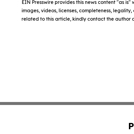
EIN Presswire provides this news content "as is" 
images, videos, licenses, completeness, legality, o
related to this article, kindly contact the author
P