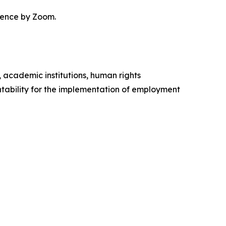
erence by Zoom.
, academic institutions, human rights
ability for the implementation of employment