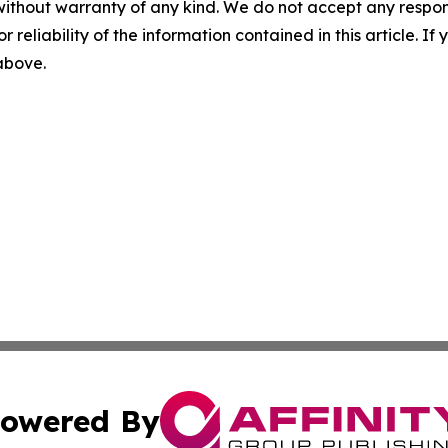
without warranty of any kind. We do not accept any responsib
r reliability of the information contained in this article. I
 above.
owered By