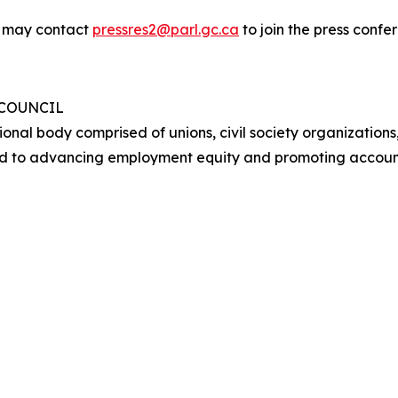
y may contact
pressres2@parl.gc.ca
to join the press conf
 COUNCIL
ional body comprised of unions, civil society organizations
d to advancing employment equity and promoting account