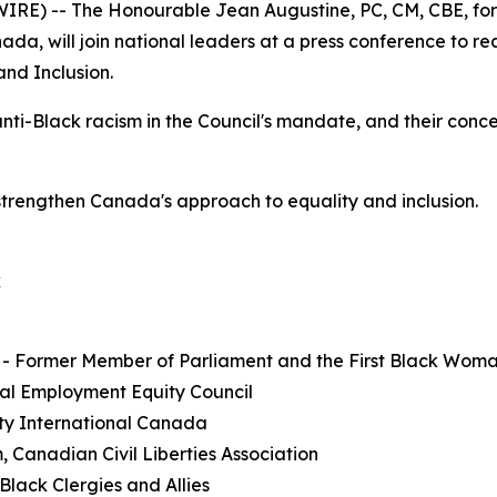
E) -- The Honourable Jean Augustine, PC, CM, CBE, form
a, will join national leaders at a press conference to r
and Inclusion.
anti-Black racism in the Council's mandate, and their conc
strengthen Canada's approach to equality and inclusion.
k
 - Former Member of Parliament and the First Black Wom
al Employment Equity Council
ty International Canada
, Canadian Civil Liberties Association
lack Clergies and Allies