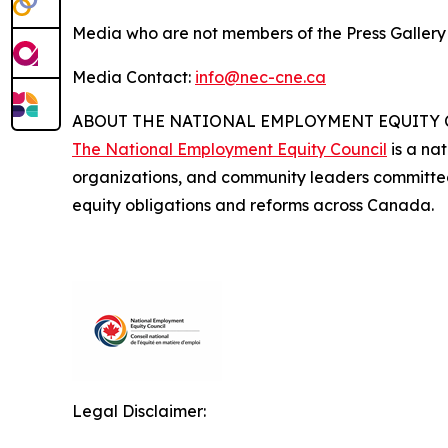
Media who are not members of the Press Galler
Media Contact:
info@nec-cne.ca
ABOUT THE NATIONAL EMPLOYMENT EQUITY
The National Employment Equity Council
is a nat
organizations, and community leaders committe
equity obligations and reforms across Canada.
Legal Disclaimer: