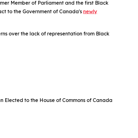
er Member of Parliament and the first Black
eact to the Government of Canada's
newly
erns over the lack of representation from Black
an Elected to the House of Commons of Canada