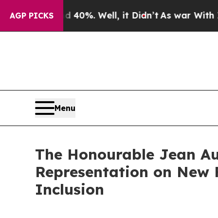
 Around 40%. Well, it Didn’t
As war With Iran D
AGP PICKS
Menu
The Honourable Jean Aug
Representation on New F
Inclusion