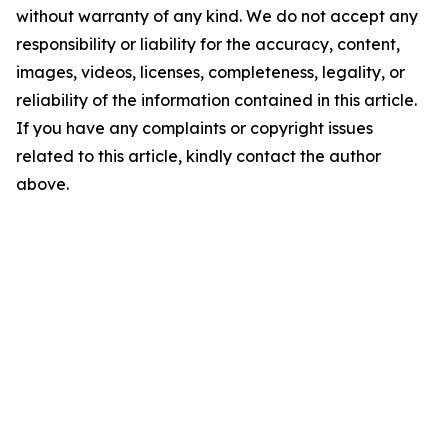
without warranty of any kind. We do not accept any
responsibility or liability for the accuracy, content,
images, videos, licenses, completeness, legality, or
reliability of the information contained in this article.
If you have any complaints or copyright issues
related to this article, kindly contact the author
above.