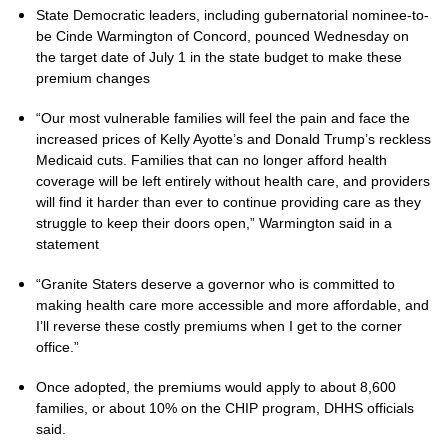
State Democratic leaders, including gubernatorial nominee-to-
be Cinde Warmington of Concord, pounced Wednesday on
the target date of July 1 in the state budget to make these
premium changes
“Our most vulnerable families will feel the pain and face the
increased prices of Kelly Ayotte’s and Donald Trump’s reckless
Medicaid cuts. Families that can no longer afford health
coverage will be left entirely without health care, and providers
will find it harder than ever to continue providing care as they
struggle to keep their doors open,” Warmington said in a
statement
“Granite Staters deserve a governor who is committed to
making health care more accessible and more affordable, and
I’ll reverse these costly premiums when I get to the corner
office.”
Once adopted, the premiums would apply to about 8,600
families, or about 10% on the CHIP program, DHHS officials
said.