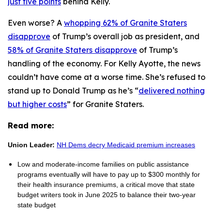
just five points
behind Kelly.
Even worse? A
whopping 62% of Granite Staters
disapprove
of Trump’s overall job as president, and
58% of Granite Staters disapprove
of Trump’s
handling of the economy. For Kelly Ayotte, the news
couldn’t have come at a worse time. She’s refused to
stand up to Donald Trump as he’s “
delivered nothing
but higher costs
” for Granite Staters.
Read more:
Union Leader:
NH Dems decry Medicaid premium increases
Low and moderate-income families on public assistance
programs eventually will have to pay up to $300 monthly for
their health insurance premiums, a critical move that state
budget writers took in June 2025 to balance their two-year
state budget