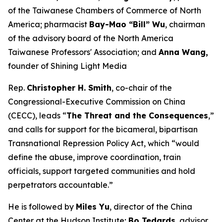
of the Taiwanese Chambers of Commerce of North
America; pharmacist
Bay-Mao “Bill” Wu
, chairman
of the advisory board of the North America
Taiwanese Professors' Association; and
Anna Wang,
founder of Shining Light Media
Rep.
Christopher H. Smith
, co-chair of the
Congressional-Executive Commission on China
(CECC), leads “
The Threat and the Consequences
,”
and calls for support for the bicameral, bipartisan
Transnational Repression Policy Act, which “would
define the abuse, improve coordination, train
officials, support targeted communities and hold
perpetrators accountable.”
He is followed by
Miles Yu
, director of the China
Center at the Hudson Institute;
Bo Tedards
, advisor