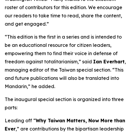
roster of contributors for this edition. We encourage
our readers to take time to read, share the content,
and get engaged.”
“This edition is the first in a series and is intended to
be an educational resource for citizen leaders,
empowering them to find their voice in defense of
freedom against totalitarianism,” said
Ian Everhart
,
managing editor of the Taiwan special section. “This
and future publications will also be translated into
Mandarin,” he added.
The inaugural special section is organized into three
parts:
Leading off “
Why Taiwan Matters, Now More than
Ever
,” are contributions by the bipartisan leadership