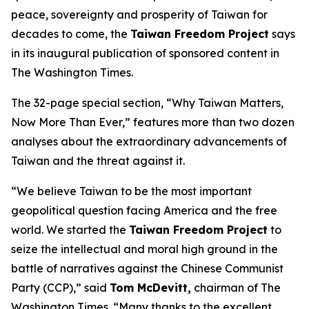
peace, sovereignty and prosperity of Taiwan for
decades to come, the
Taiwan Freedom Project
says
in its inaugural publication of sponsored content in
The Washington Times.
The 32-page special section, “Why Taiwan Matters,
Now More Than Ever,” features more than two dozen
analyses about the extraordinary advancements of
Taiwan and the threat against it.
“We believe Taiwan to be the most important
geopolitical question facing America and the free
world. We started the
Taiwan Freedom Project
to
seize the intellectual and moral high ground in the
battle of narratives against the Chinese Communist
Party (CCP),” said
Tom McDevitt,
chairman of
The
Washington Times
. “Many thanks to the excellent