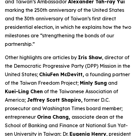
and Taiwan’s Ambassador
Alexander Tah-ray Yui
marking the 250th anniversary of the United States
and the 30th anniversary of Taiwan’s first direct
presidential election, in which he explains how the two
milestones are “strengthening the bonds of our
partnership.”
Other highlights are articles by
Iris Shaw
, director of
the Democratic Progressive Party (DPP) Mission in the
United States;
ChiuFen McDevitt,
a founding partner
of the Taiwan Freedom Project;
Minly Sung
and
Kuei-Ling Chen
of the Taiwanese Association of
America;
Jeffrey Scott Shapiro,
former D.C.
prosecutor and
Washington Times
board member;
entrepreneur
Orina Chang,
associate dean at the
School of Banking and Finance at National Sun Yat-
sen University in Taiwan; Dr.
Eugenia Henry
, president