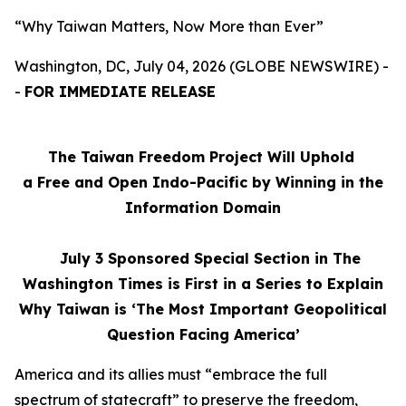
“Why Taiwan Matters, Now More than Ever”
Washington, DC, July 04, 2026 (GLOBE NEWSWIRE) -
-
FOR IMMEDIATE RELEASE
The Taiwan Freedom Project Will Uphold
a Free and Open Indo-Pacific by Winning in the
Information Domain
July 3
Sponsored Special Section in The
Washington Times is First in a Series to Explain
Why Taiwan is ‘The Most Important Geopolitical
Question Facing America’
America and its allies must “embrace the full
spectrum of statecraft” to preserve the freedom,