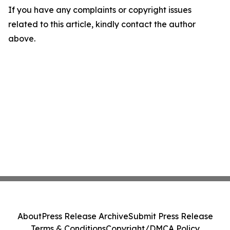
If you have any complaints or copyright issues
related to this article, kindly contact the author
above.
About
Press Release Archive
Submit Press Release
Terms & Conditions
Copyright/DMCA Policy