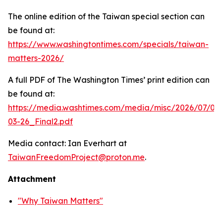
The online edition of the Taiwan special section can
be found at:
https://www.washingtontimes.com/specials/taiwan-
matters-2026/
A full PDF of
The Washington Times
’ print edition can
be found at:
https://media.washtimes.com/media/misc/2026/07/02
03-26_Final2.pdf
Media contact: Ian Everhart at
TaiwanFreedomProject@proton.me
.
Attachment
"Why Taiwan Matters"