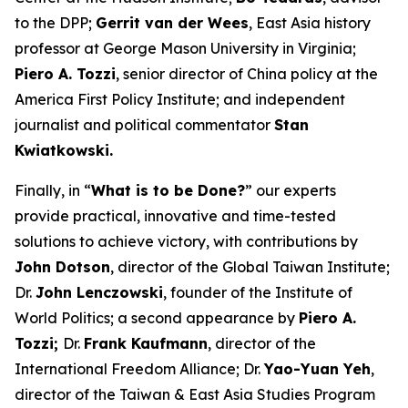
to the DPP;
Gerrit van der Wees
, East Asia history
professor at George Mason University in Virginia;
Piero A. Tozzi
, senior director of China policy at the
America First Policy Institute; and independent
journalist and political commentator
Stan
Kwiatkowski.
Finally, in “
What is to be Done?
” our experts
provide practical, innovative and time-tested
solutions to achieve victory, with contributions by
John Dotson
, director of the Global Taiwan Institute;
Dr.
John Lenczowski
, founder of the Institute of
World Politics; a second appearance by
Piero A.
Tozzi;
Dr.
Frank Kaufmann
, director of the
International Freedom Alliance; Dr.
Yao-Yuan Yeh
,
director of the Taiwan & East Asia Studies Program