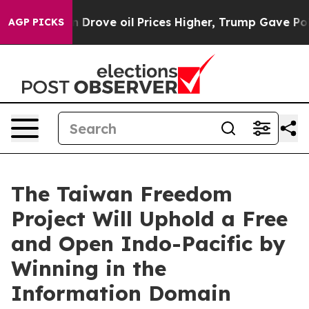
th Iran Drove oil Prices Higher, Trump Gave Politica
AGP PICKS
The Taiwan Freedom
Project Will Uphold a Free
and Open Indo-Pacific by
Winning in the
Information Domain