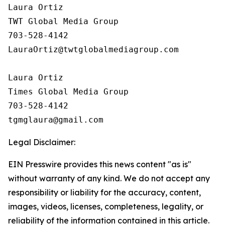
Laura Ortiz

TWT Global Media Group

703-528-4142

LauraOrtiz@twtglobalmediagroup.com

Laura Ortiz

Times Global Media Group

703-528-4142

Legal Disclaimer:
EIN Presswire provides this news content "as is"
without warranty of any kind. We do not accept any
responsibility or liability for the accuracy, content,
images, videos, licenses, completeness, legality, or
reliability of the information contained in this article.