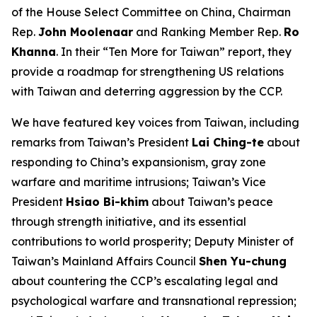
of the House Select Committee on China, Chairman
Rep.
John Moolenaar
and Ranking Member Rep.
Ro
Khanna
. In their “Ten More for Taiwan” report, they
provide a roadmap for strengthening US relations
with Taiwan and deterring aggression by the CCP.
We have featured key voices from Taiwan, including
remarks from Taiwan’s President
Lai Ching-te
about
responding to China’s expansionism, gray zone
warfare and maritime intrusions; Taiwan’s Vice
President
Hsiao Bi-khim
about Taiwan’s peace
through strength initiative, and its essential
contributions to world prosperity; Deputy Minister of
Taiwan’s Mainland Affairs Council
Shen Yu-chung
about countering the CCP’s escalating legal and
psychological warfare and transnational repression;