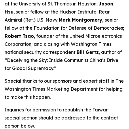
at the University of St. Thomas in Houston;
Jason
Hsu
, senior fellow at the Hudson Institute; Rear
Admiral (Ret.) U.S. Navy
Mark Montgomery,
senior
fellow at the Foundation for Defense of Democracies;
Robert Tsao
, founder of the United Microelectronics
Corporation; and closing with
Washington Times
national security correspondent
Bill Gertz
, author of
“Deceiving the Sky: Inside Communist China’s Drive
for Global Supremacy.”
Special thanks to our sponsors and expert staff in
The
Washington Times
Marketing Department for helping
to make this happen.
Inquiries for permission to republish the Taiwan
special section should be addressed to the contact
person below.