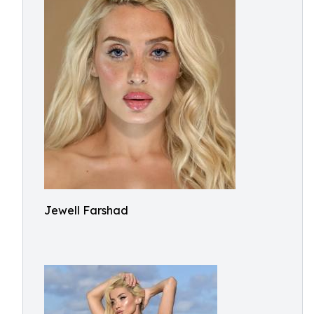
Jewell Farshad