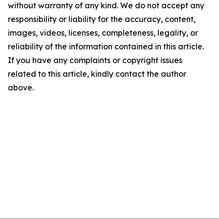
without warranty of any kind. We do not accept any
responsibility or liability for the accuracy, content,
images, videos, licenses, completeness, legality, or
reliability of the information contained in this article.
If you have any complaints or copyright issues
related to this article, kindly contact the author
above.