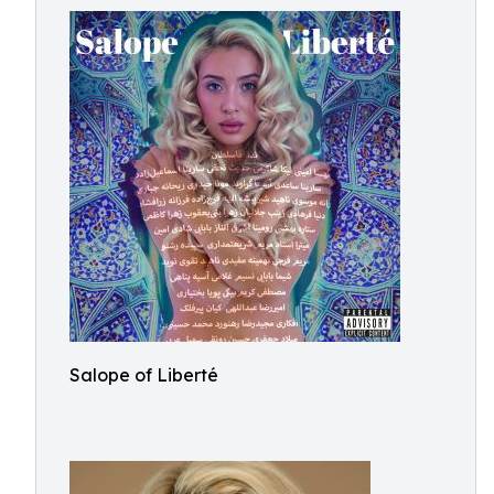
Salope of Liberté