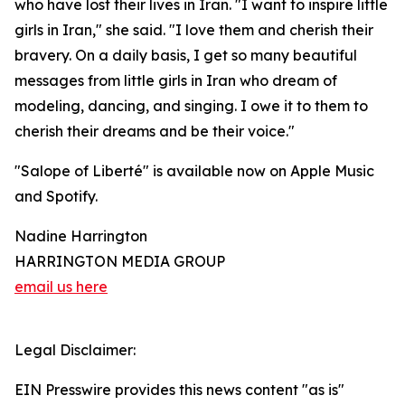
who have lost their lives in Iran. "I want to inspire little
girls in Iran," she said. "I love them and cherish their
bravery. On a daily basis, I get so many beautiful
messages from little girls in Iran who dream of
modeling, dancing, and singing. I owe it to them to
cherish their dreams and be their voice."
"Salope of Liberté" is available now on Apple Music
and Spotify.
Nadine Harrington
HARRINGTON MEDIA GROUP
email us here
Legal Disclaimer:
EIN Presswire provides this news content "as is"