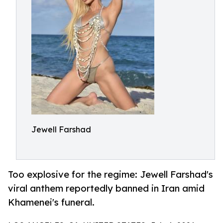
Jewell Farshad
Too explosive for the regime: Jewell Farshad's
viral anthem reportedly banned in Iran amid
Khamenei's funeral.