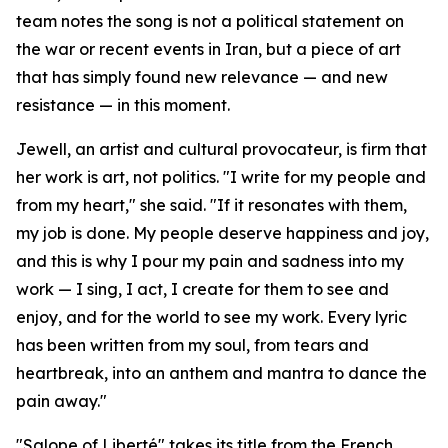
team notes the song is not a political statement on
the war or recent events in Iran, but a piece of art
that has simply found new relevance — and new
resistance — in this moment.
Jewell, an artist and cultural provocateur, is firm that
her work is art, not politics. "I write for my people and
from my heart," she said. "If it resonates with them,
my job is done. My people deserve happiness and joy,
and this is why I pour my pain and sadness into my
work — I sing, I act, I create for them to see and
enjoy, and for the world to see my work. Every lyric
has been written from my soul, from tears and
heartbreak, into an anthem and mantra to dance the
pain away."
"Salope of Liberté" takes its title from the French