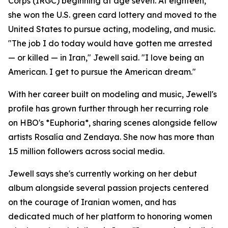
Corps (IRGC) beginning at age seven. At eighteen,
she won the U.S. green card lottery and moved to the
United States to pursue acting, modeling, and music.
"The job I do today would have gotten me arrested
— or killed — in Iran," Jewell said. "I love being an
American. I get to pursue the American dream."
With her career built on modeling and music, Jewell's
profile has grown further through her recurring role
on HBO's *Euphoria*, sharing scenes alongside fellow
artists Rosalía and Zendaya. She now has more than
1.5 million followers across social media.
Jewell says she's currently working on her debut
album alongside several passion projects centered
on the courage of Iranian women, and has
dedicated much of her platform to honoring women