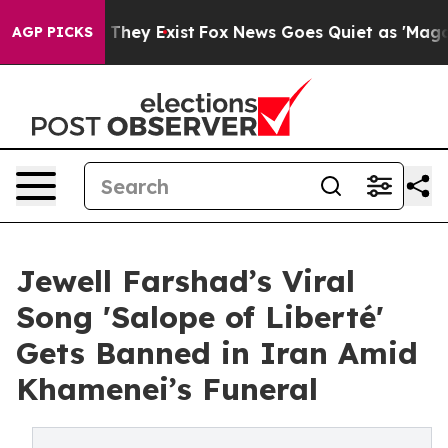
 Proof They Exist
Fox News Goes Quiet as 'Maga Media 
AGP PICKS
Jewell Farshad’s Viral
Song 'Salope of Liberté'
Gets Banned in Iran Amid
Khamenei’s Funeral