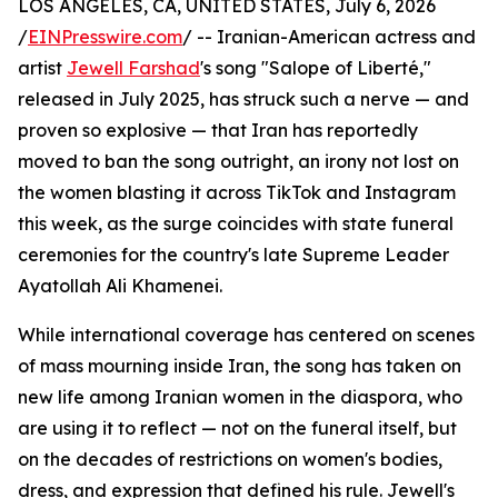
LOS ANGELES, CA, UNITED STATES, July 6, 2026
/
EINPresswire.com
/ -- Iranian-American actress and
artist
Jewell Farshad
's song "Salope of Liberté,"
released in July 2025, has struck such a nerve — and
proven so explosive — that Iran has reportedly
moved to ban the song outright, an irony not lost on
the women blasting it across TikTok and Instagram
this week, as the surge coincides with state funeral
ceremonies for the country's late Supreme Leader
Ayatollah Ali Khamenei.
While international coverage has centered on scenes
of mass mourning inside Iran, the song has taken on
new life among Iranian women in the diaspora, who
are using it to reflect — not on the funeral itself, but
on the decades of restrictions on women's bodies,
dress, and expression that defined his rule. Jewell's