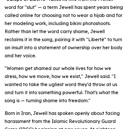
word for "slut" — a term Jewell has spent years being
called online for choosing not to wear a hijab and for
her modeling work, including bikini photoshoots.
Rather than let the word carry shame, Jewell
reclaims it in the song, pairing it with "Liberté" to turn
an insult into a statement of ownership over her body
and her voice.
"Women get shamed our whole lives for how we
dress, how we move, how we exist," Jewell said. "I
wanted to take the ugliest word they'd throw at us
and turn it into something powerful. That's what the
song is — turning shame into freedom."
Born in Iran, Jewell has spoken openly about facing
harassment from the Islamic Revolutionary Guard