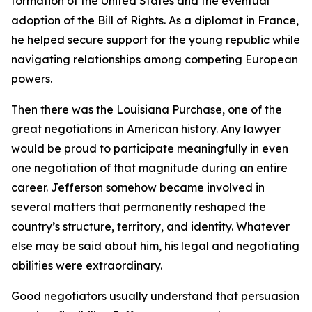
formation of the United States and the eventual
adoption of the Bill of Rights. As a diplomat in France,
he helped secure support for the young republic while
navigating relationships among competing European
powers.
Then there was the Louisiana Purchase, one of the
great negotiations in American history. Any lawyer
would be proud to participate meaningfully in even
one negotiation of that magnitude during an entire
career. Jefferson somehow became involved in
several matters that permanently reshaped the
country’s structure, territory, and identity. Whatever
else may be said about him, his legal and negotiating
abilities were extraordinary.
Good negotiators usually understand that persuasion