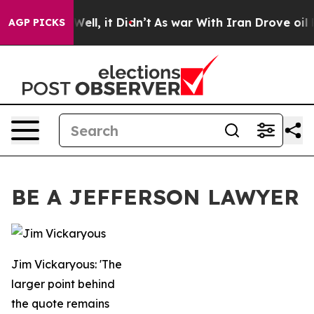
0%. Well, it Didn’t
As war With Iran Drove oil Price
AGP PICKS
BE A JEFFERSON LAWYER
Jim Vickaryous: 'The
larger point behind
the quote remains