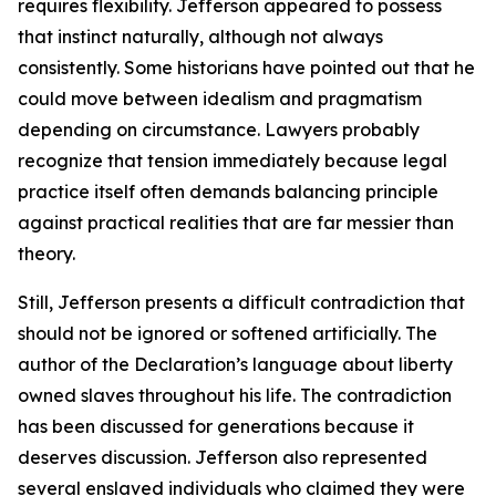
requires flexibility. Jefferson appeared to possess
that instinct naturally, although not always
consistently. Some historians have pointed out that he
could move between idealism and pragmatism
depending on circumstance. Lawyers probably
recognize that tension immediately because legal
practice itself often demands balancing principle
against practical realities that are far messier than
theory.
Still, Jefferson presents a difficult contradiction that
should not be ignored or softened artificially. The
author of the Declaration’s language about liberty
owned slaves throughout his life. The contradiction
has been discussed for generations because it
deserves discussion. Jefferson also represented
several enslaved individuals who claimed they were