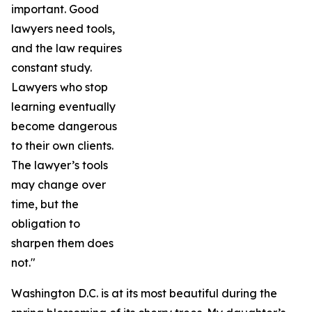
important. Good
lawyers need tools,
and the law requires
constant study.
Lawyers who stop
learning eventually
become dangerous
to their own clients.
The lawyer’s tools
may change over
time, but the
obligation to
sharpen them does
not."
Washington D.C. is at its most beautiful during the