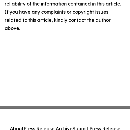
reliability of the information contained in this article.
If you have any complaints or copyright issues
related to this article, kindly contact the author
above.
About
Press Release Archive
Submit Press Release