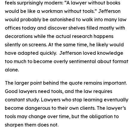
feels surprisingly modern: “A lawyer without books
would be like a workman without tools.” Jefferson
would probably be astonished to walk into many law
offices today and discover shelves filled mostly with
decorations while the actual research happens
silently on screens. At the same time, he likely would
have adapted quickly. Jefferson loved knowledge
too much to become overly sentimental about format
alone.
The larger point behind the quote remains important.
Good lawyers need tools, and the law requires
constant study. Lawyers who stop learning eventually
become dangerous to their own clients. The lawyer’s
tools may change over time, but the obligation to
sharpen them does not.