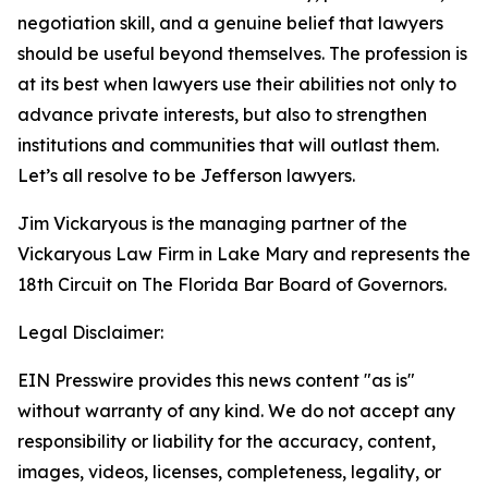
negotiation skill, and a genuine belief that lawyers
should be useful beyond themselves. The profession is
at its best when lawyers use their abilities not only to
advance private interests, but also to strengthen
institutions and communities that will outlast them.
Let’s all resolve to be Jefferson lawyers.
Jim Vickaryous is the managing partner of the
Vickaryous Law Firm in Lake Mary and represents the
18th Circuit on The Florida Bar Board of Governors.
Legal Disclaimer:
EIN Presswire provides this news content "as is"
without warranty of any kind. We do not accept any
responsibility or liability for the accuracy, content,
images, videos, licenses, completeness, legality, or