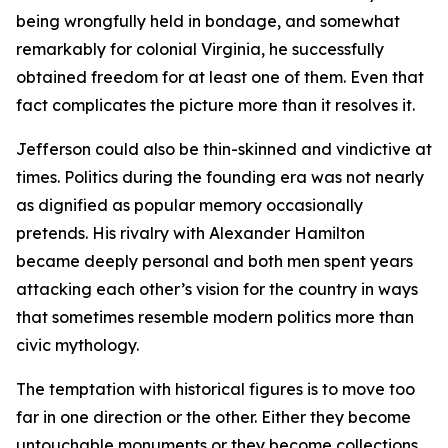
being wrongfully held in bondage, and somewhat
remarkably for colonial Virginia, he successfully
obtained freedom for at least one of them. Even that
fact complicates the picture more than it resolves it.
Jefferson could also be thin-skinned and vindictive at
times. Politics during the founding era was not nearly
as dignified as popular memory occasionally
pretends. His rivalry with Alexander Hamilton
became deeply personal and both men spent years
attacking each other’s vision for the country in ways
that sometimes resemble modern politics more than
civic mythology.
The temptation with historical figures is to move too
far in one direction or the other. Either they become
untouchable monuments or they become collections