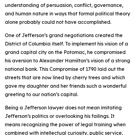
understanding of persuasion, conflict, governance,
and human nature in ways that formal political theory
alone probably could not have accomplished.
One of Jefferson’s grand negotiations created the
District of Columbia itself. To implement his vision of a
grand capital city on the Potomac, he compromised
his aversion to Alexander Hamilton’s vision of a strong
national bank. This Compromise of 1790 laid out the
streets that are now lined by cherry trees and which
gave my daughter and her friends such a wonderful
greeting to our nation’s capital.
Being a Jefferson lawyer does not mean imitating
Jefferson’s politics or overlooking his failings. It
means recognizing the power of legal training when
combined with intellectual curiosity, public service,