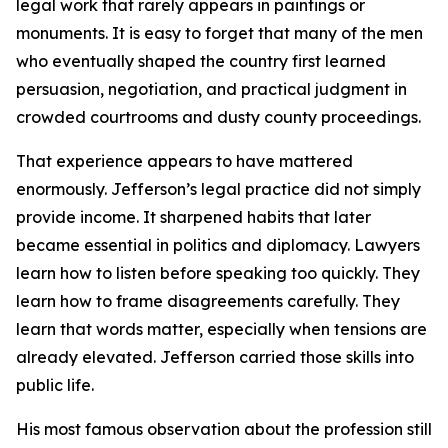
legal work that rarely appears in paintings or
monuments. It is easy to forget that many of the men
who eventually shaped the country first learned
persuasion, negotiation, and practical judgment in
crowded courtrooms and dusty county proceedings.
That experience appears to have mattered
enormously. Jefferson’s legal practice did not simply
provide income. It sharpened habits that later
became essential in politics and diplomacy. Lawyers
learn how to listen before speaking too quickly. They
learn how to frame disagreements carefully. They
learn that words matter, especially when tensions are
already elevated. Jefferson carried those skills into
public life.
His most famous observation about the profession still