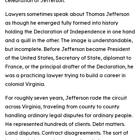
celebration of Jefferson.
Lawyers sometimes speak about Thomas Jefferson
as though he emerged fully formed into history
holding the Declaration of Independence in one hand
and a quill in the other. The image is understandable,
but incomplete. Before Jefferson became President
of the United States, Secretary of State, diplomat to
France, or the principal drafter of the Declaration, he
was a practicing lawyer trying to build a career in
colonial Virginia.
For roughly seven years, Jefferson rode the circuit
across Virginia, traveling from county to county
handling ordinary legal disputes for ordinary people.
He represented hundreds of clients. Debt matters.
Land disputes. Contract disagreements. The sort of