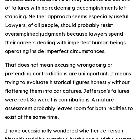
of failures with no redeeming accomplishments left
standing. Neither approach seems especially useful.
Lawyers, of all people, should probably resist
oversimplified judgments because lawyers spend
their careers dealing with imperfect human beings
operating inside imperfect circumstances.
That does not mean excusing wrongdoing or
pretending contradictions are unimportant. It means
trying to evaluate historical figures honestly without
flattening them into caricatures. Jefferson’s failures
were real. So were his contributions. A mature
assessment probably leaves room for both realities to
exist at the same time.
I have occasionally wondered whether Jefferson