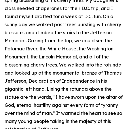
spring blossoming of its cherry trees. My daughter’s
class needed chaperones for their D.C. trip, and I
found myself drafted for a week of D.C. fun. On a
sunny day we walked past trees bursting with cherry
blossoms and climbed the stairs to the Jefferson
Memorial. Gazing from the top, we could see the
Potomac River, the White House, the Washington
Monument, the Lincoln Memorial, and all of the
blossoming cherry trees. We walked into the rotunda
and looked up at the monumental bronze of Thomas
Jefferson, Declaration of Independence in his
gigantic left hand. Lining the rotunda above the
statue are the words, “I have sworn upon the altar of
God, eternal hostility against every form of tyranny
over the mind of man.” It warmed the heart to see so
many young people taking in the majesty of this