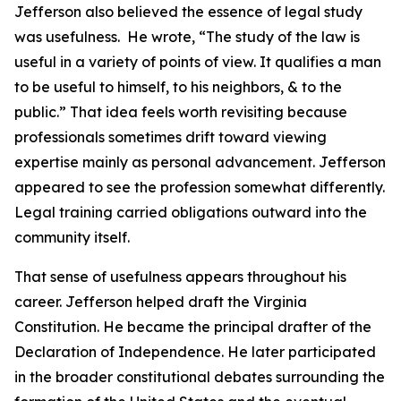
Jefferson also believed the essence of legal study
was usefulness. He wrote, “The study of the law is
useful in a variety of points of view. It qualifies a man
to be useful to himself, to his neighbors, & to the
public.” That idea feels worth revisiting because
professionals sometimes drift toward viewing
expertise mainly as personal advancement. Jefferson
appeared to see the profession somewhat differently.
Legal training carried obligations outward into the
community itself.
That sense of usefulness appears throughout his
career. Jefferson helped draft the Virginia
Constitution. He became the principal drafter of the
Declaration of Independence. He later participated
in the broader constitutional debates surrounding the