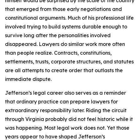
himself would be surprised by the scale of the country
that emerged from those early negotiations and
constitutional arguments. Much of his professional life
involved trying to build systems durable enough to
survive long after the personalities involved
disappeared. Lawyers do similar work more often
than people realize. Contracts, constitutions,
settlements, trusts, corporate structures, and statutes
are all attempts to create order that outlasts the
immediate dispute.
Jefferson’s legal career also serves as a reminder
that ordinary practice can prepare lawyers for
extraordinary responsibility later. Riding the circuit
through Virginia probably did not feel historic while it
was happening. Most legal work does not. Yet those
years appear to have shaped Jefferson’s