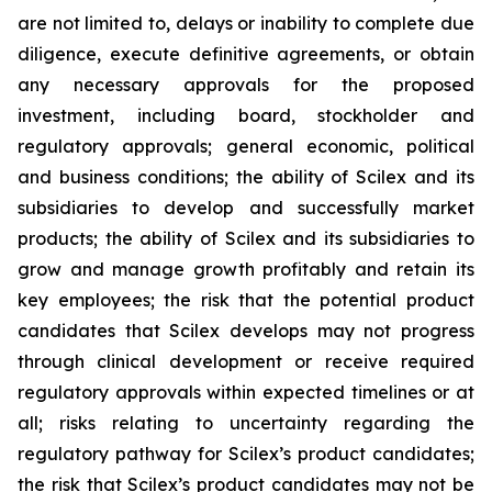
are not limited to, delays or inability to complete due
diligence, execute definitive agreements, or obtain
any necessary approvals for the proposed
investment, including board, stockholder and
regulatory approvals; general economic, political
and business conditions; the ability of Scilex and its
subsidiaries to develop and successfully market
products; the ability of Scilex and its subsidiaries to
grow and manage growth profitably and retain its
key employees; the risk that the potential product
candidates that Scilex develops may not progress
through clinical development or receive required
regulatory approvals within expected timelines or at
all; risks relating to uncertainty regarding the
regulatory pathway for Scilex’s product candidates;
the risk that Scilex’s product candidates may not be