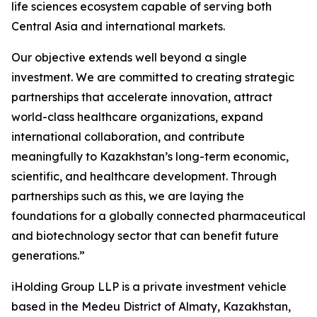
life sciences ecosystem capable of serving both
Central Asia and international markets.
Our objective extends well beyond a single
investment. We are committed to creating strategic
partnerships that accelerate innovation, attract
world-class healthcare organizations, expand
international collaboration, and contribute
meaningfully to Kazakhstan’s long-term economic,
scientific, and healthcare development. Through
partnerships such as this, we are laying the
foundations for a globally connected pharmaceutical
and biotechnology sector that can benefit future
generations.”
iHolding Group LLP is a private investment vehicle
based in the Medeu District of Almaty, Kazakhstan,