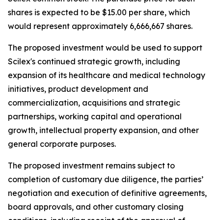
shares is expected to be $15.00 per share, which
would represent approximately 6,666,667 shares.
The proposed investment would be used to support
Scilex's continued strategic growth, including
expansion of its healthcare and medical technology
initiatives, product development and
commercialization, acquisitions and strategic
partnerships, working capital and operational
growth, intellectual property expansion, and other
general corporate purposes.
The proposed investment remains subject to
completion of customary due diligence, the parties’
negotiation and execution of definitive agreements,
board approvals, and other customary closing