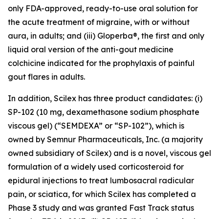
only FDA-approved, ready-to-use oral solution for
the acute treatment of migraine, with or without
aura, in adults; and (iii) Gloperba®, the first and only
liquid oral version of the anti-gout medicine
colchicine indicated for the prophylaxis of painful
gout flares in adults.
In addition, Scilex has three product candidates: (i)
SP-102 (10 mg, dexamethasone sodium phosphate
viscous gel) (“SEMDEXA” or “SP-102”), which is
owned by Semnur Pharmaceuticals, Inc. (a majority
owned subsidiary of Scilex) and is a novel, viscous gel
formulation of a widely used corticosteroid for
epidural injections to treat lumbosacral radicular
pain, or sciatica, for which Scilex has completed a
Phase 3 study and was granted Fast Track status