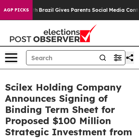
Youth
Brazil Gives Parents Social Media Controls for Th
AGP PICKS
Scilex Holding Company
Announces Signing of
Binding Term Sheet for
Proposed $100 Million
Strategic Investment from