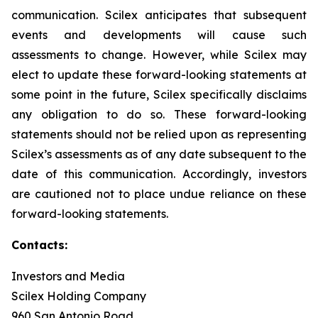
communication. Scilex anticipates that subsequent
events and developments will cause such
assessments to change. However, while Scilex may
elect to update these forward-looking statements at
some point in the future, Scilex specifically disclaims
any obligation to do so. These forward-looking
statements should not be relied upon as representing
Scilex’s assessments as of any date subsequent to the
date of this communication. Accordingly, investors
are cautioned not to place undue reliance on these
forward-looking statements.
Contacts:
Investors and Media
Scilex Holding Company
960 San Antonio Road