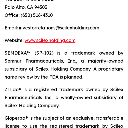
Palo Alto, CA 94303
Office: (650) 516-4310
Email: investorrelations@scilexholding.com
Website:
www.scilexholding.com
SEMDEXA™ (SP-102) is a trademark owned by
Semnur Pharmaceuticals, Inc., a majority-owned
subsidiary of Scilex Holding Company. A proprietary
name review by the FDA is planned.
ZTlido® is a registered trademark owned by Scilex
Pharmaceuticals Inc., a wholly-owned subsidiary of
Scilex Holding Company.
Gloperba® is the subject of an exclusive, transferable
license to use the registered trademark by Scilex