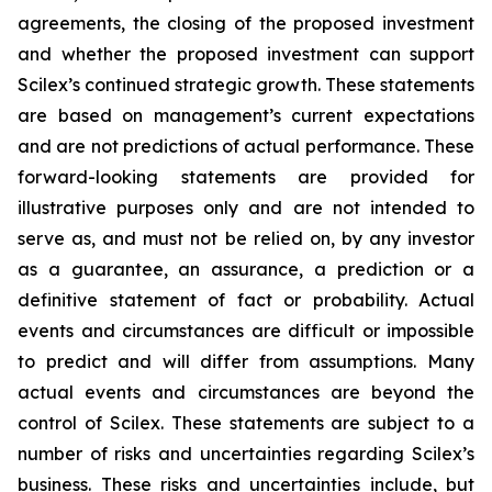
agreements, the closing of the proposed investment
and whether the proposed investment can support
Scilex’s continued strategic growth. These statements
are based on management’s current expectations
and are not predictions of actual performance. These
forward-looking statements are provided for
illustrative purposes only and are not intended to
serve as, and must not be relied on, by any investor
as a guarantee, an assurance, a prediction or a
definitive statement of fact or probability. Actual
events and circumstances are difficult or impossible
to predict and will differ from assumptions. Many
actual events and circumstances are beyond the
control of Scilex. These statements are subject to a
number of risks and uncertainties regarding Scilex’s
business. These risks and uncertainties include, but