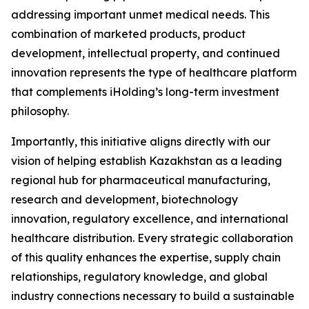
addressing important unmet medical needs. This
combination of marketed products, product
development, intellectual property, and continued
innovation represents the type of healthcare platform
that complements iHolding’s long-term investment
philosophy.
Importantly, this initiative aligns directly with our
vision of helping establish Kazakhstan as a leading
regional hub for pharmaceutical manufacturing,
research and development, biotechnology
innovation, regulatory excellence, and international
healthcare distribution. Every strategic collaboration
of this quality enhances the expertise, supply chain
relationships, regulatory knowledge, and global
industry connections necessary to build a sustainable