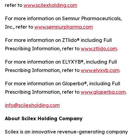
refer to
www.scilexholding.com
For more information on Semnur Pharmaceuticals,
Inc., refer to
www.semnurpharma.com
For more information on ZTlido® including Full
Prescribing Information, refer to
www.ztlido.com
.
For more information on ELYXYB®, including Full
Prescribing Information, refer to
www.elyxyb.com
.
For more information on Gloperba®, including Full
Prescribing Information, refer to
www.gloperba.com
.
info@scilexholding.com
About Scilex Holding Company
Scilex is an innovative revenue-generating company