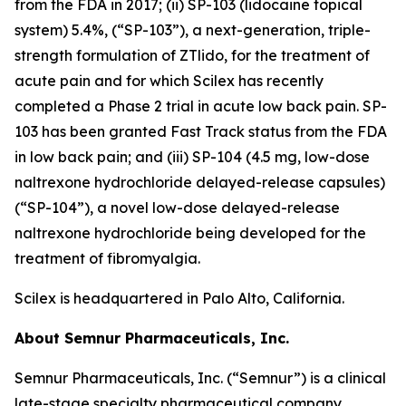
from the FDA in 2017; (ii) SP-103 (lidocaine topical
system) 5.4%, (“SP-103”), a next-generation, triple-
strength formulation of ZTlido, for the treatment of
acute pain and for which Scilex has recently
completed a Phase 2 trial in acute low back pain. SP-
103 has been granted Fast Track status from the FDA
in low back pain; and (iii) SP-104 (4.5 mg, low-dose
naltrexone hydrochloride delayed-release capsules)
(“SP-104”), a novel low-dose delayed-release
naltrexone hydrochloride being developed for the
treatment of fibromyalgia.
Scilex is headquartered in Palo Alto, California.
About Semnur Pharmaceuticals, Inc.
Semnur Pharmaceuticals, Inc. (“Semnur”) is a clinical
late-stage specialty pharmaceutical company