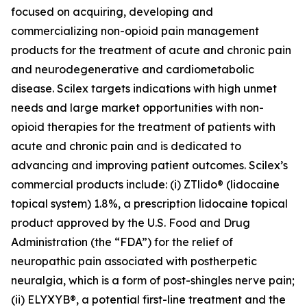
focused on acquiring, developing and
commercializing non-opioid pain management
products for the treatment of acute and chronic pain
and neurodegenerative and cardiometabolic
disease. Scilex targets indications with high unmet
needs and large market opportunities with non-
opioid therapies for the treatment of patients with
acute and chronic pain and is dedicated to
advancing and improving patient outcomes. Scilex’s
commercial products include: (i) ZTlido® (lidocaine
topical system) 1.8%, a prescription lidocaine topical
product approved by the U.S. Food and Drug
Administration (the “FDA”) for the relief of
neuropathic pain associated with postherpetic
neuralgia, which is a form of post-shingles nerve pain;
(ii) ELYXYB®, a potential first-line treatment and the