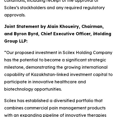
conditions, including receipt of the approval of
Scilex’s stockholders and any required regulatory
approvals.
Joint Statement by Alain Khoueiry, Chairman,
and Byron Byrd, Chief Executive Officer, iHolding
Group LLP:
“Our proposed investment in Scilex Holding Company
has the potential to become a significant strategic
milestone, demonstrating the growing international
capability of Kazakhstan-linked investment capital to
participate in innovative healthcare and
biotechnology opportunities.
Scilex has established a diversified portfolio that
combines commercial pain management products
with an expanding pipeline of innovative therapies