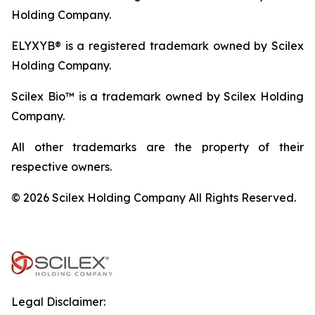
Holding Company.
ELYXYB® is a registered trademark owned by Scilex
Holding Company.
Scilex Bio™ is a trademark owned by Scilex Holding
Company.
All other trademarks are the property of their
respective owners.
© 2026 Scilex Holding Company All Rights Reserved.
Legal Disclaimer: