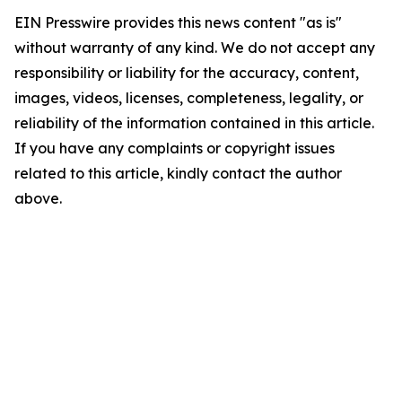
EIN Presswire provides this news content "as is"
without warranty of any kind. We do not accept any
responsibility or liability for the accuracy, content,
images, videos, licenses, completeness, legality, or
reliability of the information contained in this article.
If you have any complaints or copyright issues
related to this article, kindly contact the author
above.