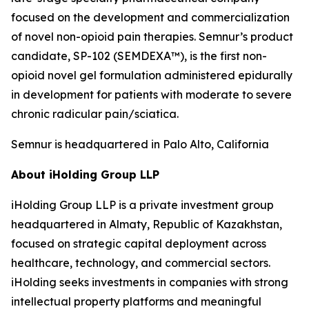
focused on the development and commercialization
of novel non-opioid pain therapies. Semnur’s product
candidate, SP-102 (SEMDEXA™), is the first non-
opioid novel gel formulation administered epidurally
in development for patients with moderate to severe
chronic radicular pain/sciatica.
Semnur is headquartered in Palo Alto, California
About iHolding Group LLP
iHolding Group LLP is a private investment group
headquartered in Almaty, Republic of Kazakhstan,
focused on strategic capital deployment across
healthcare, technology, and commercial sectors.
iHolding seeks investments in companies with strong
intellectual property platforms and meaningful