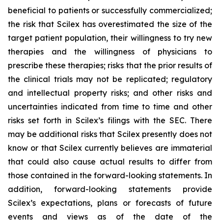
beneficial to patients or successfully commercialized;
the risk that Scilex has overestimated the size of the
target patient population, their willingness to try new
therapies and the willingness of physicians to
prescribe these therapies; risks that the prior results of
the clinical trials may not be replicated; regulatory
and intellectual property risks; and other risks and
uncertainties indicated from time to time and other
risks set forth in Scilex’s filings with the SEC. There
may be additional risks that Scilex presently does not
know or that Scilex currently believes are immaterial
that could also cause actual results to differ from
those contained in the forward-looking statements. In
addition, forward-looking statements provide
Scilex’s expectations, plans or forecasts of future
events and views as of the date of the