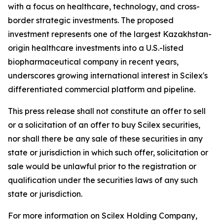
with a focus on healthcare, technology, and cross-
border strategic investments. The proposed
investment represents one of the largest Kazakhstan-
origin healthcare investments into a U.S.-listed
biopharmaceutical company in recent years,
underscores growing international interest in Scilex's
differentiated commercial platform and pipeline.
This press release shall not constitute an offer to sell
or a solicitation of an offer to buy Scilex securities,
nor shall there be any sale of these securities in any
state or jurisdiction in which such offer, solicitation or
sale would be unlawful prior to the registration or
qualification under the securities laws of any such
state or jurisdiction.
For more information on Scilex Holding Company,