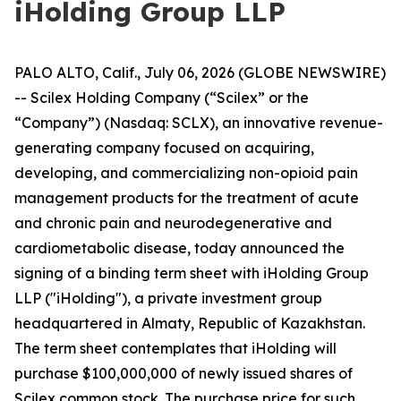
iHolding Group LLP
PALO ALTO, Calif., July 06, 2026 (GLOBE NEWSWIRE)
-- Scilex Holding Company (“Scilex” or the
“Company”) (Nasdaq: SCLX), an innovative revenue-
generating company focused on acquiring,
developing, and commercializing non-opioid pain
management products for the treatment of acute
and chronic pain and neurodegenerative and
cardiometabolic disease, today announced the
signing of a binding term sheet with iHolding Group
LLP ("iHolding"), a private investment group
headquartered in Almaty, Republic of Kazakhstan.
The term sheet contemplates that iHolding will
purchase $100,000,000 of newly issued shares of
Scilex common stock. The purchase price for such