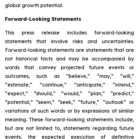
global growth potential.
Forward-Looking Statements
This press release includes forward-looking
statements that involve risks and uncertainties.
Forward-looking statements are statements that are
not historical facts and may be accompanied by
words that convey projected future events or
outcomes, such as
“believe,” “may,” “will,”
“estimate,” “continue,” “anticipate,” “intend,”
“expect,” “should,” “would,” “plan,” “predict,”
“potential,” “seem,” “seek,” “future,” “outlook”
or
variations of such words or by expressions of similar
meaning. These forward-looking statements include,
but are not limited to, statements regarding future
events, the expected execution of definitive