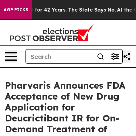
soned for 42 Years. The State Says No.
At the Command
AGP PICKS
Pharvaris Announces FDA
Acceptance of New Drug
Application for
Deucrictibant IR for On-
Demand Treatment of