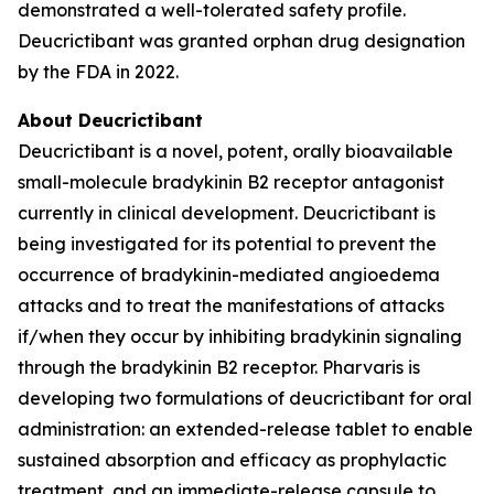
demonstrated a well-tolerated safety profile.
Deucrictibant was granted orphan drug designation
by the FDA in 2022.
About Deucrictibant
Deucrictibant is a novel, potent, orally bioavailable
small-molecule bradykinin B2 receptor antagonist
currently in clinical development. Deucrictibant is
being investigated for its potential to prevent the
occurrence of bradykinin-mediated angioedema
attacks and to treat the manifestations of attacks
if/when they occur by inhibiting bradykinin signaling
through the bradykinin B2 receptor. Pharvaris is
developing two formulations of deucrictibant for oral
administration: an extended-release tablet to enable
sustained absorption and efficacy as prophylactic
treatment, and an immediate-release capsule to