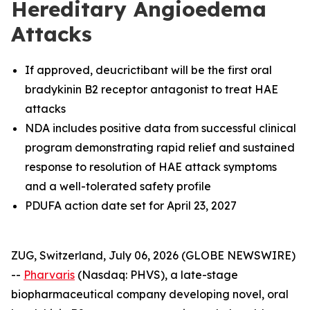
Hereditary Angioedema
Attacks
If approved, deucrictibant will be the first oral
bradykinin B2 receptor antagonist to treat HAE
attacks
NDA includes positive data from successful clinical
program demonstrating rapid relief and sustained
response to resolution of HAE attack symptoms
and a well-tolerated safety profile
PDUFA action date set for April 23, 2027
ZUG, Switzerland, July 06, 2026 (GLOBE NEWSWIRE)
--
Pharvaris
(Nasdaq: PHVS), a late-stage
biopharmaceutical company developing novel, oral