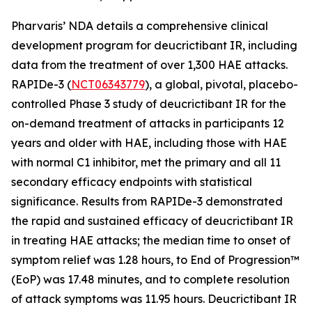
Pharvaris’ NDA details a comprehensive clinical
development program for deucrictibant IR, including
data from the treatment of over 1,300 HAE attacks.
RAPIDe-3 (
NCT06343779
), a global, pivotal, placebo-
controlled Phase 3 study of deucrictibant IR for the
on-demand treatment of attacks in participants 12
years and older with HAE, including those with HAE
with normal C1 inhibitor, met the primary and all 11
secondary efficacy endpoints with statistical
significance. Results from RAPIDe-3 demonstrated
the rapid and sustained efficacy of deucrictibant IR
in treating HAE attacks; the median time to onset of
symptom relief was 1.28 hours, to End of Progression™
(EoP) was 17.48 minutes, and to complete resolution
of attack symptoms was 11.95 hours. Deucrictibant IR