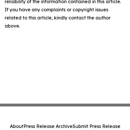
reliability of the information contained in this article.
If you have any complaints or copyright issues
related to this article, kindly contact the author
above.
About
Press Release Archive
Submit Press Release