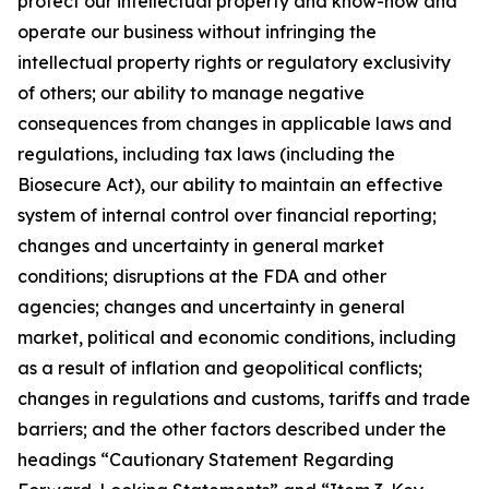
protect our intellectual property and know-how and
operate our business without infringing the
intellectual property rights or regulatory exclusivity
of others; our ability to manage negative
consequences from changes in applicable laws and
regulations, including tax laws (including the
Biosecure Act), our ability to maintain an effective
system of internal control over financial reporting;
changes and uncertainty in general market
conditions; disruptions at the FDA and other
agencies; changes and uncertainty in general
market, political and economic conditions, including
as a result of inflation and geopolitical conflicts;
changes in regulations and customs, tariffs and trade
barriers; and the other factors described under the
headings “Cautionary Statement Regarding