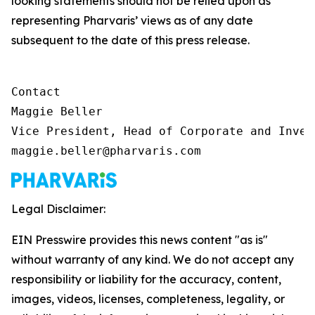
looking statements should not be relied upon as
representing Pharvaris’ views as of any date
subsequent to the date of this press release.
Contact

Maggie Beller

Vice President, Head of Corporate and Inves
maggie.beller@pharvaris.com
Legal Disclaimer:
EIN Presswire provides this news content "as is"
without warranty of any kind. We do not accept any
responsibility or liability for the accuracy, content,
images, videos, licenses, completeness, legality, or