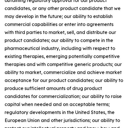
obtaining regulatory approval for our product
candidates, or any other product candidate that we
may develop in the future; our ability to establish
commercial capabilities or enter into agreements
with third parties to market, sell, and distribute our
product candidates; our ability to compete in the
pharmaceutical industry, including with respect to
existing therapies, emerging potentially competitive
therapies and with competitive generic products; our
ability to market, commercialize and achieve market
acceptance for our product candidates; our ability to
produce sufficient amounts of drug product
candidates for commercialization; our ability to raise
capital when needed and on acceptable terms;
regulatory developments in the United States, the
European Union and other jurisdictions; our ability to