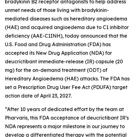
bradykinin B2 receptor antagonists to help address
unmet needs of those living with bradykinin-
mediated diseases such as hereditary angioedema
(HAE) and acquired angioedema due to C1 inhibitor
deficiency (AAE-C1INH), today announced that the
U.S. Food and Drug Administration (FDA) has
accepted its New Drug Application (NDA) for
deucrictibant immediate-release (IR) capsule (20
mg) for the on-demand treatment (ODT) of
Hereditary Angioedema (HAE) attacks. The FDA has
set a Prescription Drug User Fee Act (PDUFA) target
action date of April 23, 2027.
“After 10 years of dedicated effort by the team at
Pharvaris, this FDA acceptance of deucrictibant IR’s
NDA represents a major milestone in our journey to
develop a differentiated therapy with the potential