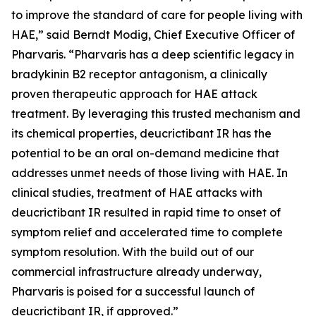
to improve the standard of care for people living with
HAE,” said Berndt Modig, Chief Executive Officer of
Pharvaris. “Pharvaris has a deep scientific legacy in
bradykinin B2 receptor antagonism, a clinically
proven therapeutic approach for HAE attack
treatment. By leveraging this trusted mechanism and
its chemical properties, deucrictibant IR has the
potential to be an oral on-demand medicine that
addresses unmet needs of those living with HAE. In
clinical studies, treatment of HAE attacks with
deucrictibant IR resulted in rapid time to onset of
symptom relief and accelerated time to complete
symptom resolution. With the build out of our
commercial infrastructure already underway,
Pharvaris is poised for a successful launch of
deucrictibant IR, if approved.”