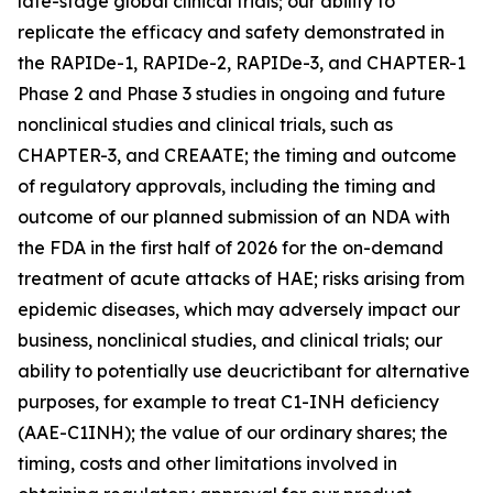
late-stage global clinical trials; our ability to
replicate the efficacy and safety demonstrated in
the RAPIDe-1, RAPIDe-2, RAPIDe-3, and CHAPTER-1
Phase 2 and Phase 3 studies in ongoing and future
nonclinical studies and clinical trials, such as
CHAPTER-3, and CREAATE; the timing and outcome
of regulatory approvals, including the timing and
outcome of our planned submission of an NDA with
the FDA in the first half of 2026 for the on-demand
treatment of acute attacks of HAE; risks arising from
epidemic diseases, which may adversely impact our
business, nonclinical studies, and clinical trials; our
ability to potentially use deucrictibant for alternative
purposes, for example to treat C1-INH deficiency
(AAE-C1INH); the value of our ordinary shares; the
timing, costs and other limitations involved in