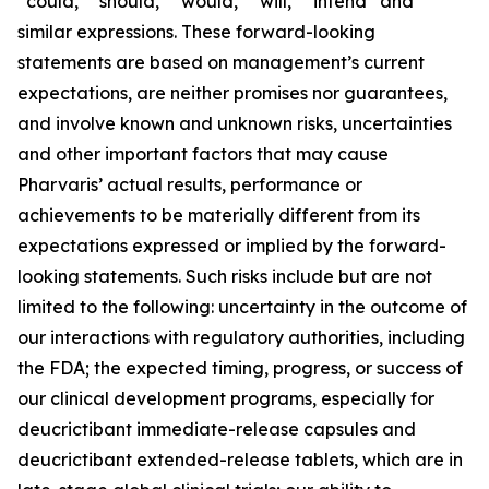
“could,” “should,” “would,” “will,” “intend” and
similar expressions. These forward-looking
statements are based on management’s current
expectations, are neither promises nor guarantees,
and involve known and unknown risks, uncertainties
and other important factors that may cause
Pharvaris’ actual results, performance or
achievements to be materially different from its
expectations expressed or implied by the forward-
looking statements. Such risks include but are not
limited to the following: uncertainty in the outcome of
our interactions with regulatory authorities, including
the FDA; the expected timing, progress, or success of
our clinical development programs, especially for
deucrictibant immediate-release capsules and
deucrictibant extended-release tablets, which are in