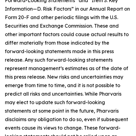
Forward-Looking Statements” and “Item 3. Key
Information—D. Risk Factors” in our Annual Report on
Form 20-F and other periodic filings with the U.S.
Securities and Exchange Commission. These and
other important factors could cause actual results to
differ materially from those indicated by the
forward-looking statements made in this press
release. Any such forward-looking statements
represent management’s estimates as of the date of
this press release. New risks and uncertainties may
emerge from time to time, and it is not possible to
predict all risks and uncertainties. While Pharvaris
may elect to update such forward-looking
statements at some point in the future, Pharvaris
disclaims any obligation to do so, even if subsequent
events cause its views to change. These forward-