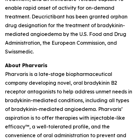
enable rapid onset of activity for on-demand
treatment. Deucrictibant has been granted orphan
drug designation for the treatment of bradykinin-
mediated angioedema by the U.S. Food and Drug
Administration, the European Commission, and
Swissmedic.
About Pharvaris
Pharvaris is a late-stage biopharmaceutical
company developing novel, oral bradykinin B2
receptor antagonists to help address unmet needs in
bradykinin-mediated conditions, including all types
of bradykinin-mediated angioedema. Pharvaris’
aspiration is to offer therapies with injectable-like
efficacy™, a well-tolerated profile, and the
convenience of oral administration to prevent and