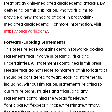
treat bradykinin-mediated angioedema attacks. By
delivering on this aspiration, Pharvaris aims to
provide a new standard of care in bradykinin-
mediated angioedema. For more information, visit
https://pharvaris.com/
.
Forward-Looking Statements
This press release contains certain forward-looking
statements that involve substantial risks and
uncertainties. All statements contained in this press
release that do not relate to matters of historical fact
should be considered forward-looking statements,
including, without limitation, statements relating to
our future plans, studies and trials, and any
statements containing the words “believe,”
“anticipate,” “expect,” “hope,” “estimate,” “may,”