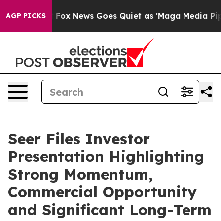
y Exist
Fox News Goes Quiet as 'Maga Media Pipeline' 
AGP PICKS
Seer Files Investor
Presentation Highlighting
Strong Momentum,
Commercial Opportunity
and Significant Long-Term