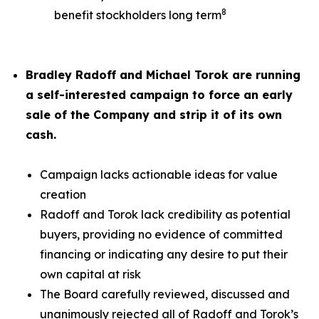
8
benefit stockholders long term
Bradley Radoff and Michael Torok are running
a self-interested campaign to force an early
sale of the Company and strip it of its own
cash.
Campaign lacks actionable ideas for value
creation
Radoff and Torok lack credibility as potential
buyers, providing no evidence of committed
financing or indicating any desire to put their
own capital at risk
The Board carefully reviewed, discussed and
unanimously rejected all of Radoff and Torok’s