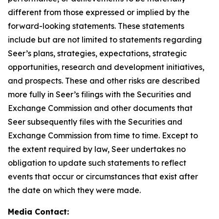
different from those expressed or implied by the
forward-looking statements. These statements
include but are not limited to statements regarding
Seer’s plans, strategies, expectations, strategic
opportunities, research and development initiatives,
and prospects. These and other risks are described
more fully in Seer’s filings with the Securities and
Exchange Commission and other documents that
Seer subsequently files with the Securities and
Exchange Commission from time to time. Except to
the extent required by law, Seer undertakes no
obligation to update such statements to reflect
events that occur or circumstances that exist after
the date on which they were made.
Media Contact: