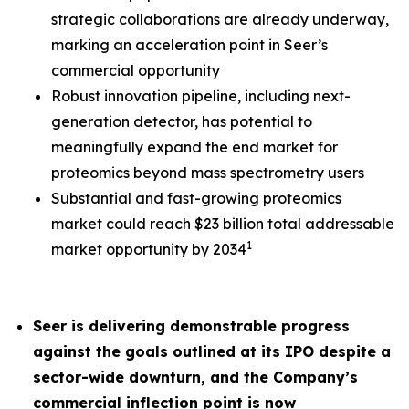
strategic collaborations are already underway,
marking an acceleration point in Seer’s
commercial opportunity
Robust innovation pipeline, including next-
generation detector, has potential to
meaningfully expand the end market for
proteomics beyond mass spectrometry users
Substantial and fast-growing proteomics
market could reach $23 billion total addressable
1
market opportunity by 2034
Seer is delivering demonstrable progress
against the goals outlined at its IPO despite a
sector-wide downturn, and the Company’s
commercial inflection point is now