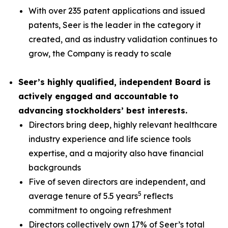
With over 235 patent applications and issued
patents, Seer is the leader in the category it
created, and as industry validation continues to
grow, the Company is ready to scale
Seer’s highly qualified, independent Board is
actively engaged and accountable to
advancing stockholders’ best interests.
Directors bring deep, highly relevant healthcare
industry experience and life science tools
expertise, and a majority also have financial
backgrounds
Five of seven directors are independent, and
5
average tenure of 5.5 years
reflects
commitment to ongoing refreshment
Directors collectively own 17% of Seer’s total