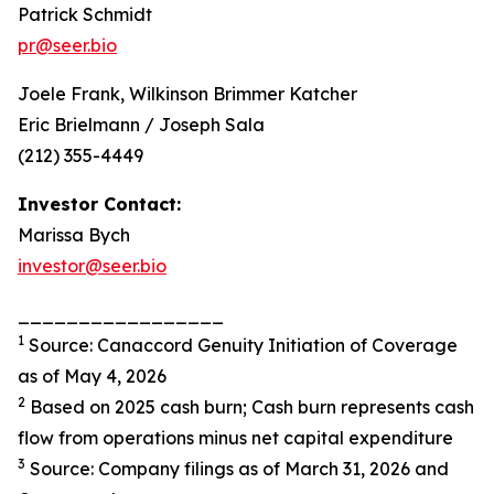
Patrick Schmidt
pr@seer.bio
Joele Frank, Wilkinson Brimmer Katcher
Eric Brielmann / Joseph Sala
(212) 355-4449
Investor Contact:
Marissa Bych
investor@seer.bio
_________________
1
Source: Canaccord Genuity Initiation of Coverage
as of May 4, 2026
2
Based on 2025 cash burn; Cash burn represents cash
flow from operations minus net capital expenditure
3
Source: Company filings as of March 31, 2026 and