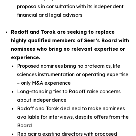
proposals in consultation with its independent
financial and legal advisors
Radoff and Torok are seeking to replace
highly qualified members of Seer’s Board with
nominees who bring no relevant expertise or
experience.
Proposed nominees bring no proteomics, life
sciences instrumentation or operating expertise
– only M&A experience
Long-standing ties to Radoff raise concerns
about independence
Radoff and Torok declined to make nominees
available for interviews, despite offers from the
Board
Replacing existing directors with proposed