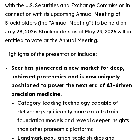
with the U.S. Securities and Exchange Commission in
connection with its upcoming Annual Meeting of
Stockholders (the “Annual Meeting”) to be held on
July 28, 2026. Stockholders as of May 29, 2026 will be
entitled to vote at the Annual Meeting.
Highlights of the presentation include:
Seer has pioneered a new market for deep,
unbiased proteomics and is now uniquely
positioned to power the next era of AI-driven
precision medicine.
Category-leading technology capable of
delivering significantly more data to train
foundation models and reveal deeper insights
than other proteomic platforms
Landmark population-scale studies and