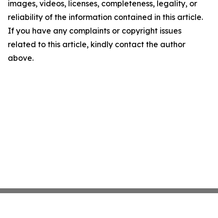
images, videos, licenses, completeness, legality, or
reliability of the information contained in this article.
If you have any complaints or copyright issues
related to this article, kindly contact the author
above.