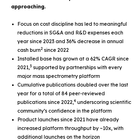
approaching.
Focus on cost discipline has led to meaningful
reductions in SG&A and R&D expenses each
year since 2023 and 36% decrease in annual
2
cash burn
since 2022
Installed base has grown at a 62% CAGR since
3
2021,
supported by partnerships with every
major mass spectrometry platform
Cumulative publications doubled over the last
year for a total of 84 peer-reviewed
4
publications since 2022,
underscoring scientific
community’s confidence in the platform
Product launches since 2021 have already
increased platform throughput by ~10x, with
additional launches on the horizon