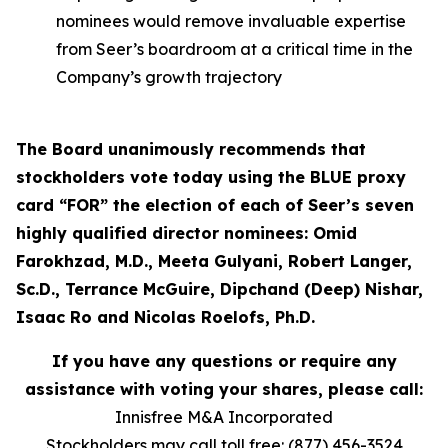
nominees would remove invaluable expertise
from Seer’s boardroom at a critical time in the
Company’s growth trajectory
The Board unanimously recommends that
stockholders vote today using the BLUE proxy
card “FOR” the election of each of Seer’s seven
highly qualified director nominees: Omid
Farokhzad, M.D., Meeta Gulyani, Robert Langer,
Sc.D., Terrance McGuire, Dipchand (Deep) Nishar,
Isaac Ro and Nicolas Roelofs, Ph.D.
If you have any questions or require any
assistance with voting your shares, please call:
Innisfree M&A Incorporated
Stockholders may call toll free: (877) 456-3524