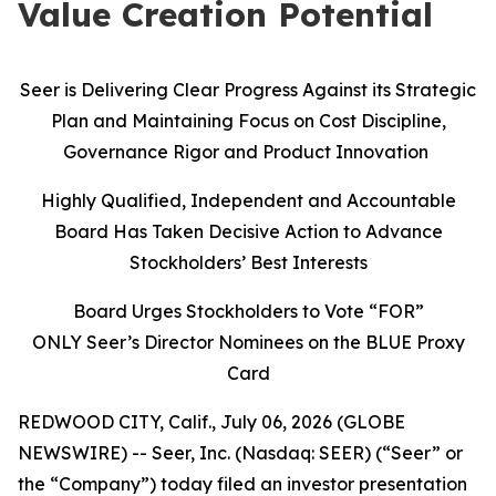
Value Creation Potential
Seer is Delivering Clear Progress Against its Strategic
Plan and Maintaining Focus on Cost Discipline,
Governance Rigor and Product Innovation
Highly Qualified, Independent and Accountable
Board Has Taken Decisive Action to Advance
Stockholders’ Best Interests
Board Urges Stockholders to Vote “FOR”
ONLY Seer’s Director Nominees on the BLUE Proxy
Card
REDWOOD CITY, Calif., July 06, 2026 (GLOBE
NEWSWIRE) -- Seer, Inc. (Nasdaq: SEER) (“Seer” or
the “Company”) today filed an investor presentation