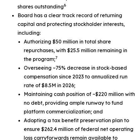
6
shares outstanding
Board has a clear track record of returning
capital and protecting stockholder interests,
including:
Authorizing $50 million in total share
repurchases, with $25.5 million remaining in
7
the program;
Overseeing ~75% decrease in stock-based
compensation since 2023 to annualized run
rate of $8.5M in 2026;
Maintaining cash position of ~$220 million with
no debt, providing ample runway to fund
platform commercialization; and
Adopting a tax benefit preservation plan to
ensure $262.4 million of federal net operating
loss carryforwards remain available to