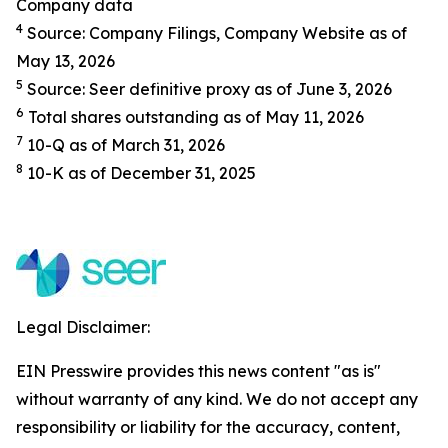
Company data
4
Source: Company Filings, Company Website as of
May 13, 2026
5
Source: Seer definitive proxy as of June 3, 2026
6
Total shares outstanding as of May 11, 2026
7
10-Q as of March 31, 2026
8
10-K as of December 31, 2025
Legal Disclaimer:
EIN Presswire provides this news content "as is"
without warranty of any kind. We do not accept any
responsibility or liability for the accuracy, content,