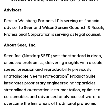
Advisors
Perella Weinberg Partners LP is serving as financial
advisor to Seer and Wilson Sonsini Goodrich & Rosati,
Professional Corporation is serving as legal counsel.
About Seer, Inc.
Seer, Inc. (Nasdaq: SEER) sets the standard in deep,
unbiased proteomics, delivering insights with a scale,
speed, precision and reproducibility previously
®
unattainable. Seer’s Proteograph
Product Suite
integrates proprietary engineered nanoparticles,
streamlined automation instrumentation, optimized
consumables and advanced analytical software to
overcome the limitations of traditional proteomic