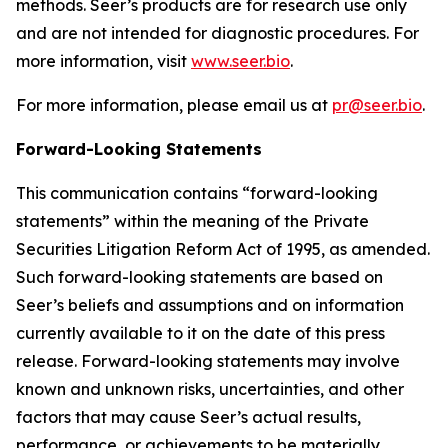
methods. Seer’s products are for research use only
and are not intended for diagnostic procedures. For
more information, visit
www.seer.bio
.
For more information, please email us at
pr@seer.bio
.
Forward-Looking Statements
This communication contains “forward-looking
statements” within the meaning of the Private
Securities Litigation Reform Act of 1995, as amended.
Such forward-looking statements are based on
Seer’s beliefs and assumptions and on information
currently available to it on the date of this press
release. Forward-looking statements may involve
known and unknown risks, uncertainties, and other
factors that may cause Seer’s actual results,
performance, or achievements to be materially