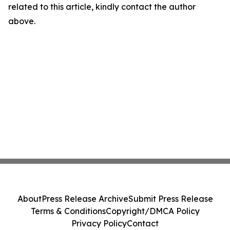
related to this article, kindly contact the author
above.
About
Press Release Archive
Submit Press Release
Terms & Conditions
Copyright/DMCA Policy
Privacy Policy
Contact