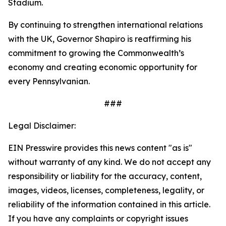
Stadium.
By continuing to strengthen international relations
with the UK, Governor Shapiro is reaffirming his
commitment to growing the Commonwealth’s
economy and creating economic opportunity for
every Pennsylvanian.
###
Legal Disclaimer:
EIN Presswire provides this news content "as is"
without warranty of any kind. We do not accept any
responsibility or liability for the accuracy, content,
images, videos, licenses, completeness, legality, or
reliability of the information contained in this article.
If you have any complaints or copyright issues