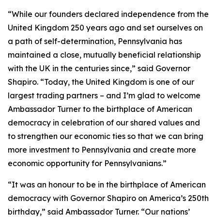
“While our founders declared independence from the
United Kingdom 250 years ago and set ourselves on
a path of self-determination, Pennsylvania has
maintained a close, mutually beneficial relationship
with the UK in the centuries since,” said Governor
Shapiro. “Today, the United Kingdom is one of our
largest trading partners – and I’m glad to welcome
Ambassador Turner to the birthplace of American
democracy in celebration of our shared values and
to strengthen our economic ties so that we can bring
more investment to Pennsylvania and create more
economic opportunity for Pennsylvanians.”
“It was an honour to be in the birthplace of American
democracy with Governor Shapiro on America’s 250th
birthday,” said Ambassador Turner. “Our nations’