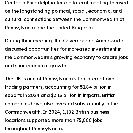
Center in Philadelphia for a bilateral meeting focused
on the longstanding political, social, economic, and
cultural connections between the Commonwealth of
Pennsylvania and the United Kingdom.
During their meeting, the Governor and Ambassador
discussed opportunities for increased investment in
the Commonwealth’s growing economy to create jobs
and spur economic growth.
The UK is one of Pennsylvania’s top international
trading partners, accounting for $1.84 billion in
exports in 2024 and $3.13 billion in imports. British
companies have also invested substantially in the
Commonwealth. In 2024, 1,182 British business
locations supported more than 75,000 jobs
throughout Pennsylvania.