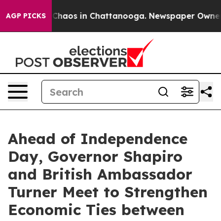
 Collapse
Chaos in Chattanooga. Newspaper Owner Call
AGP PICKS
Ahead of Independence
Day, Governor Shapiro
and British Ambassador
Turner Meet to Strengthen
Economic Ties between