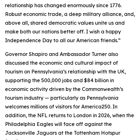
relationship has changed enormously since 1776.
Robust economic trade, a deep military alliance, and,
above all, shared democratic values unite us and
make both our nations better off. I wish a happy
Independence Day to all our American friends.”
Governor Shapiro and Ambassador Turner also
discussed the economic and cultural impact of
tourism on Pennsylvania’s relationship with the UK,
supporting the 500,000 jobs and $84 billion in
economic activity driven by the Commonwealth’s
tourism industry — particularly as Pennsylvania
welcomes millions of visitors for America250. In
addition, the NFL returns to London in 2026, when the
Philadelphia Eagles will face off against the
Jacksonville Jaguars at the Tottenham Hotspur