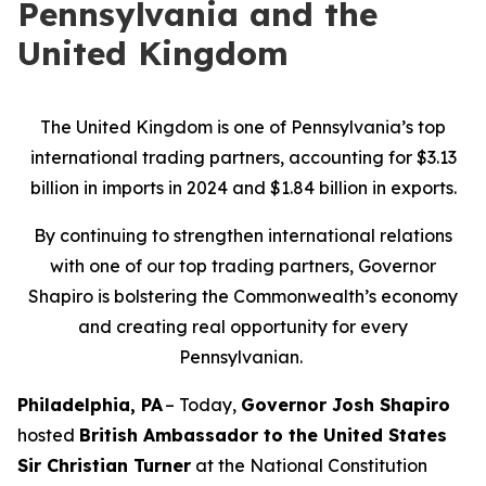
Pennsylvania and the
United Kingdom
The United Kingdom is one of Pennsylvania’s top
international trading partners, accounting for $3.13
billion in imports in 2024 and $1.84 billion in exports.
By continuing to strengthen international relations
with one of our top trading partners, Governor
Shapiro is bolstering the Commonwealth’s economy
and creating real opportunity for every
Pennsylvanian.
Philadelphia, PA
– Today,
Governor Josh Shapiro
hosted
British Ambassador to the United States
Sir Christian Turner
at the National Constitution