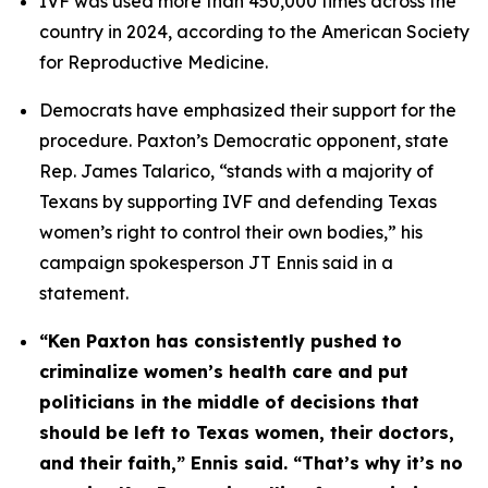
IVF was used more than 450,000 times across the 
country in 2024, according to the American Society 
for Reproductive Medicine.
Democrats have emphasized their support for the 
procedure. Paxton’s Democratic opponent, state 
Rep. James Talarico, “stands with a majority of 
Texans by supporting IVF and defending Texas 
women’s right to control their own bodies,” his 
campaign spokesperson JT Ennis said in a 
statement. 
“Ken Paxton has consistently pushed to 
criminalize women’s health care and put 
politicians in the middle of decisions that 
should be left to Texas women, their doctors, 
and their faith,” Ennis said. “That’s why it’s no 