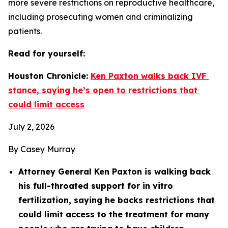
more severe restrictions on reproductive healthcare, 
including prosecuting women and criminalizing 
patients.
Read for yourself: 
Houston Chronicle: 
Ken Paxton walks back IVF 
stance, saying he’s open to restrictions that 
could limit access
July 2, 2026
By Casey Murray
Attorney General Ken Paxton is walking back 
his full-throated support for in vitro 
fertilization, saying he backs restrictions that 
could limit access to the treatment for many 