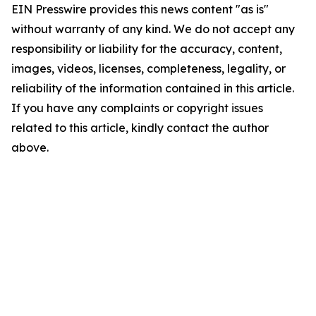
EIN Presswire provides this news content "as is"
without warranty of any kind. We do not accept any
responsibility or liability for the accuracy, content,
images, videos, licenses, completeness, legality, or
reliability of the information contained in this article.
If you have any complaints or copyright issues
related to this article, kindly contact the author
above.