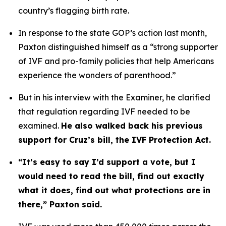
country’s flagging birth rate. 
In response to the state GOP’s action last month, 
Paxton distinguished himself as a “strong supporter 
of IVF and pro-family policies that help Americans 
experience the wonders of parenthood.”
But in his interview with the Examiner, he clarified 
that regulation regarding IVF needed to be 
examined. 
He also walked back his previous 
support for Cruz’s bill, the IVF Protection Act.
“It’s easy to say I’d support a vote, but I 
would need to read the bill, find out exactly 
what it does, find out what protections are in 
there,” Paxton said.