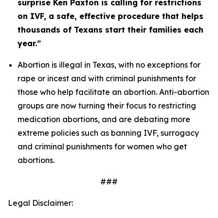
surprise Ken Paxton is calling for restrictions 
on IVF, a safe, effective procedure that helps 
thousands of Texans start their families each 
year.” 
Abortion is illegal in Texas, with no exceptions for 
rape or incest and with criminal punishments for 
those who help facilitate an abortion. Anti-abortion 
groups are now turning their focus to restricting 
medication abortions, and are debating more 
extreme policies such as banning IVF, surrogacy 
and criminal punishments for women who get 
abortions. 
###
Legal Disclaimer: