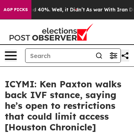
or Around 40%. Well, it Didn’t
As war With Iran Drov
AGP PICKS
ICYMI: Ken Paxton walks
back IVF stance, saying
he’s open to restrictions
that could limit access
[Houston Chronicle]