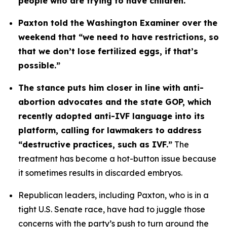
people who are trying to have children. 
Paxton told the Washington Examiner over the 
weekend that “we need to have restrictions, so 
that we don’t lose fertilized eggs, if that’s 
possible.”
The stance puts him closer in line with anti-
abortion advocates and the state GOP, which 
recently adopted anti-IVF language into its 
platform, calling for lawmakers to address 
“destructive practices, such as IVF.”
 The 
treatment has become a hot-button issue because 
it sometimes results in discarded embryos.
Republican leaders, including Paxton, who is in a 
tight U.S. Senate race, have had to juggle those 
concerns with the party’s push to turn around the 