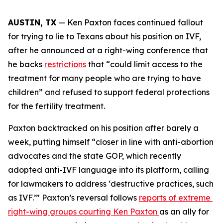
AUSTIN, TX
 — Ken Paxton faces continued fallout 
for trying to lie to Texans about his position on IVF, 
after he announced at a right-wing conference that 
he backs 
restrictions
 that “could limit access to the 
treatment for many people who are trying to have 
children” and refused to support federal protections 
for the fertility treatment. 
Paxton backtracked on his position after barely a 
week, putting himself “closer in line with anti-abortion 
advocates and the state GOP, which recently 
adopted anti-IVF language into its platform, calling 
for lawmakers to address ‘destructive practices, such 
as IVF.’” Paxton’s reversal follows 
reports of extreme 
right-wing groups courting Ken Paxton 
as an ally for 