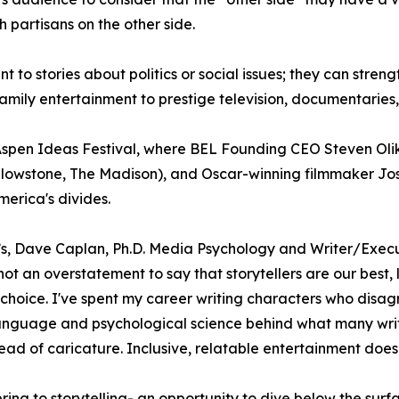
partisans on the other side.
t to stories about politics or social issues; they can stren
ly entertainment to prestige television, documentaries, 
 Aspen Ideas Festival, where BEL Founding CEO Steven Ol
llowstone, The Madison), and Oscar-winning filmmaker Joshu
erica's divides.
’s, Dave Caplan, Ph.D. Media Psychology and Writer/Exec
ot an overstatement to say that storytellers are our best,
hoice. I've spent my career writing characters who disagre
 language and psychological science behind what many writ
ad of caricature. Inclusive, relatable entertainment doesn
ring to storytelling- an opportunity to dive below the sur