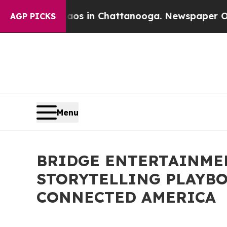
e
Chaos in Chattanooga. Newspaper Owner Calls 
AGP PICKS
Menu
BRIDGE ENTERTAINMEN
STORYTELLING PLAYB
CONNECTED AMERICA