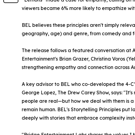
viewers became 6% more likely to empathize with 
BEL believes these principles aren't simply relevan
geography, age) and genre, from comedy and fami
The release follows a featured conversation at
Entertainment's Brian Grazer, Christina Voros (Ye
strengthening empathy and connection across Am
A key advisor to BEL who co-developed the 4-C
George Lopez, The Drew Carey Show, says: "It's n
people are real—but how we deal with them is a c
remain human. BEL's Storytelling Principles put
deeply with stories that embrace complexity inste
"Bridge Entertainment Labs shares the values I b