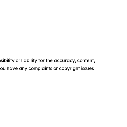
ility or liability for the accuracy, content,
f you have any complaints or copyright issues