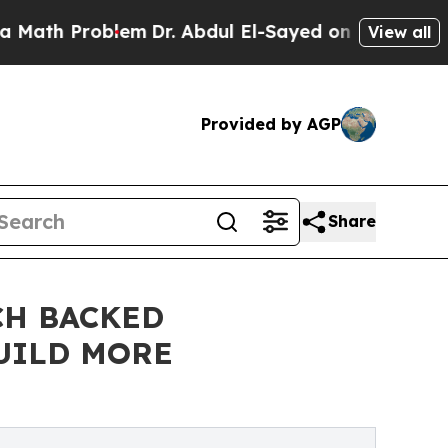
oblem
Dr. Abdul El-Sayed on Historic Michigan Win
View all
Provided by AGP
Share
CH BACKED
UILD MORE