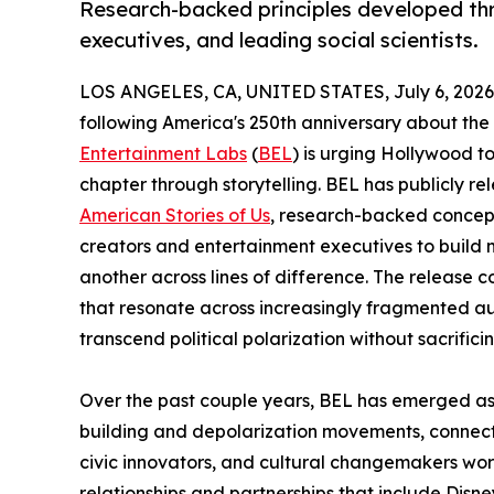
Research-backed principles developed thr
executives, and leading social scientists.
LOS ANGELES, CA, UNITED STATES, July 6, 2026
following America's 250th anniversary about the n
Entertainment Labs
(
BEL
) is urging Hollywood to
chapter through storytelling. BEL has publicly re
American Stories of Us
, research-backed concept
creators and entertainment executives to build 
another across lines of difference. The release 
that resonate across increasingly fragmented au
transcend political polarization without sacrificin
Over the past couple years, BEL has emerged as t
building and depolarization movements, connect
civic innovators, and cultural changemakers wor
relationships and partnerships that include Dis