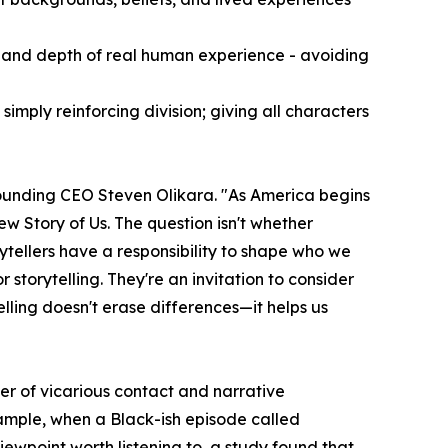
 and depth of real human experience - avoiding
mply reinforcing division; giving all characters
 founding CEO Steven Olikara. "As America begins
ew Story of Us. The question isn't whether
ytellers have a responsibility to shape who we
storytelling. They're an invitation to consider
lling doesn't erase differences—it helps us
er of vicarious contact and narrative
xample, when a Black-ish episode called
ewpoint worth listening to, a study found that