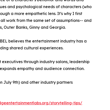
alues and psychological needs of characters (who
ough a more empathetic lens. It's why I first
an all work from the same set of assumptions-- and
ds, Outer Banks, Ginny and Georgia.
L believes the entertainment industry has a
lding shared cultural experiences.
 executives through industry salons, leadership
at expands empathy and audience connection.
July 9th) and other industry partners
idgeentertainmentlabs.org/storytelling-tips/