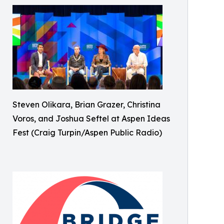
Steven Olikara, Brian Grazer, Christina
Voros, and Joshua Seftel at Aspen Ideas
Fest (Craig Turpin/Aspen Public Radio)