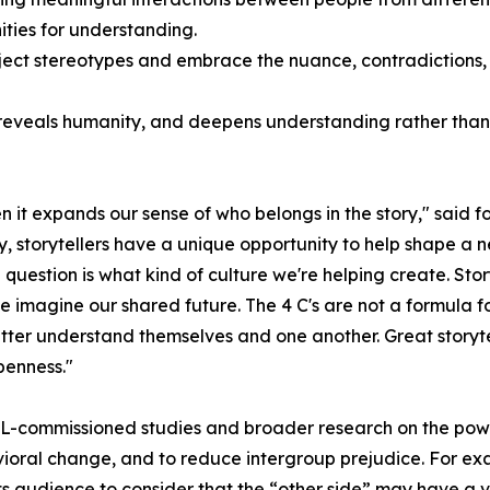
ties for understanding.
ect stereotypes and embrace the nuance, contradictions,
eveals humanity, and deepens understanding rather than si
n it expands our sense of who belongs in the story," said
ry, storytellers have a unique opportunity to help shape a n
question is what kind of culture we're helping create. Stor
magine our shared future. The 4 C's are not a formula for 
etter understand themselves and one another. Great storyte
penness."
 BEL-commissioned studies and broader research on the pow
avioral change, and to reduce intergroup prejudice. For e
 audience to consider that the “other side” may have a vi