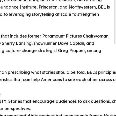
Sundance Institute, Princeton, and Northwestern, BEL is
to leveraging storytelling at scale to strengthen
l that includes former Paramount Pictures Chairwoman
 Sherry Lansing, showrunner Dave Caplan, and
ng culture-change strategist Greg Propper, among
han prescribing what stories should be told, BEL’s principle
ristics that can help Americans to see each other across ou
:
Y: Stories that encourage audiences to ask questions, c
ar perspectives.
ng meaningful interactions between people from different