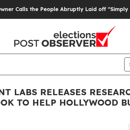
the People Abruptly Laid off “Simply a Math Pr
T LABS RELEASES RESEAR
OOK TO HELP HOLLYWOOD B