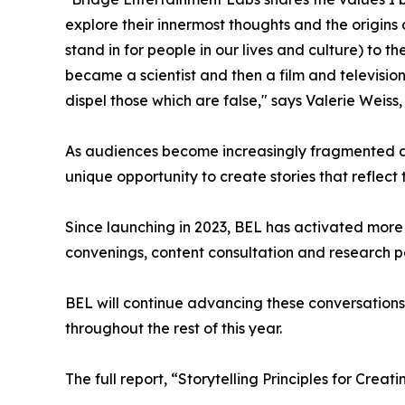
explore their innermost thoughts and the origins
stand in for people in our lives and culture) to 
became a scientist and then a film and television
dispel those which are false," says Valerie Weis
As audiences become increasingly fragmented a
unique opportunity to create stories that reflect
Since launching in 2023, BEL has activated more 
convenings, content consultation and research 
BEL will continue advancing these conversation
throughout the rest of this year.
The full report, “Storytelling Principles for Crea