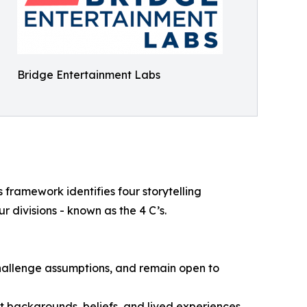
Bridge Entertainment Labs
s framework identifies four storytelling
r divisions - known as the 4 C’s.
hallenge assumptions, and remain open to
 backgrounds, beliefs, and lived experiences