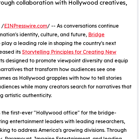
ough collaboration with Hollywood creatives,
 /
EINPresswire.com
/ -- As conversations continue
ation's identity, culture, and future,
Bridge
 play a leading role in shaping the country's next
leased its
Storytelling Principles for Creating New
s designed to promote viewpoint diversity and equip
narratives that transform how audiences see one
comes as Hollywood grapples with how to tell stories
diences while many creators search for narratives that
g artistic authenticity.
he first-ever "Hollywood office" for the bridge-
ing entertainment leaders with leading researchers,
king to address America's growing divisions. Through
ney, Paramount, Imagine Entertainment, and leading