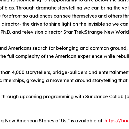
 of bias. Through dramatic storytelling we can bring the v
the forefront so audiences can see themselves and others thr
 director- the drive to shine light on the invisible so we c
s, Ph.D. and television director Star Trek:Strange New Worl
nd Americans search for belonging and common ground, BE
 the full complexity of the American experience while rebui
than 4,000 storytellers, bridge-builders and entertainment
partnerships, growing a movement around storytelling th
s through upcoming programming with Sundance Collab (on 
ting New American Stories of Us,” is available at:
https://br