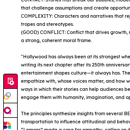
that challenge assumptions and create opportuni
COMPLEXITY: Characters and narratives that rej
tropes and stereotypes.
(GOOD) CONFLICT: Conflict that drives growth, r
a strong, coherent moral frame.
"Hollywood has always been at its strongest whe
writing its next chapter after its 250th anniversa
entertainment shapes culture—it always has. The 
empathize with, whose voices matter, and how we i
ways in which their stories can help audiences b
engage them with humanity, imagination, and o
The principles synthesize insights from several
transportation to influence attitudinal and beh
“Lemons” made a case for empathy, calling on its