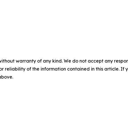
without warranty of any kind. We do not accept any responsib
r reliability of the information contained in this article. I
 above.