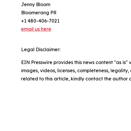
Jenny Bloom
Bloomerang PR
+1 480-406-7021
email us here
Legal Disclaimer:
EIN Presswire provides this news content "as is" 
images, videos, licenses, completeness, legality, o
related to this article, kindly contact the author