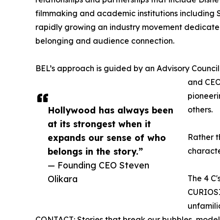
filmmaking and academic institutions including 
rapidly growing an industry movement dedicated 
belonging and audience connection.
BEL’s approach is guided by an Advisory Counci
and CEO
pioneeri
Hollywood has always been
others.
at its strongest when it
expands our sense of who
Rather t
belongs in the story.”
characte
— Founding CEO Steven
Olikara
The 4 C's
CURIOSIT
unfamili
CONTACT: Stories that break our bubbles, modeli