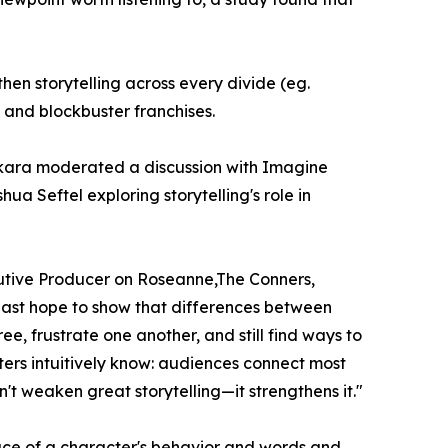
gthen storytelling across every divide (eg.
and blockbuster franchises.
ikara moderated a discussion with Imagine
a Seftel exploring storytelling's role in
utive Producer on Roseanne,The Conners,
 last hope to show that differences between
e, frustrate one another, and still find ways to
ers intuitively know: audiences connect most
't weaken great storytelling—it strengthens it."
face of a character's behavior and words and