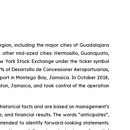
egion, including the major cities of Guadalajara
 other mid-sized cities: Hermosillo, Guanajuato,
New York Stock Exchange under the ticker symbol
% of Desarrollo de Concessioner Aeroportuarias,
irport in Montego Bay, Jamaica. In October 2018,
ton, Jamaica, and took control of the operation
 historical facts and are based on management’s
and financial results. The words “anticipates”,
intended to identify forward-looking statements.