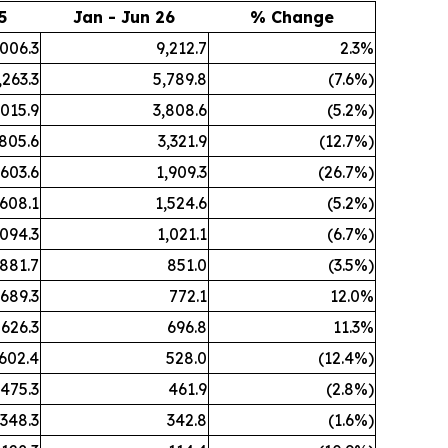
5
Jan - Jun 26
% Change
,006.3
9,212.7
2.3%
,263.3
5,789.8
(7.6%)
,015.9
3,808.6
(5.2%)
,805.6
3,321.9
(12.7%)
,603.6
1,909.3
(26.7%)
,608.1
1,524.6
(5.2%)
,094.3
1,021.1
(6.7%)
881.7
851.0
(3.5%)
689.3
772.1
12.0%
626.3
696.8
11.3%
602.4
528.0
(12.4%)
475.3
461.9
(2.8%)
348.3
342.8
(1.6%)