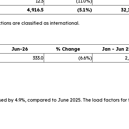
12.3
(11.0%)
4,916.5
(5.1%)
32,
ions are classified as international.
Jun-26
% Change
Jan - Jun 2
333.0
(6.6%)
2
ed by 4.9%, compared to June 2025. The load factors for 