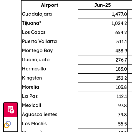
Airport
Jun-25
Guadalajara
1,477.0
Tijuana*
1,024.2
Los Cabos
654.2
Puerto Vallarta
511.1
Montego Bay
438.9
Guanajuato
276.7
Hermosillo
183.0
Kingston
152.2
Morelia
103.8
La Paz
112.1
Mexicali
97.8
Aguascalientes
79.8
Los Mochis
55.5