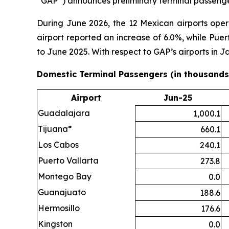
“GAP”) announces preliminary terminal passenger
During June 2026, the 12 Mexican airports ope
airport reported an increase of 6.0%, while Pue
to June 2025. With respect to GAP’s airports in
Domestic Terminal Passengers (in thousands
Airport
Jun-25
Guadalajara
1,000.1
Tijuana*
660.1
Los Cabos
240.1
Puerto Vallarta
273.8
Montego Bay
0.0
Guanajuato
188.6
Hermosillo
176.6
Kingston
0.0