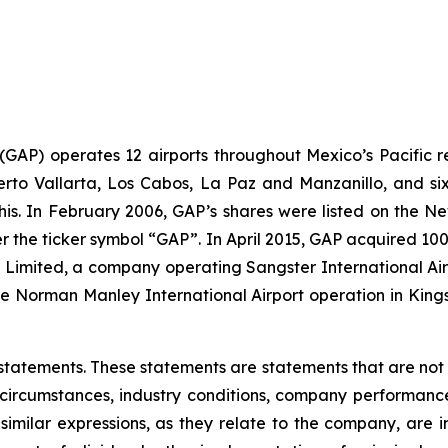
. (GAP) operates 12 airports throughout Mexico’s Pacific r
uerto Vallarta, Los Cabos, La Paz and Manzanillo, and six
his. In February 2006, GAP’s shares were listed on the 
the ticker symbol “GAP”. In April 2015, GAP acquired 100
ts Limited, a company operating Sangster International A
e Norman Manley International Airport operation in Kings
statements. These statements are statements that are not
ircumstances, industry conditions, company performance, 
 similar expressions, as they relate to the company, are 