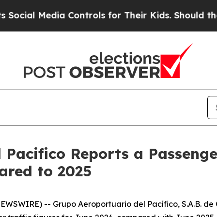
Media Controls for Their Kids. Should the US?
The 
 Pacifico Reports a Passenger
ared to 2025
SWIRE) -- Grupo Aeroportuario del Pacífico, S.A.B. de C