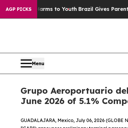
bate Harms to Youth
Brazil Gives Parents Social 
AGP PICKS
Menu
Grupo Aeroportuario del
June 2026 of 5.1% Comp
GUADALAJARA, Mexico, July 06, 2026 (GLOBE NEW