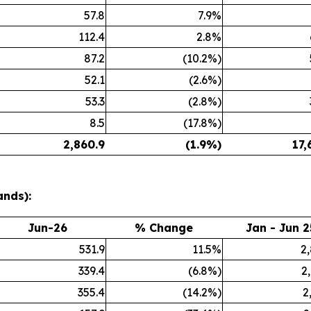
57.8
7.9%
112.4
2.8%
87.2
(10.2%)
52.1
(2.6%)
53.3
(2.8%)
8.5
(17.8%)
2,860.9
(1.9%)
17,
ands):
Jun-26
% Change
Jan - Jun 2
531.9
11.5%
2
339.4
(6.8%)
2
355.4
(14.2%)
2