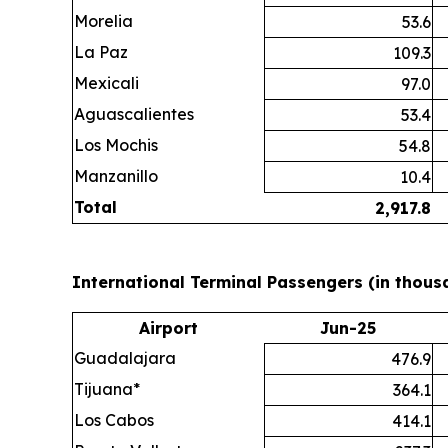
Morelia
53.6
La Paz
109.3
Mexicali
97.0
Aguascalientes
53.4
Los Mochis
54.8
Manzanillo
10.4
Total
2,917.8
International Terminal Passengers (in thous
Airport
Jun-25
Guadalajara
476.9
Tijuana*
364.1
Los Cabos
414.1