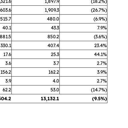
,321.6
1,897.9
(18.2%)
,603.6
1,909.3
(26.7%)
515.7
480.0
(6.9%)
40.1
43.3
7.9%
881.5
850.2
(3.6%)
330.1
407.4
23.4%
17.6
25.3
44.1%
3.6
3.7
2.7%
156.2
162.2
3.9%
3.9
4.0
2.7%
62.2
53.0
(14.7%)
504.2
13,132.1
(9.5%)