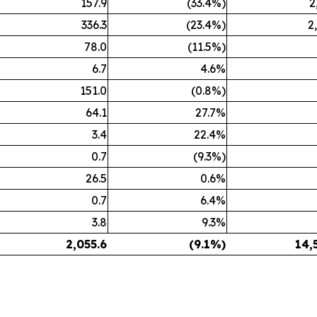
157.9
(33.4%)
2
336.3
(23.4%)
2
78.0
(11.5%)
6.7
4.6%
151.0
(0.8%)
64.1
27.7%
3.4
22.4%
0.7
(9.3%)
26.5
0.6%
0.7
6.4%
3.8
9.3%
2,055.6
(9.1%)
14,