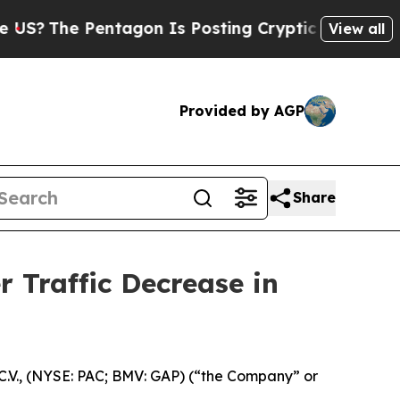
Pentagon Is Posting Cryptic Biblical Messages 
View all
Provided by AGP
Share
 Traffic Decrease in
.V., (NYSE: PAC; BMV: GAP) (“the Company” or