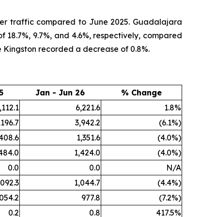
ger traffic compared to June 2025. Guadalajara
of 18.7%, 9.7%, and 4.6%, respectively, compared
e Kingston recorded a decrease of 0.8%.
5
Jan - Jun 26
% Change
,112.1
6,221.6
1.8%
,196.7
3,942.2
(6.1%)
,408.6
1,351.6
(4.0%)
484.0
1,424.0
(4.0%)
0.0
0.0
N/A
,092.3
1,044.7
(4.4%)
,054.2
977.8
(7.2%)
0.2
0.8
417.5%