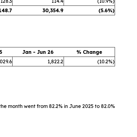
128.3
114.4
(10.9%)
148.7
30,354.9
(5.6%)
5
Jan - Jun 26
% Change
,029.6
1,822.2
(10.2%)
the month went from 82.2% in June 2025 to 82.0%