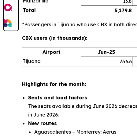
Manzanillo
13.8
Total
5,179.8
*Passengers in Tijuana who use CBX in both direct
CBX users (in thousands):
Airport
Jun-25
Tijuana
356.6
Highlights for the month:
Seats and load factors
The seats available during June 2026 decreas
in June 2026.
New routes
Aguascalientes – Monterrey: Aerus