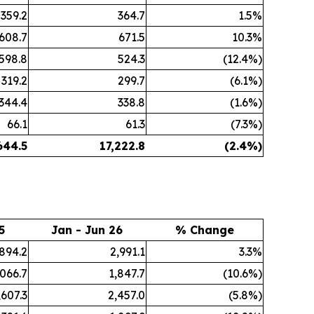
359.2
364.7
1.5%
608.7
671.5
10.3%
598.8
524.3
(12.4%)
319.2
299.7
(6.1%)
344.4
338.8
(1.6%)
66.1
61.3
(7.3%)
644.5
17,222.8
(2.4%)
5
Jan - Jun 26
% Change
,894.2
2,991.1
3.3%
,066.7
1,847.7
(10.6%)
,607.3
2,457.0
(5.8%)