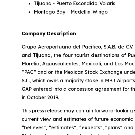
Tijuana - Puerto Escondido: Volaris
Montego Bay – Medellin: Wingo
Company Description
Grupo Aeroportuario del Pacífico, S.A.B. de C.V
and Tijuana, the four tourist destinations of P
Morelia, Aguascalientes, Mexicali, and Los Moc
“PAC” and on the Mexican Stock Exchange under 
S.L., which owns a majority stake in MBJ Airpor
GAP entered into a concession agreement for th
in October 2019.
This press release may contain forward-looking 
current view and estimates of future economic c
“believes”, “estimates”, “expects”, “plans” and