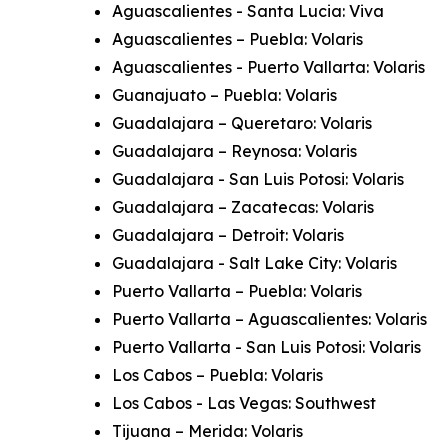
Aguascalientes - Santa Lucia: Viva
Aguascalientes – Puebla: Volaris
Aguascalientes - Puerto Vallarta: Volaris
Guanajuato – Puebla: Volaris
Guadalajara – Queretaro: Volaris
Guadalajara – Reynosa: Volaris
Guadalajara - San Luis Potosi: Volaris
Guadalajara – Zacatecas: Volaris
Guadalajara – Detroit: Volaris
Guadalajara - Salt Lake City: Volaris
Puerto Vallarta – Puebla: Volaris
Puerto Vallarta – Aguascalientes: Volaris
Puerto Vallarta - San Luis Potosi: Volaris
Los Cabos – Puebla: Volaris
Los Cabos - Las Vegas: Southwest
Tijuana – Merida: Volaris