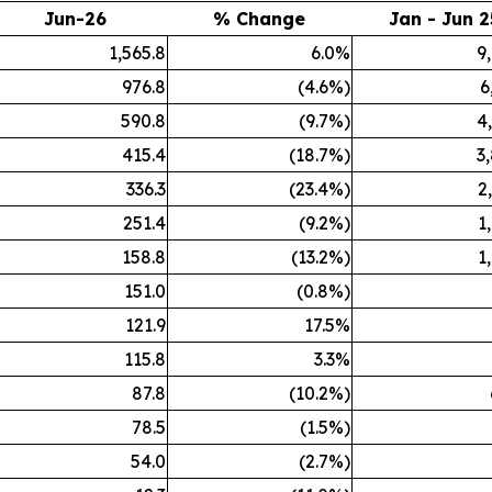
Jun-26
% Change
Jan - Jun 2
1,565.8
6.0%
9
976.8
(4.6%)
6
590.8
(9.7%)
4
415.4
(18.7%)
3
336.3
(23.4%)
2
251.4
(9.2%)
1
158.8
(13.2%)
1
151.0
(0.8%)
121.9
17.5%
115.8
3.3%
87.8
(10.2%)
78.5
(1.5%)
54.0
(2.7%)