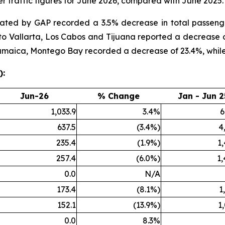
 traffic figures for June 2026, compared with June 2025.
rated by GAP recorded a 3.5% decrease in total passen
rto Vallarta, Los Cabos and Tijuana reported a decrease 
 Jamaica, Montego Bay recorded a decrease of 23.4%, whil
):
Jun-26
% Change
Jan - Jun 2
1,033.9
3.4%
6
637.5
(3.4%)
4
235.4
(1.9%)
1
257.4
(6.0%)
1,
0.0
N/A
173.4
(8.1%)
1
152.1
(13.9%)
1
0.0
8.3%