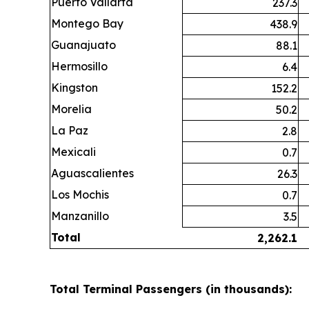
Puerto Vallarta
237.3
Montego Bay
438.9
Guanajuato
88.1
Hermosillo
6.4
Kingston
152.2
Morelia
50.2
La Paz
2.8
Mexicali
0.7
Aguascalientes
26.3
Los Mochis
0.7
Manzanillo
3.5
Total
2,262.1
Total Terminal Passengers (in thousands):