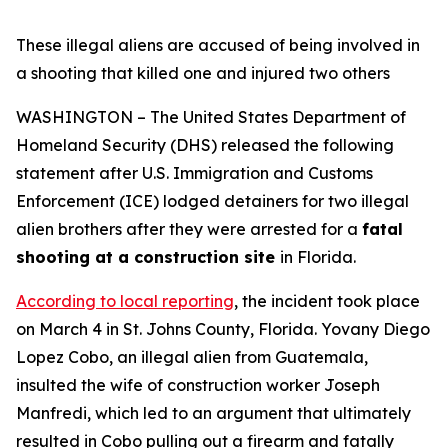
These illegal aliens are accused of being involved in
a shooting that killed one and injured two others
WASHINGTON – The United States Department of
Homeland Security (DHS) released the following
statement after U.S. Immigration and Customs
Enforcement (ICE) lodged detainers for two illegal
alien brothers after they were arrested for a
fatal
shooting at a construction site
in Florida.
According to local reporting
, the incident took place
on March 4 in St. Johns County, Florida. Yovany Diego
Lopez Cobo, an illegal alien from Guatemala,
insulted the wife of construction worker Joseph
Manfredi, which led to an argument that ultimately
resulted in Cobo pulling out a firearm and fatally