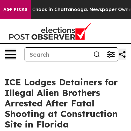
l Collapse
Chaos in Chattanooga. Newspaper Owner Cal
AGP PICKS
ICE Lodges Detainers for
Illegal Alien Brothers
Arrested After Fatal
Shooting at Construction
Site in Florida