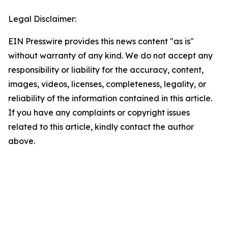
Legal Disclaimer:
EIN Presswire provides this news content "as is"
without warranty of any kind. We do not accept any
responsibility or liability for the accuracy, content,
images, videos, licenses, completeness, legality, or
reliability of the information contained in this article.
If you have any complaints or copyright issues
related to this article, kindly contact the author
above.