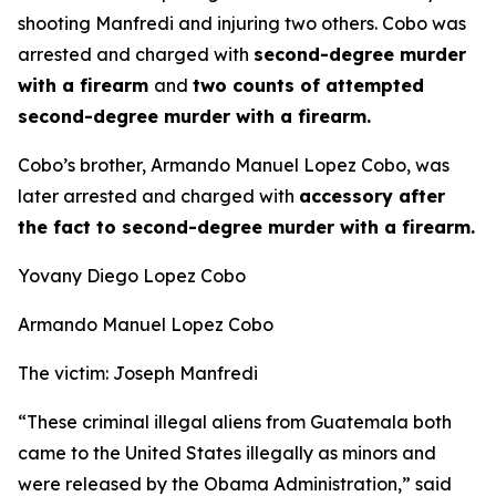
shooting Manfredi and injuring two others. Cobo was
arrested and charged with
second-degree murder
with a firearm
and
two counts of attempted
second-degree murder with a firearm.
Cobo’s brother, Armando Manuel Lopez Cobo, was
later arrested and charged with
accessory after
the fact to second-degree murder with a firearm.
Yovany Diego Lopez Cobo
Armando Manuel Lopez Cobo
The victim: Joseph Manfredi
“These criminal illegal aliens from Guatemala both
came to the United States illegally as minors and
were released by the Obama Administration,”
said