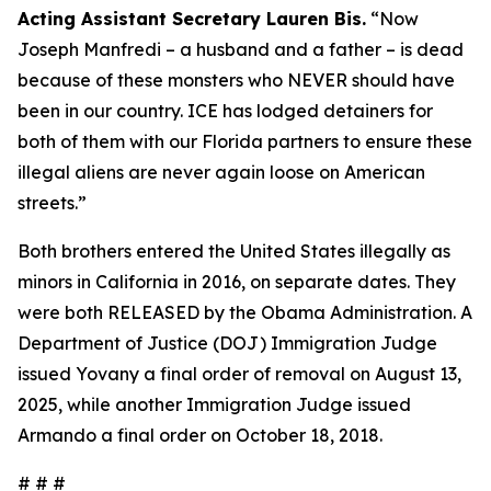
Acting Assistant Secretary Lauren Bis.
“Now
Joseph Manfredi – a husband and a father – is dead
because of these monsters who NEVER should have
been in our country. ICE has lodged detainers for
both of them with our Florida partners to ensure these
illegal aliens are never again loose on American
streets.”
Both brothers entered the United States illegally as
minors in California in 2016, on separate dates. They
were both RELEASED by the Obama Administration. A
Department of Justice (DOJ) Immigration Judge
issued Yovany a final order of removal on August 13,
2025, while another Immigration Judge issued
Armando a final order on October 18, 2018.
# # #