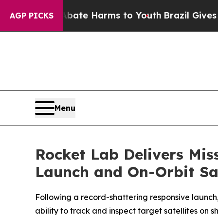
nd to Abate Harms to Youth
Brazil Gives Parents 
AGP PICKS
Menu
Rocket Lab Delivers Mis
Launch and On-Orbit Sat
Following a record-shattering responsive launc
ability to track and inspect target satellites on 