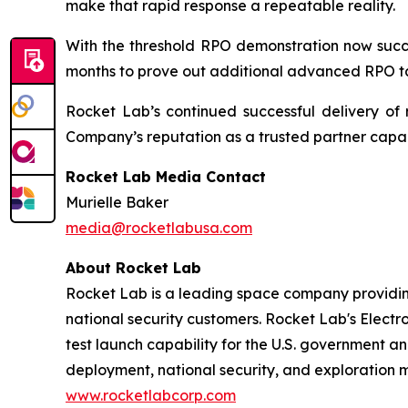
make that rapid response a repeatable reality.
With the threshold RPO demonstration now succe
months to prove out additional advanced RPO ta
Rocket Lab’s continued successful delivery of 
Company’s reputation as a trusted partner capabl
Rocket Lab Media Contact
Murielle Baker
media@rocketlabusa.com
About Rocket Lab
Rocket Lab is a leading space company providin
national security customers. Rocket Lab's Electro
test launch capability for the U.S. government an
deployment, national security, and exploration 
www.rocketlabcorp.com