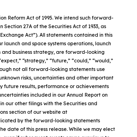
tion Reform Act of 1995. We intend such forward-
 Section 27A of the Securities Act of 1933, as
xchange Act”). All statements contained in this
 our launch and space systems operations, launch
and business strategy, are forward-looking
“expect,” “strategy,” “future,” “could,” “would,”
though not all forward-looking statements use
unknown risks, uncertainties and other important
ny future results, performance or achievements
 uncertainties included in our Annual Report on
 our other filings with the Securities and
ons section of our website at
ndicated by the forward-looking statements
e date of this press release. While we may elect