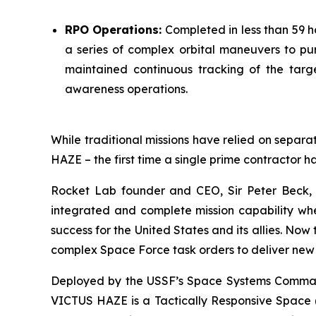
RPO Operations:
Completed in less than 59 h
a series of complex orbital maneuvers to pu
maintained continuous tracking of the targe
awareness operations.
While traditional missions have relied on separat
HAZE – the first time a single prime contractor h
Rocket Lab founder and CEO, Sir Peter Beck, 
integrated and complete mission capability when
success for the United States and its allies. No
complex Space Force task orders to deliver new 
Deployed by the USSF’s Space Systems Command 
VICTUS HAZE is a Tactically Responsive Space (