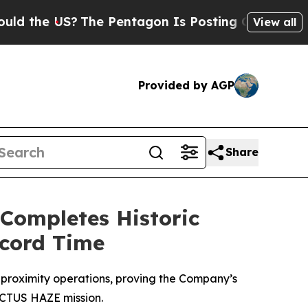
 US?
The Pentagon Is Posting Cryptic Biblical Me
View all
Provided by AGP
Share
 Completes Historic
ecord Time
proximity operations, proving the Company’s
 VICTUS HAZE mission.