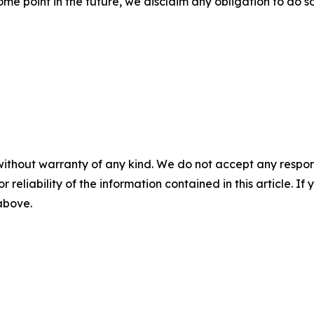
e point in the future, we disclaim any obligation to do s
without warranty of any kind. We do not accept any responsib
r reliability of the information contained in this article. I
 above.