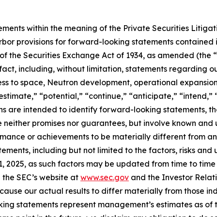
ements within the meaning of the Private Securities Litiga
bor provisions for forward-looking statements contained in
of the Securities Exchange Act of 1934, as amended (the “E
 fact, including, without limitation, statements regarding
s to space, Neutron development, operational expansion 
estimate,” “potential,” “continue,” “anticipate,” “intend,” 
ions are intended to identify forward-looking statements, 
e neither promises nor guarantees, but involve known and 
ormance or achievements to be materially different from a
ments, including but not limited to the factors, risks and
 2025, as such factors may be updated from time to time in
 the SEC’s website at
www.sec.gov
and the Investor Relati
cause our actual results to differ materially from those i
oking statements represent management’s estimates as of th