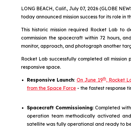
LONG BEACH, Calif., July 07, 2026 (GLOBE NEWS
today announced mission success for its role in 
This historic mission required Rocket Lab to de
commission the spacecraft within 72 hours, an
monitor, approach, and photograph another target
Rocket Lab successfully completed all mission p
responsive space.
th
Responsive Launch
:
On June 19
, Rocket L
from the Space Force
- the fastest response t
Spacecraft Commissioning
: Completed with
operation team methodically activated and v
satellite was fully operational and ready to b