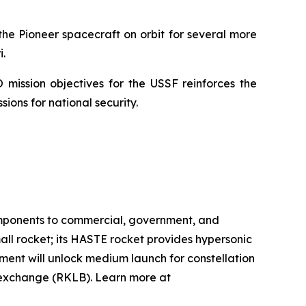
he Pioneer spacecraft on orbit for several more
.
 mission objectives for the USSF reinforces the
ions for national security.
omponents to commercial, government, and
mall rocket; its HASTE rocket provides hypersonic
pment will unlock medium launch for constellation
k exchange (RKLB). Learn more at