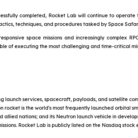
ssfully completed, Rocket Lab will continue to operate t
ctics, techniques, and procedures tasked by Space Safari
responsive space missions and increasingly complex RPO
e of executing the most challenging and time-critical miss
g launch services, spacecraft, payloads, and satellite c
n rocket is the world's most frequently launched orbital s
d allied nations; and its Neutron launch vehicle in develo
missions. Rocket Lab is publicly listed on the Nasdaq stoc