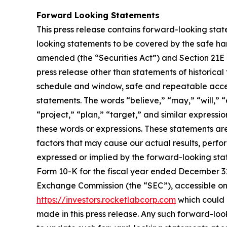
Forward Looking Statements
This press release contains forward-looking stat
looking statements to be covered by the safe har
amended (the “Securities Act”) and Section 21E 
press release other than statements of historical
schedule and window, safe and repeatable acces
statements. The words “believe,” “may,” “will,” “
“project,” “plan,” “target,” and similar express
these words or expressions. These statements ar
factors that may cause our actual results, perf
expressed or implied by the forward-looking state
Form 10-K for the fiscal year ended December 31,
Exchange Commission (the “SEC”), accessible on
https://investors.rocketlabcorp.com
which could 
made in this press release. Any such forward-lo