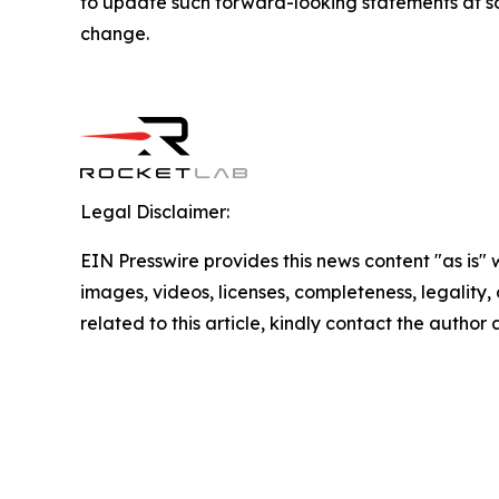
to update such forward-looking statements at som
change.
Legal Disclaimer:
EIN Presswire provides this news content "as is" 
images, videos, licenses, completeness, legality, o
related to this article, kindly contact the author