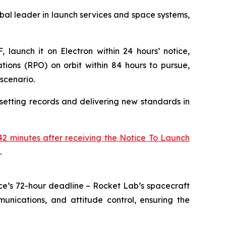
l leader in launch services and space systems,
 launch it on Electron within 24 hours’ notice,
ions (RPO) on orbit within 84 hours to pursue,
scenario.
setting records and delivering new standards in
2 minutes after receiving the Notice To Launch
.
ce’s 72-hour deadline – Rocket Lab’s spacecraft
unications, and attitude control, ensuring the