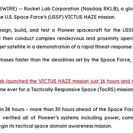
WIRE) -- Rocket Lab Corporation (Nasdaq: RKLB), a globa
the U.S. Space Force’s (USSF) VICTUS HAZE mission.
sign, build, and test a Pioneer spacecraft for the USSF,
d then conduct complex rendezvous and proximity operat
 satellite in a demonstration of a rapid threat-response 
hases faster than the deadlines set by the Space Force, 
ab launched the VICTUS HAZE mission just 16 hours and 4
ime ever for a Tactically Responsive Space (TacRS) mission
in 38 hours – more than 30 hours ahead of the Space For
erified all of Pioneer’s systems including power, comm
egin its tactical space domain awareness mission.