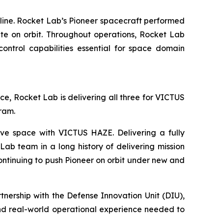
line. Rocket Lab’s Pioneer spacecraft performed
ite on orbit. Throughout operations, Rocket Lab
ontrol capabilities essential for space domain
ace, Rocket Lab is delivering all three for VICTUS
gram.
ve space with VICTUS HAZE. Delivering a fully
ab team in a long history of delivering mission
continuing to push Pioneer on orbit under new and
ership with the Defense Innovation Unit (DIU),
and real-world operational experience needed to