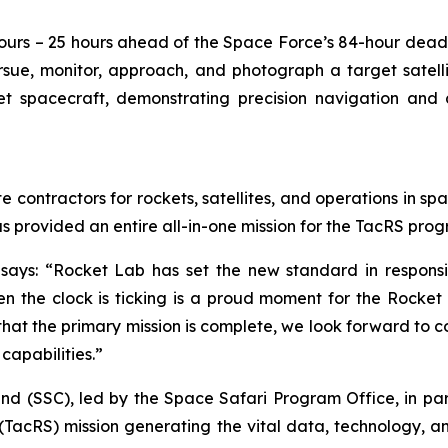
ours – 25 hours ahead of the Space Force’s 84-hour dead
rsue, monitor, approach, and photograph a target satell
t spacecraft, demonstrating precision navigation and c
e contractors for rockets, satellites, and operations in sp
as provided an entire all-in-one mission for the TacRS pro
says: “Rocket Lab has set the new standard in responsi
 the clock is ticking is a proud moment for the Rocket L
w that the primary mission is complete, we look forward to 
capabilities.”
(SSC), led by the Space Safari Program Office, in partn
TacRS) mission generating the vital data, technology, 