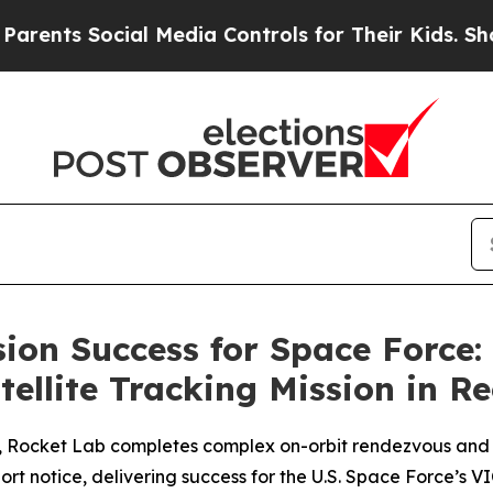
Social Media Controls for Their Kids. Should the
sion Success for Space Force:
ellite Tracking Mission in R
h, Rocket Lab completes complex on-orbit rendezvous and 
short notice, delivering success for the U.S. Space Force’s