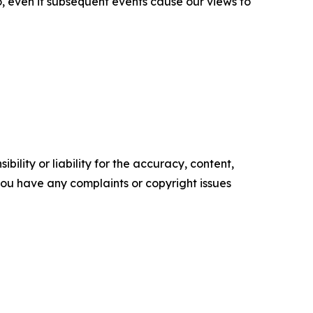
o, even if subsequent events cause our views to
ility or liability for the accuracy, content,
f you have any complaints or copyright issues