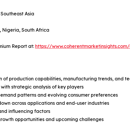
, Southeast Asia
, Nigeria, South Africa
mium Report at:
https://www.coherentmarketinsights.co
n of production capabilities, manufacturing trends, and 
with strategic analysis of key players
demand patterns and evolving consumer preferences
wn across applications and end-user industries
and influencing factors
 growth opportunities and upcoming challenges