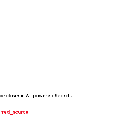
nce closer in AI-powered Search.
rred_source