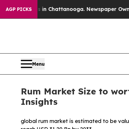
os in Chattanooga. Newspaper Owner Calls the P
AGP PICKS
Menu
Rum Market Size to wort
Insights
global rum market is estimated to be valu