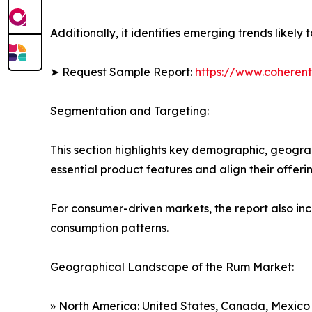
Additionally, it identifies emerging trends likel
➤ Request Sample Report:
https://www.coherent
Segmentation and Targeting:
This section highlights key demographic, geogra
essential product features and align their offer
For consumer-driven markets, the report also inc
consumption patterns.
Geographical Landscape of the Rum Market:
» North America: United States, Canada, Mexico