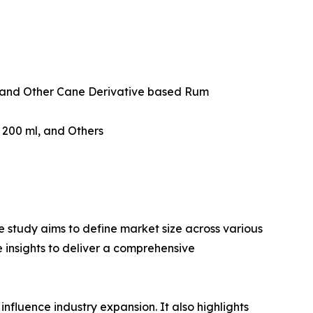
and Other Cane Derivative based Rum
w 200 ml, and Others
 study aims to define market size across various
e insights to deliver a comprehensive
influence industry expansion. It also highlights