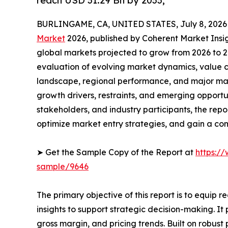
reach USD 31.29 Bn by 2033,
BURLINGAME, CA, UNITED STATES, July 8, 2026
Market
2026, published by Coherent Market Insigh
global markets projected to grow from 2026 to 2
evaluation of evolving market dynamics, value c
landscape, regional performance, and major mar
growth drivers, restraints, and emerging opportun
stakeholders, and industry participants, the repo
optimize market entry strategies, and gain a c
➤ Get the Sample Copy of the Report at
https:/
sample/9646
The primary objective of this report is to equip 
insights to support strategic decision-making. I
gross margin, and pricing trends. Built on robus