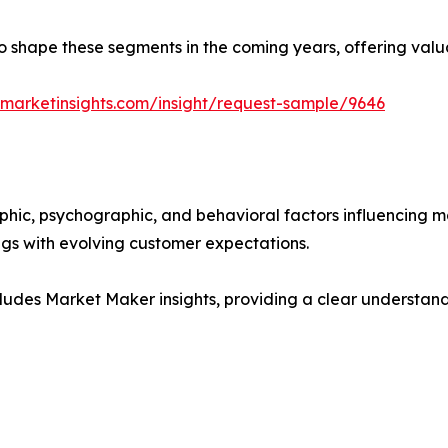
y to shape these segments in the coming years, offering valu
marketinsights.com/insight/request-sample/9646
phic, psychographic, and behavioral factors influencing 
ings with evolving customer expectations.
ludes Market Maker insights, providing a clear understand