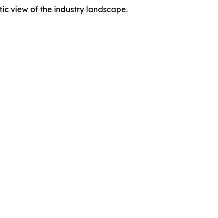
tic view of the industry landscape.