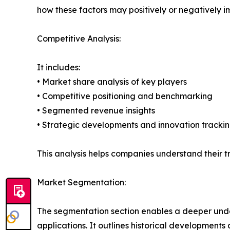
how these factors may positively or negatively 
Competitive Analysis:
It includes:
• Market share analysis of key players
• Competitive positioning and benchmarking
• Segmented revenue insights
• Strategic developments and innovation tracki
This analysis helps companies understand their tr
Market Segmentation:
The segmentation section enables a deeper unde
applications. It outlines historical developments 