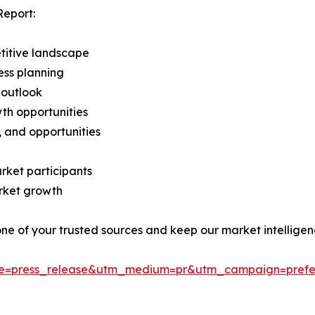
Report:
titive landscape
ess planning
 outlook
th opportunities
s, and opportunities
rket participants
arket growth
 one of your trusted sources and keep our market intellige
ce=press_release&utm_medium=pr&utm_campaign=prefe