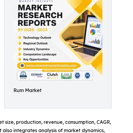
Rum Market
ket size, production, revenue, consumption, CAGR,
t also integrates analysis of market dynamics,