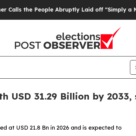
eople Abruptly Laid off “Simply a Math Proble
h USD 31.29 Billion by 2033,
ed at USD 21.8 Bn in 2026 and is expected to