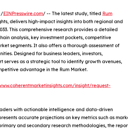
 /
EINPresswire.com
/ -- The latest study, titled
Rum
ts, delivers high-impact insights into both regional and
033. This comprehensive research provides a detailed
hain analysis, key investment pockets, competitive
ket segments. It also offers a thorough assessment of
ities. Designed for business leaders, investors,
rt serves as a strategic tool to identify growth avenues,
ompetitive advantage in the Rum Market.
/www.coherentmarketinsights.com/insight/request-
readers with actionable intelligence and data-driven
t presents accurate projections on key metrics such as mar
t primary and secondary research methodologies, the repor