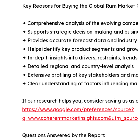
Key Reasons for Buying the Global Rum Market 
✦ Comprehensive analysis of the evolving compe
✦ Supports strategic decision-making and busin
✦ Provides accurate forecast data and industry
✦ Helps identify key product segments and grow
✦ In-depth insights into drivers, restraints, trend
✦ Detailed regional and country-level analysis
✦ Extensive profiling of key stakeholders and ma
✦ Clear understanding of factors influencing m
If our research helps you, consider saving us as
https://www.google.com/preferences/source?
q=www.coherentmarketinsights.com&utm_sour
Questions Answered by the Report: