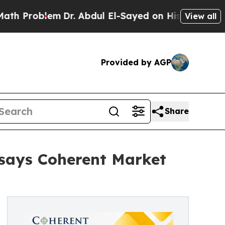
m
Dr. Abdul El-Sayed on Historic Michigan Win: “Pe
View all
Provided by AGP
Share
 says Coherent Market