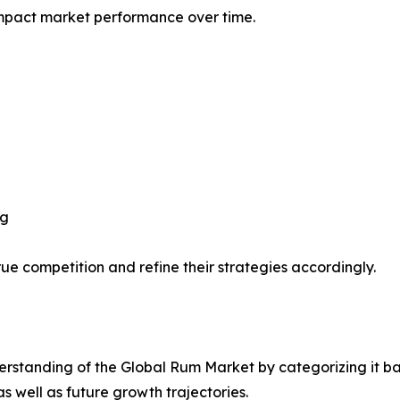
impact market performance over time.
ng
ue competition and refine their strategies accordingly.
rstanding of the Global Rum Market by categorizing it ba
as well as future growth trajectories.