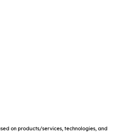
sed on products/services, technologies, and