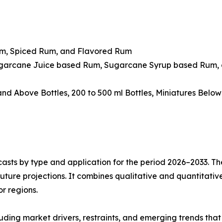
um, Spiced Rum, and Flavored Rum
ugarcane Juice based Rum, Sugarcane Syrup based Rum, 
 and Above Bottles, 200 to 500 ml Bottles, Miniatures Belo
asts by type and application for the period 2026–2033. The
future projections. It combines qualitative and quantitativ
r regions.
uding market drivers, restraints, and emerging trends that 