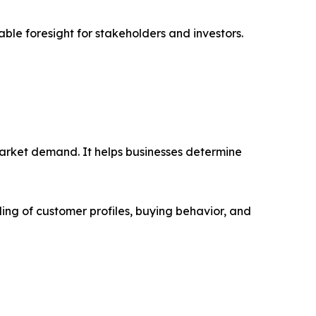
able foresight for stakeholders and investors.
market demand. It helps businesses determine
ing of customer profiles, buying behavior, and