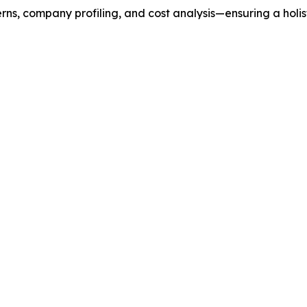
rns, company profiling, and cost analysis—ensuring a holis