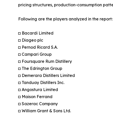
pricing structures, production-consumption patte
Following are the players analyzed in the report:
◘ Bacardi Limited
◘ Diageo plc
◘ Pernod Ricard S.A.
◘ Campari Group
◘ Foursquare Rum Distillery
◘ The Edrington Group
◘ Demerara Distillers Limited
◘ Tanduay Distillers Inc.
◘ Angostura Limited
◘ Maison Ferrand
◘ Sazerac Company
◘ William Grant & Sons Ltd.