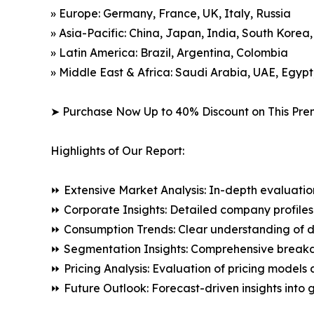
» Europe: Germany, France, UK, Italy, Russia
» Asia-Pacific: China, Japan, India, South Korea
» Latin America: Brazil, Argentina, Colombia
» Middle East & Africa: Saudi Arabia, UAE, Egypt
➤ Purchase Now Up to 40% Discount on This Pre
Highlights of Our Report:
⏩ Extensive Market Analysis: In-depth evaluatio
⏩ Corporate Insights: Detailed company profiles 
⏩ Consumption Trends: Clear understanding of 
⏩ Segmentation Insights: Comprehensive breakdo
⏩ Pricing Analysis: Evaluation of pricing models 
⏩ Future Outlook: Forecast-driven insights into