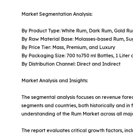
Market Segmentation Analysis:
By Product Type: White Rum, Dark Rum, Gold R
By Raw Material Base: Molasses-based Rum, S
By Price Tier: Mass, Premium, and Luxury
By Packaging Size: 700 to750 ml Bottles, 1 Liter
By Distribution Channel: Direct and Indirect
Market Analysis and Insights:
The segmental analysis focuses on revenue forec
segments and countries, both historically and in 
understanding of the Rum Market across all majo
The report evaluates critical growth factors, incl