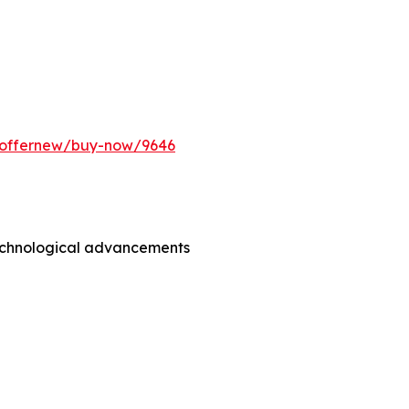
m/offernew/buy-now/9646
technological advancements