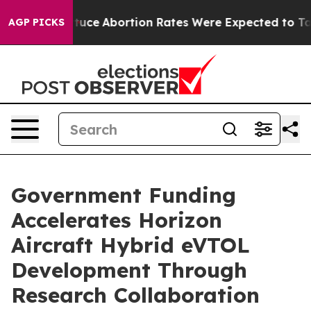
uch Lettuce
Abortion Rates Were Expected to Tank Af
AGP PICKS
Government Funding
Accelerates Horizon
Aircraft Hybrid eVTOL
Development Through
Research Collaboration