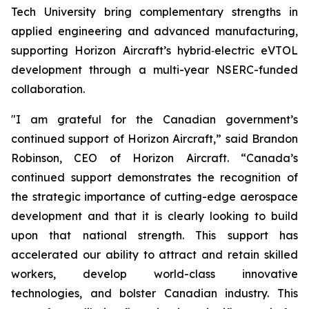
Tech University bring complementary strengths in
applied engineering and advanced manufacturing,
supporting Horizon Aircraft’s hybrid‑electric eVTOL
development through a multi-year NSERC-funded
collaboration.
"I am grateful for the Canadian government’s
continued support of Horizon Aircraft,” said Brandon
Robinson, CEO of Horizon Aircraft. “Canada’s
continued support demonstrates the recognition of
the strategic importance of cutting-edge aerospace
development and that it is clearly looking to build
upon that national strength. This support has
accelerated our ability to attract and retain skilled
workers, develop world-class innovative
technologies, and bolster Canadian industry. This