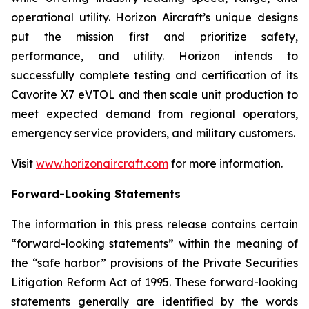
operational utility. Horizon Aircraft’s unique designs
put the mission first and prioritize safety,
performance, and utility. Horizon intends to
successfully complete testing and certification of its
Cavorite X7 eVTOL and then scale unit production to
meet expected demand from regional operators,
emergency service providers, and military customers.
Visit
www.horizonaircraft.com
for more information.
Forward-Looking Statements
The information in this press release contains certain
“forward-looking statements” within the meaning of
the “safe harbor” provisions of the Private Securities
Litigation Reform Act of 1995. These forward-looking
statements generally are identified by the words