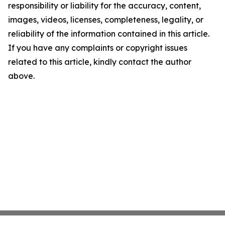
responsibility or liability for the accuracy, content,
images, videos, licenses, completeness, legality, or
reliability of the information contained in this article.
If you have any complaints or copyright issues
related to this article, kindly contact the author
above.