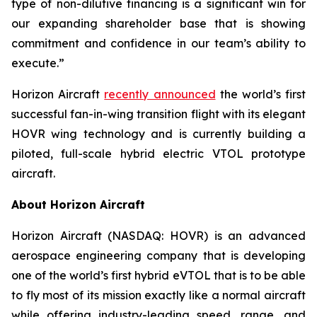
type of non-dilutive financing is a significant win for
our expanding shareholder base that is showing
commitment and confidence in our team’s ability to
execute.”
Horizon Aircraft
recently announced
the world’s first
successful fan-in-wing transition flight with its elegant
HOVR wing technology and is currently building a
piloted, full-scale hybrid electric VTOL prototype
aircraft.
About Horizon Aircraft
Horizon Aircraft (NASDAQ: HOVR) is an advanced
aerospace engineering company that is developing
one of the world’s first hybrid eVTOL that is to be able
to fly most of its mission exactly like a normal aircraft
while offering industry-leading speed, range, and