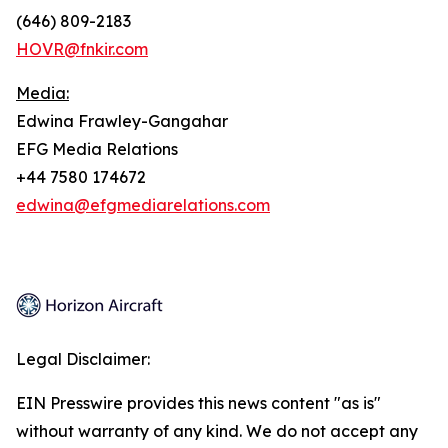
(646) 809-2183
HOVR@fnkir.com
Media:
Edwina Frawley-Gangahar
EFG Media Relations
+44 7580 174672
edwina@efgmediarelations.com
Legal Disclaimer:
EIN Presswire provides this news content "as is"
without warranty of any kind. We do not accept any