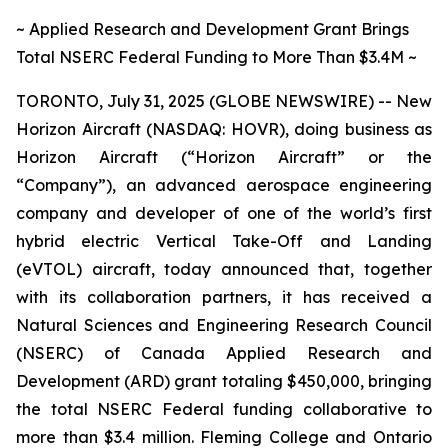
~ Applied Research and Development Grant Brings
Total NSERC Federal Funding to More Than $3.4M ~
TORONTO, July 31, 2025 (GLOBE NEWSWIRE) -- New
Horizon Aircraft (NASDAQ: HOVR), doing business as
Horizon Aircraft (“Horizon Aircraft” or the
“Company”), an advanced aerospace engineering
company and developer of one of the world’s first
hybrid electric Vertical Take-Off and Landing
(eVTOL) aircraft, today announced that, together
with its collaboration partners, it has received a
Natural Sciences and Engineering Research Council
(NSERC) of Canada Applied Research and
Development (ARD) grant totaling $450,000, bringing
the total NSERC Federal funding collaborative to
more than $3.4 million. Fleming College and Ontario