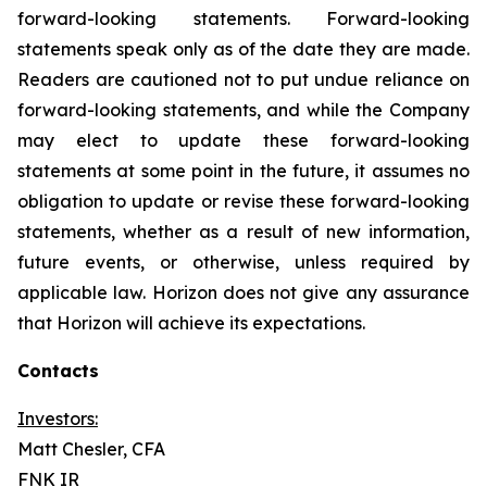
forward-looking statements. Forward-looking
statements speak only as of the date they are made.
Readers are cautioned not to put undue reliance on
forward-looking statements, and while the Company
may elect to update these forward-looking
statements at some point in the future, it assumes no
obligation to update or revise these forward-looking
statements, whether as a result of new information,
future events, or otherwise, unless required by
applicable law. Horizon does not give any assurance
that Horizon will achieve its expectations.
Contacts
Investors:
Matt Chesler, CFA
FNK IR