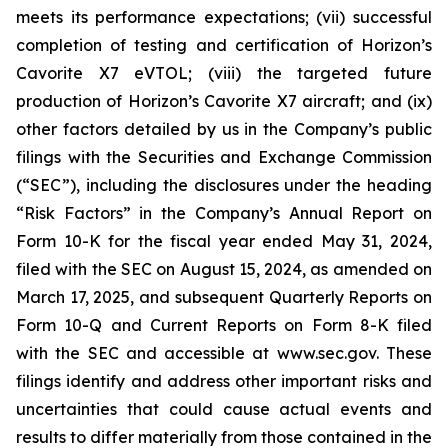
meets its performance expectations; (vii) successful
completion of testing and certification of Horizon’s
Cavorite X7 eVTOL; (viii) the targeted future
production of Horizon’s Cavorite X7 aircraft; and (ix)
other factors detailed by us in the Company’s public
filings with the Securities and Exchange Commission
(“SEC”), including the disclosures under the heading
“Risk Factors” in the Company’s Annual Report on
Form 10-K for the fiscal year ended May 31, 2024,
filed with the SEC on August 15, 2024, as amended on
March 17, 2025, and subsequent Quarterly Reports on
Form 10-Q and Current Reports on Form 8-K filed
with the SEC and accessible at www.sec.gov. These
filings identify and address other important risks and
uncertainties that could cause actual events and
results to differ materially from those contained in the