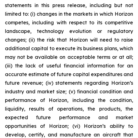
statements in this press release, including but not
limited to: (i) changes in the markets in which Horizon
competes, including with respect to its competitive
landscape, technology evolution or regulatory
changes; (ii) the risk that Horizon will need to raise
additional capital to execute its business plans, which
may not be available on acceptable terms or at all;
(iii) the lack of useful financial information for an
accurate estimate of future capital expenditures and
future revenue; (iv) statements regarding Horizon’s
industry and market size; (v) financial condition and
performance of Horizon, including the condition,
liquidity, results of operations, the products, the
expected future performance and market
opportunities of Horizon; (vi) Horizon’s ability to
develop, certify, and manufacture an aircraft that