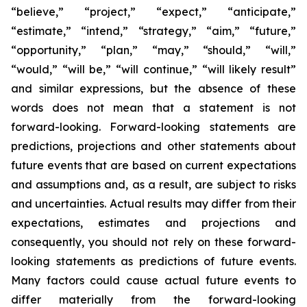
“believe,” “project,” “expect,” “anticipate,”
“estimate,” “intend,” “strategy,” “aim,” “future,”
“opportunity,” “plan,” “may,” “should,” “will,”
“would,” “will be,” “will continue,” “will likely result”
and similar expressions, but the absence of these
words does not mean that a statement is not
forward-looking. Forward-looking statements are
predictions, projections and other statements about
future events that are based on current expectations
and assumptions and, as a result, are subject to risks
and uncertainties. Actual results may differ from their
expectations, estimates and projections and
consequently, you should not rely on these forward-
looking statements as predictions of future events.
Many factors could cause actual future events to
differ materially from the forward-looking