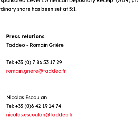
d a sponsored Level 1 American Depositary Receipt (ADR) p
nary share has been set at 5:1.
Press relations
Taddeo - Romain Grière
Tel: +33 (0) 7 86 53 17 29
romain.griere@taddeo.fr
Nicolas Escoulan
0
Tel: +33 (0)6 42 19 14 74
nicolas.escoulan@taddeo.fr