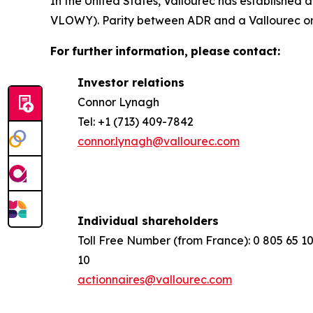
In the United States, Vallourec has establishe
VLOWY). Parity between ADR and a Vallourec ordi
For
further
information,
please
contact:
Investor relations
Connor Lynagh
Tel: +1 (713) 409-7842
connor.lynagh@vallourec.com
Individual shareholders
Toll Free Number (from France): 0 805 65 1
10
actionnaires@vallourec.com