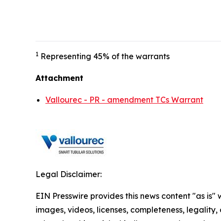
1
Representing 45% of the warrants
Attachment
Vallourec - PR - amendment TCs Warrant
Legal Disclaimer:
EIN Presswire provides this news content "as is" 
images, videos, licenses, completeness, legality, o