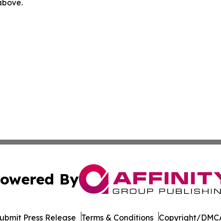
 above.
owered By
ubmit Press Release
Terms & Conditions
Copyright/DMCA