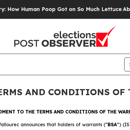
w Human Poop Got on So Much Lettuce
Abortion 
ERMS AND CONDITIONS OF
DMENT TO THE TERMS AND CONDITIONS OF THE WAR
allourec announces that holders of warrants (“
BSA
”) (I