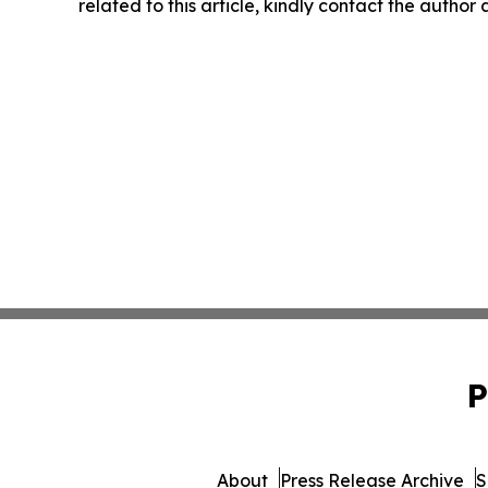
related to this article, kindly contact the author
P
About
Press Release Archive
S