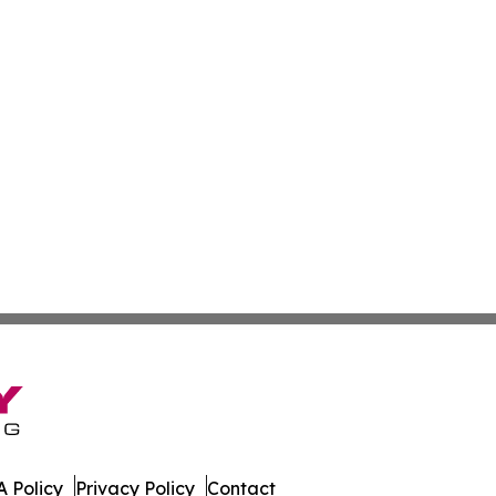
 Policy
Privacy Policy
Contact