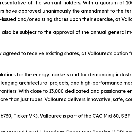
resentative of the warrant holders. With a quorum of 10
rs have approved unanimously the amendment to the terms
y-issued and/or existing shares upon their exercise, at Vall
 also be subject to the approval of the annual general m
agreed to receive existing shares, at Vallourec's option
lutions for the energy markets and for demanding industria
lenging architectural projects, and high-performance mech
ntiers. With close to 13,000 dedicated and passionate em
re than just tubes: Vallourec delivers innovative, safe, c
730, Ticker VK), Vallourec is part of the CAC Mid 60, SBF 1