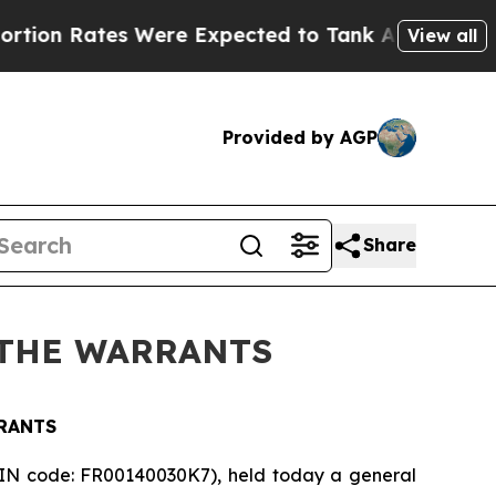
Rates Were Expected to Tank After Roe v. Wade
View all
Provided by AGP
Share
 THE WARRANTS
RANTS
SIN code: FR00140030K7), held today a general