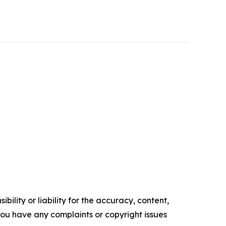
ility or liability for the accuracy, content,
f you have any complaints or copyright issues