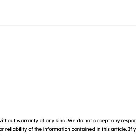
without warranty of any kind. We do not accept any responsib
r reliability of the information contained in this article. I