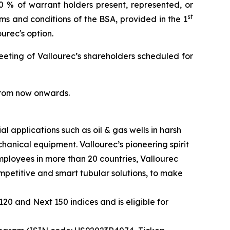
0 % of warrant holders present, represented, or
st
 and conditions of the BSA, provided in the 1
ourec's option.
eeting of Vallourec’s shareholders scheduled for
 from now onwards.
l applications such as oil & gas wells in harsh
anical equipment. Vallourec’s pioneering spirit
ployees in more than 20 countries, Vallourec
ompetitive and smart tubular solutions, to make
20 and Next 150 indices and is eligible for