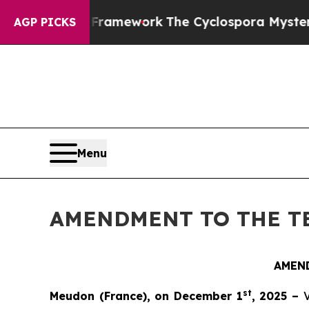
ntier AI Framework
The Cyclospora Mystery: Ho
AGP PICKS
Menu
AMENDMENT TO THE T
AMEN
st
Meudon (France), on December 1
, 2025 –
V