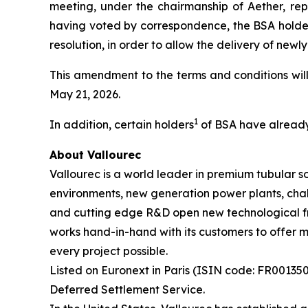
meeting, under the chairmanship of Aether, rep
having voted by correspondence, the BSA holde
resolution, in order to allow the delivery of newl
This amendment to the terms and conditions will
May 21, 2026.
1
In addition, certain holders
of BSA have already 
About Vallourec
Vallourec is a world leader in premium tubular so
environments, new generation power plants, chal
and cutting edge R&D open new technological fro
works hand-in-hand with its customers to offer mo
every project possible.
Listed on Euronext in Paris (ISIN code: FR0013506
Deferred Settlement Service.