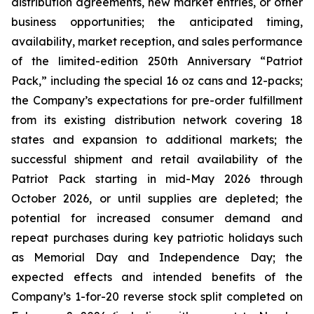
distribution agreements, new market entries, or other
business opportunities; the anticipated timing,
availability, market reception, and sales performance
of the limited-edition 250th Anniversary “Patriot
Pack,” including the special 16 oz cans and 12-packs;
the Company’s expectations for pre-order fulfillment
from its existing distribution network covering 18
states and expansion to additional markets; the
successful shipment and retail availability of the
Patriot Pack starting in mid-May 2026 through
October 2026, or until supplies are depleted; the
potential for increased consumer demand and
repeat purchases during key patriotic holidays such
as Memorial Day and Independence Day; the
expected effects and intended benefits of the
Company’s 1-for-20 reverse stock split completed on