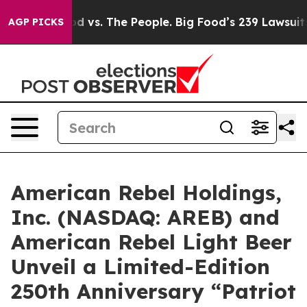
 vs. The People. Big Food’s 239 Lawsuits Against Life-
AGP PICKS
American Rebel Holdings,
Inc. (NASDAQ: AREB) and
American Rebel Light Beer
Unveil a Limited-Edition
250th Anniversary “Patriot