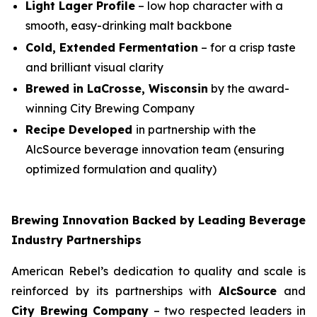
Light Lager Profile
– low hop character with a
smooth, easy-drinking malt backbone
Cold, Extended Fermentation
– for a crisp taste
and brilliant visual clarity
Brewed in LaCrosse, Wisconsin
by the award-
winning City Brewing Company
Recipe Developed
in partnership with the
AlcSource beverage innovation team (ensuring
optimized formulation and quality)
Brewing Innovation Backed by Leading Beverage
Industry Partnerships
American Rebel’s dedication to quality and scale is
reinforced by its partnerships with
AlcSource
and
City Brewing Company
– two respected leaders in