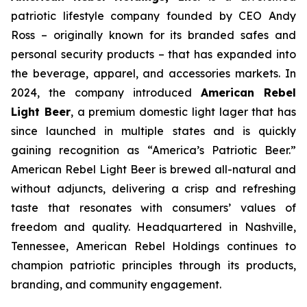
patriotic lifestyle company founded by CEO Andy
Ross – originally known for its branded safes and
personal security products – that has expanded into
the beverage, apparel, and accessories markets. In
2024, the company introduced
American Rebel
Light Beer
, a premium domestic light lager that has
since launched in multiple states and is quickly
gaining recognition as
“America’s Patriotic Beer.”
American Rebel Light Beer is brewed all-natural and
without adjuncts, delivering a crisp and refreshing
taste that resonates with consumers’ values of
freedom and quality. Headquartered in Nashville,
Tennessee, American Rebel Holdings continues to
champion patriotic principles through its products,
branding, and community engagement.