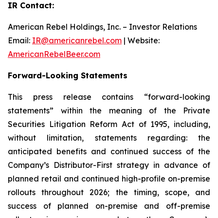
IR Contact:
American Rebel Holdings, Inc. – Investor Relations
Email:
IR@americanrebel.com
| Website:
AmericanRebelBeer.com
Forward-Looking Statements
This press release contains “forward-looking
statements” within the meaning of the Private
Securities Litigation Reform Act of 1995, including,
without limitation, statements regarding: the
anticipated benefits and continued success of the
Company’s Distributor-First strategy in advance of
planned retail and continued high-profile on-premise
rollouts throughout 2026; the timing, scope, and
success of planned on-premise and off-premise