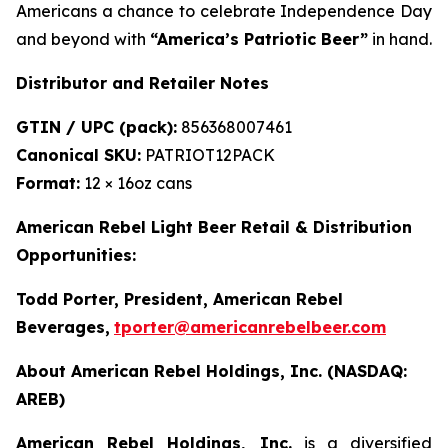
Americans a chance to celebrate Independence Day
and beyond with
“America’s Patriotic Beer”
in hand.
Distributor and Retailer Notes
GTIN / UPC (pack):
856368007461
Canonical SKU:
PATRIOT12PACK
Format:
12 × 16oz cans
American Rebel Light Beer Retail & Distribution
Opportunities:
Todd Porter, President, American Rebel
Beverages
,
tporter@americanrebelbeer.com
About American Rebel Holdings, Inc. (NASDAQ:
AREB)
American Rebel Holdings, Inc.
is a diversified