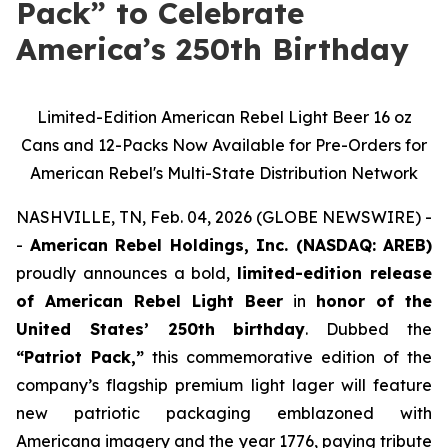
Pack” to Celebrate
America’s 250th Birthday
Limited-Edition American Rebel Light Beer 16 oz
Cans and 12-Packs Now Available for Pre-Orders for
American Rebel's Multi-State Distribution Network
NASHVILLE, TN, Feb. 04, 2026 (GLOBE NEWSWIRE) -
-
American Rebel Holdings, Inc. (NASDAQ: AREB)
proudly announces a bold,
limited-edition release
of American Rebel Light Beer
in
honor of the
United States’ 250th birthday
. Dubbed the
“Patriot Pack,”
this commemorative edition of the
company’s flagship premium light lager will feature
new patriotic packaging emblazoned with
Americana imagery and the year 1776, paying tribute