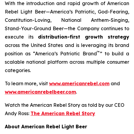
With the introduction and rapid growth of American
Rebel Light Beer—America’s Patriotic, God-Fearing,
Constitution-Loving, National Anthem-Singing,
Stand-Your-Ground Beer—the Company continues to
execute its
distribution-first growth strategy
across the United States and is leveraging its brand
™
position as “America’s Patriotic Brand
” to build a
scalable national platform across multiple consumer
categories.
To learn more, visit
www.americanrebel.com
and
www.americanrebelbeer.com
.
Watch the American Rebel Story as told by our CEO
Andy Ross:
The American Rebel Story
About American Rebel Light Beer