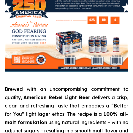
Brewed with an uncompromising commitment to
quality,
American Rebel Light Beer
delivers a crisp,
clean and refreshing taste that embodies a “Better
for You” light lager ethos. The recipe is a
100% all-
malt formulation
using natural ingredients – with no
adjunct sugars – resulting in a smooth malt flavor and