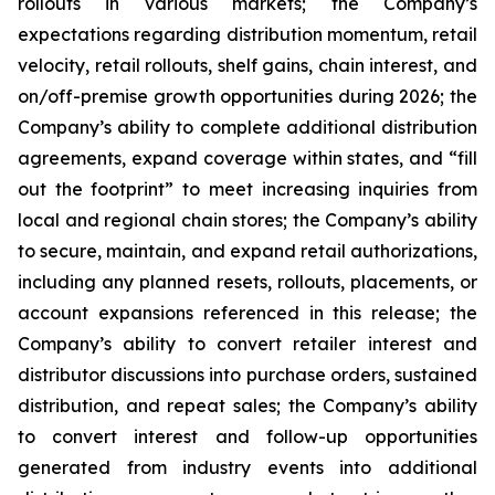
rollouts in various markets; the Company’s
expectations regarding distribution momentum, retail
velocity, retail rollouts, shelf gains, chain interest, and
on/off-premise growth opportunities during 2026; the
Company’s ability to complete additional distribution
agreements, expand coverage within states, and “fill
out the footprint” to meet increasing inquiries from
local and regional chain stores; the Company’s ability
to secure, maintain, and expand retail authorizations,
including any planned resets, rollouts, placements, or
account expansions referenced in this release; the
Company’s ability to convert retailer interest and
distributor discussions into purchase orders, sustained
distribution, and repeat sales; the Company’s ability
to convert interest and follow-up opportunities
generated from industry events into additional