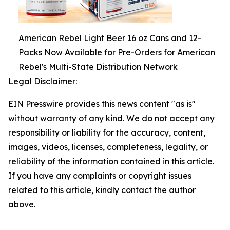
American Rebel Light Beer 16 oz Cans and 12-
Packs Now Available for Pre-Orders for American
Rebel's Multi-State Distribution Network
Legal Disclaimer:
EIN Presswire provides this news content "as is"
without warranty of any kind. We do not accept any
responsibility or liability for the accuracy, content,
images, videos, licenses, completeness, legality, or
reliability of the information contained in this article.
If you have any complaints or copyright issues
related to this article, kindly contact the author
above.