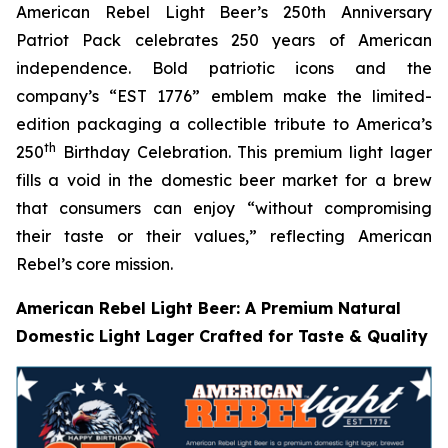
American Rebel Light Beer’s 250th Anniversary
Patriot Pack celebrates 250 years of American
independence. Bold patriotic icons and the
company’s “EST 1776” emblem make the limited-
edition packaging a collectible tribute to America’s
th
250
Birthday Celebration. This premium light lager
fills a void in the domestic beer market for a brew
that consumers can enjoy
“without compromising
their taste or their values,”
reflecting American
Rebel’s core mission
.
American Rebel Light Beer: A Premium Natural
Domestic Light Lager Crafted for Taste & Quality