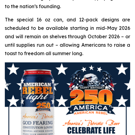
to the nation’s founding.
The special 16 oz can, and 12-pack designs are
scheduled to be available starting in mid-May 2026
and will remain on shelves through October 2026 – or
until supplies run out – allowing Americans to raise a
toast to freedom all summer long.