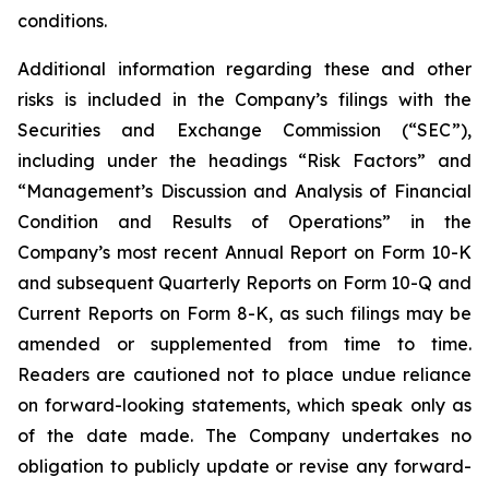
conditions.
Additional information regarding these and other
risks is included in the Company’s filings with the
Securities and Exchange Commission (“SEC”),
including under the headings “Risk Factors” and
“Management’s Discussion and Analysis of Financial
Condition and Results of Operations” in the
Company’s most recent Annual Report on Form 10-K
and subsequent Quarterly Reports on Form 10-Q and
Current Reports on Form 8-K, as such filings may be
amended or supplemented from time to time.
Readers are cautioned not to place undue reliance
on forward-looking statements, which speak only as
of the date made. The Company undertakes no
obligation to publicly update or revise any forward-