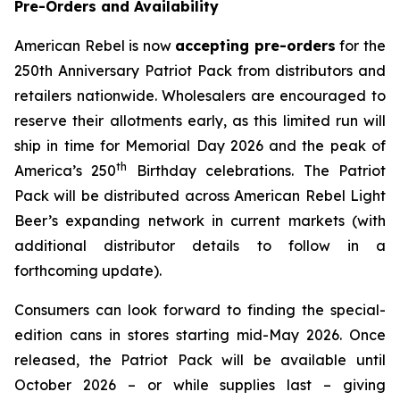
Pre-Orders and Availability
American Rebel is now
accepting pre-orders
for the
250th Anniversary Patriot Pack from distributors and
retailers nationwide. Wholesalers are encouraged to
reserve their allotments early, as this limited run will
ship in time for Memorial Day 2026 and the peak of
th
America’s 250
Birthday celebrations. The Patriot
Pack will be distributed across American Rebel Light
Beer’s expanding network in current markets (with
additional distributor details to follow in a
forthcoming update).
Consumers can look forward to finding the special-
edition cans in stores starting mid-May 2026. Once
released, the Patriot Pack will be available until
October 2026 – or while supplies last – giving