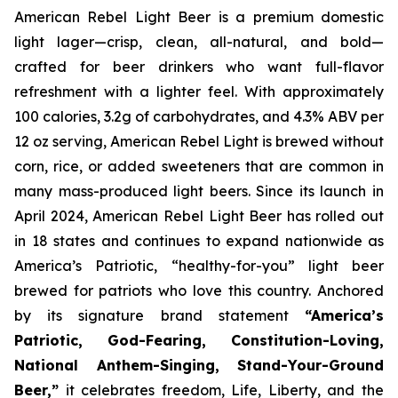
American Rebel Light Beer is a premium domestic
light lager—crisp, clean, all-natural, and bold—
crafted for beer drinkers who want full-flavor
refreshment with a lighter feel. With approximately
100 calories, 3.2g of carbohydrates, and 4.3% ABV per
12 oz serving, American Rebel Light is brewed without
corn, rice, or added sweeteners that are common in
many mass-produced light beers. Since its launch in
April 2024, American Rebel Light Beer has rolled out
in 18 states and continues to expand nationwide as
America’s Patriotic, “healthy-for-you” light beer
brewed for patriots who love this country. Anchored
by its signature brand statement
“America’s
Patriotic, God-Fearing, Constitution-Loving,
National Anthem-Singing, Stand-Your-Ground
Beer,”
it celebrates freedom, Life, Liberty, and the