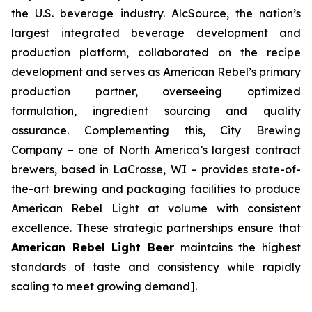
the U.S. beverage industry. AlcSource, the nation’s
largest integrated beverage development and
production platform, collaborated on the recipe
development and serves as American Rebel’s primary
production partner, overseeing optimized
formulation, ingredient sourcing and quality
assurance. Complementing this, City Brewing
Company – one of North America’s largest contract
brewers, based in LaCrosse, WI – provides state-of-
the-art brewing and packaging facilities to produce
American Rebel Light at volume with consistent
excellence. These strategic partnerships ensure that
American Rebel Light Beer
maintains the highest
standards of taste and consistency while rapidly
scaling to meet growing demand].