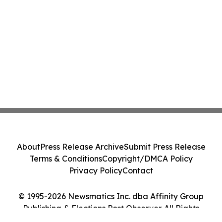
About
Press Release Archive
Submit Press Release
Terms & Conditions
Copyright/DMCA Policy
Privacy Policy
Contact
© 1995-2026 Newsmatics Inc. dba Affinity Group
Publishing & Elections Post Observer. All Rights
Reserved.