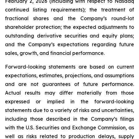
February 2, 2026 (including with respect to Nasdaq
continued listing requirements); the treatment of
fractional shares and the Company’s round-lot
shareholder protection; the expected adjustments to
outstanding derivative securities and equity plans;
and the Company’s expectations regarding future
sales, growth, and financial performance.
Forward-looking statements are based on current
expectations, estimates, projections, and assumptions
and are not guarantees of future performance.
Actual results may differ materially from those
expressed or implied in the forward-looking
statements due to a variety of risks and uncertainties,
including those described in the Company’s filings
with the U.S. Securities and Exchange Commission, as
well as risks related to production delays, supply