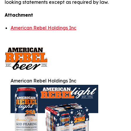
looking statements except as required by law.
Attachment
American Rebel Holdings Inc
American Rebel Holdings Inc