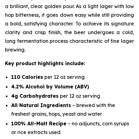
a brilliant, clear golden pour. As a light lager with low
hop bitterness, it goes down easy while still providing
a bold, satisfying character. To achieve its signature
clarity and crisp finish, the beer undergoes a cold,
long fermentation process characteristic of fine lager
brewing.
Key product highlights include:
110 Calories
per 12 oz serving
4.2% Alcohol by Volume (ABV)
4g Carbohydrates
per 12 oz serving
All Natural Ingredients
– brewed with the
freshest grains, hops, yeast and water
100% All-Malt Recipe
–
no
adjuncts, corn syrups
or rice extracts used