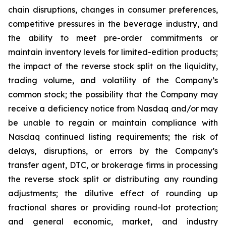
chain disruptions, changes in consumer preferences,
competitive pressures in the beverage industry, and
the ability to meet pre-order commitments or
maintain inventory levels for limited-edition products;
the impact of the reverse stock split on the liquidity,
trading volume, and volatility of the Company’s
common stock; the possibility that the Company may
receive a deficiency notice from Nasdaq and/or may
be unable to regain or maintain compliance with
Nasdaq continued listing requirements; the risk of
delays, disruptions, or errors by the Company’s
transfer agent, DTC, or brokerage firms in processing
the reverse stock split or distributing any rounding
adjustments; the dilutive effect of rounding up
fractional shares or providing round-lot protection;
and general economic, market, and industry