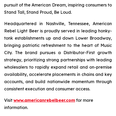
pursuit of the American Dream, inspiring consumers to
Stand Tall, Stand Proud, Be Loud.
Headquartered in Nashville, Tennessee, American
Rebel Light Beer is proudly served in leading honky-
tonk establishments up and down Lower Broadway,
bringing patriotic refreshment to the heart of Music
City. The brand pursues a Distributor-First growth
strategy, prioritizing strong partnerships with leading
wholesalers to rapidly expand retail and on-premise
availability, accelerate placements in chains and key
accounts, and build nationwide momentum through
consistent execution and consumer access.
Visit
www.americanrebelbeer.com
for more
information.