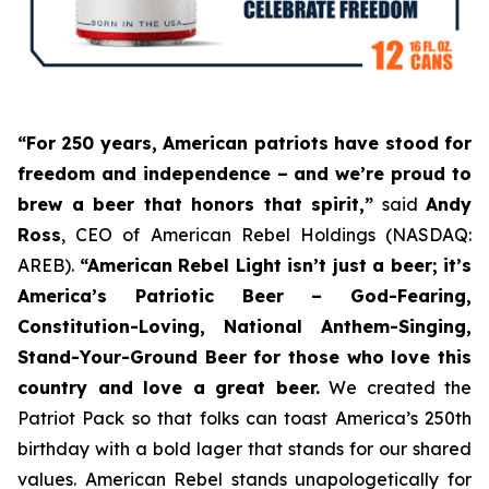
“For 250 years, American patriots have stood for
freedom and independence – and we’re proud to
brew a beer that honors that spirit,”
said
Andy
Ross
, CEO of American Rebel Holdings (NASDAQ:
AREB).
“American Rebel Light isn’t just a beer; it’s
America’s Patriotic Beer
– God-Fearing,
Constitution-Loving, National Anthem-Singing,
Stand-Your-Ground Beer for those who love this
country and love a great beer.
We created the
Patriot Pack so that folks can toast America’s 250th
birthday with a bold lager that stands for our shared
values. American Rebel stands unapologetically for