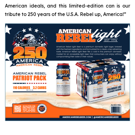
American ideals, and this limited-edition can is our
tribute to 250 years of the U.S.A.
Rebel up, America!
”