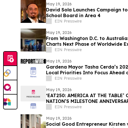
May 19, 2026
David Sola Launches Campaign to 
School Board in Area 4
EIN Presswire
May 19, 2026
From Washington D.C. to Australia:
Charts Next Phase of Worldwide E
EIN Presswire
May 19, 2026
Gardena Mayor Tasha Cerda’s 2026
Local Priorities Into Focus Ahead 
EIN Presswire
May 19, 2026
‘EAT250: AMERICA AT THE TABLE’
NATION’S MILESTONE ANNIVERSA
CULTURE, AND COMMUNITY
EIN Presswire
May 19, 2026
Social Good Entrepreneur Kirsten 