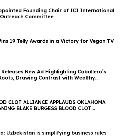
ppointed Founding Chair of ICI International
n Outreach Committee
ns 19 Telly Awards in a Victory for Vegan TV
 Releases New Ad Highlighting Caballero’s
Roots, Drawing Contrast with Wealthy
OD CLOT ALLIANCE APPLAUDS OKLAHOMA
IGNING BLAKE BURGESS BLOOD CLOT
CT INTO STATE LAW
: Uzbekistan is simplifying business rules