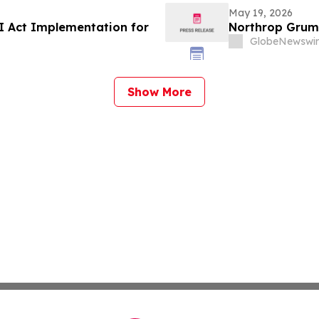
May 19, 2026
I Act Implementation for
Northrop Grum
GlobeNewswir
Show More