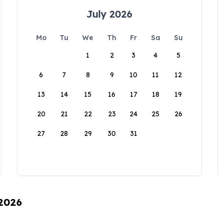
July 2026
Mo
Tu
We
Th
Fr
Sa
Su
1
2
3
4
5
6
7
8
9
10
11
12
13
14
15
16
17
18
19
20
21
22
23
24
25
26
27
28
29
30
31
 2026