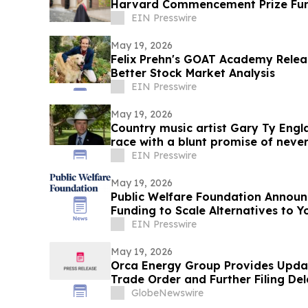
Harvard Commencement Prize Fund
Nationwide
EIN Presswire
May 19, 2026
Felix Prehn's GOAT Academy Relea
Better Stock Market Analysis
EIN Presswire
May 19, 2026
Country music artist Gary Ty Engl
race with a blunt promise of never
EIN Presswire
May 19, 2026
Public Welfare Foundation Announc
Funding to Scale Alternatives to Y
EIN Presswire
May 19, 2026
Orca Energy Group Provides Upd
Trade Order and Further Filing De
GlobeNewswire