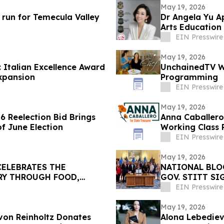
May 19, 2026
run for Temecula Valley
Dr Angela Yu A
Arts Educatio
EIN Presswire
May 19, 2026
 Italian Excellence Award
UnchainedTV Wi
xpansion
Programming
EIN Presswire
May 19, 2026
 Reelection Bid Brings
Anna Caballero
of June Election
Working Class 
Opponent
EIN Presswire
May 19, 2026
 CELEBRATES THE
NATIONAL BLO
RY THROUGH FOOD,
GOV. STITT S
PREVENTION A
EIN Presswire
May 19, 2026
von Reinholtz Donates
Alona Lebedieva