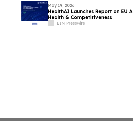
May 19, 2026
HealthAI Launches Report on EU A
Health & Competitiveness
EIN Presswire