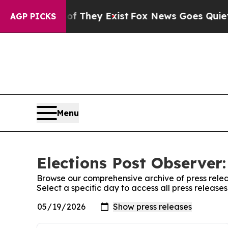
no Proof They Exist
Fox News Goes Quiet as 'Mag
AGP PICKS
Menu
Elections Post Observer:
Browse our comprehensive archive of press relea
Select a specific day to access all press release