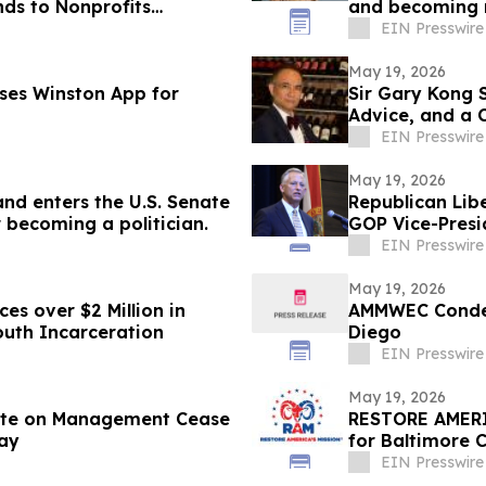
s to Nonprofits
and becoming m
EIN Presswire
May 19, 2026
ses Winston App for
Sir Gary Kong 
Advice, and a 
EIN Presswire
May 19, 2026
and enters the U.S. Senate
Republican Lib
 becoming a politician.
GOP Vice-Presi
EIN Presswire
May 19, 2026
es over $2 Million in
AMMWEC Condem
outh Incarceration
Diego
EIN Presswire
May 19, 2026
ate on Management Cease
RESTORE AMERI
lay
for Baltimore C
EIN Presswire