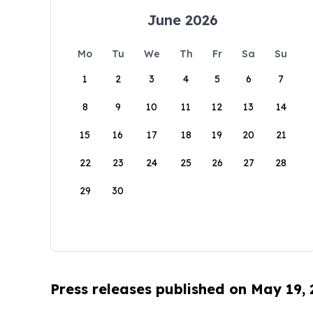
June 2026
Mo
Tu
We
Th
Fr
Sa
Su
1
2
3
4
5
6
7
8
9
10
11
12
13
14
15
16
17
18
19
20
21
22
23
24
25
26
27
28
29
30
Press releases published on May 19,