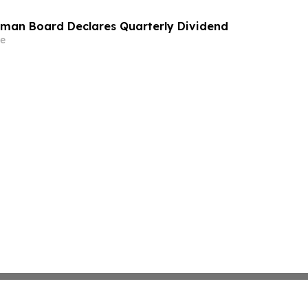
man Board Declares Quarterly Dividend
e