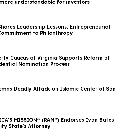
ore understandable for investors
Shares Leadership Lessons, Entrepreneurial
Commitment to Philanthropy
erty Caucus of Virginia Supports Reform of
dential Nomination Process
ns Deadly Attack on Islamic Center of San
CA’S MISSION® (RAM®) Endorses Ivan Bates
ity State's Attorney