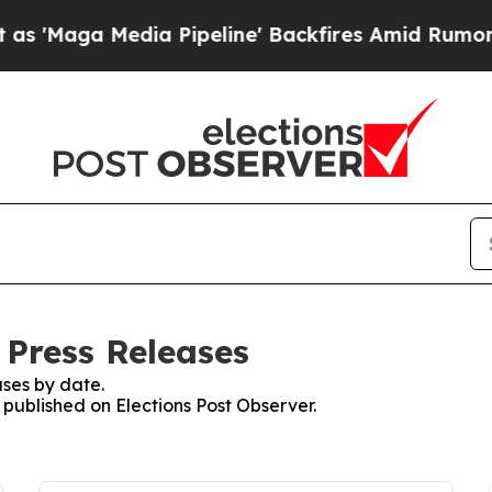
a Media Pipeline' Backfires Amid Rumors Trump W
 Press Releases
ses by date.
s published on Elections Post Observer.