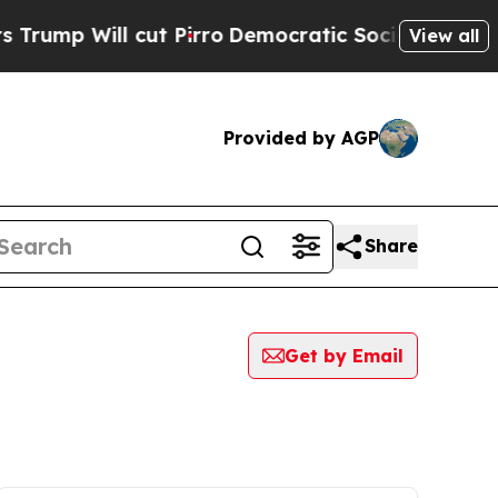
ill cut Pirro
Democratic Socialists of America 
View all
Provided by AGP
Share
Get by Email