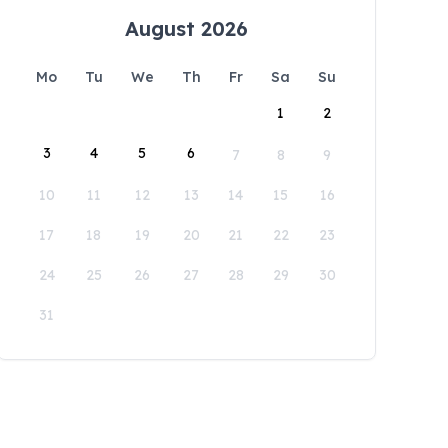
August 2026
Mo
Tu
We
Th
Fr
Sa
Su
1
2
3
4
5
6
7
8
9
10
11
12
13
14
15
16
17
18
19
20
21
22
23
24
25
26
27
28
29
30
31