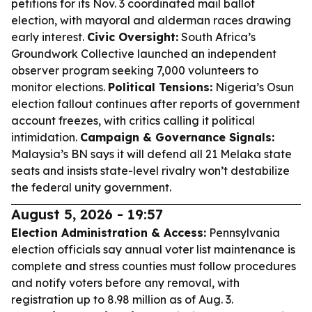
petitions for its Nov. 3 coordinated mail ballot
election, with mayoral and alderman races drawing
early interest.
Civic Oversight:
South Africa’s
Groundwork Collective launched an independent
observer program seeking 7,000 volunteers to
monitor elections.
Political Tensions:
Nigeria’s Osun
election fallout continues after reports of government
account freezes, with critics calling it political
intimidation.
Campaign & Governance Signals:
Malaysia’s BN says it will defend all 21 Melaka state
seats and insists state-level rivalry won’t destabilize
the federal unity government.
August 5, 2026 - 19:57
Election Administration & Access:
Pennsylvania
election officials say annual voter list maintenance is
complete and stress counties must follow procedures
and notify voters before any removal, with
registration up to 8.98 million as of Aug. 3.