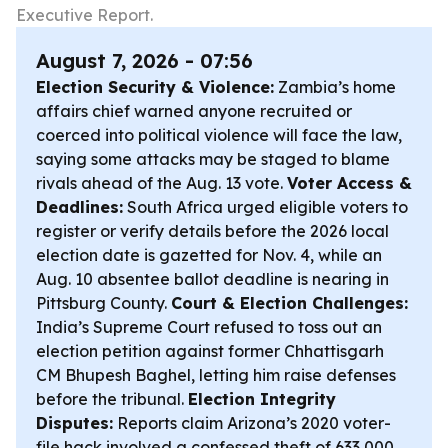
Executive Report.
August 7, 2026 - 07:56
Election Security & Violence:
Zambia’s home
affairs chief warned anyone recruited or
coerced into political violence will face the law,
saying some attacks may be staged to blame
rivals ahead of the Aug. 13 vote.
Voter Access &
Deadlines:
South Africa urged eligible voters to
register or verify details before the 2026 local
election date is gazetted for Nov. 4, while an
Aug. 10 absentee ballot deadline is nearing in
Pittsburg County.
Court & Election Challenges:
India’s Supreme Court refused to toss out an
election petition against former Chhattisgarh
CM Bhupesh Baghel, letting him raise defenses
before the tribunal.
Election Integrity
Disputes:
Reports claim Arizona’s 2020 voter-
file hack involved a confessed theft of 633,000