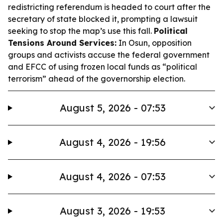
redistricting referendum is headed to court after the
secretary of state blocked it, prompting a lawsuit
seeking to stop the map’s use this fall.
Political
Tensions Around Services:
In Osun, opposition
groups and activists accuse the federal government
and EFCC of using frozen local funds as “political
terrorism” ahead of the governorship election.
August 5, 2026 - 07:53
August 4, 2026 - 19:56
August 4, 2026 - 07:53
August 3, 2026 - 19:53