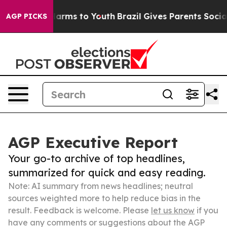
 Abate Harms to Youth
Brazil Gives Parents Social Medi
AGP PICKS
AGP Executive Report
Your go-to archive of top headlines,
summarized for quick and easy reading.
Note: AI summary from news headlines; neutral
sources weighted more to help reduce bias in the
result. Feedback is welcome. Please
let us know
if you
have any comments or suggestions about the AGP