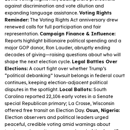
against discrimination and vote dilution and
expanding language assistance.
Voting Rights
Reminder:
The Voting Rights Act anniversary drew
renewed calls for full participation and fair
representation.
Campaign Finance & Influence:
Reports highlight billionaire political spending and a
major GOP donor, Ron Lauder, abruptly ending
decades of giving—raising questions about who will
shape the next election cycle.
Legal Battles Over
Elections:
A court fight over whether Trump’s
“political debanking” lawsuit belongs in federal court
continues, keeping election-adjacent political
disputes in the spotlight.
Local Ballots:
South
Carolina reported 22,106 early votes in a Senate
special Republican primary; La Crosse, Wisconsin
offered free transit on Election Day.
Osun, Nigeria:
Election observers and political leaders urged
peaceful, credible voting amid warnings about