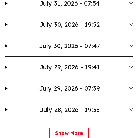
July 31, 2026 - 07:54
July 30, 2026 - 19:52
July 30, 2026 - 07:47
July 29, 2026 - 19:41
July 29, 2026 - 07:39
July 28, 2026 - 19:38
Show More