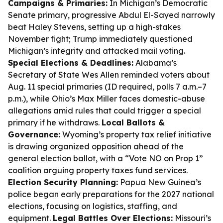
Campaigns & Primaries:
In Michigan’s Democratic
Senate primary, progressive Abdul El-Sayed narrowly
beat Haley Stevens, setting up a high-stakes
November fight; Trump immediately questioned
Michigan’s integrity and attacked mail voting.
Special Elections & Deadlines:
Alabama’s
Secretary of State Wes Allen reminded voters about
Aug. 11 special primaries (ID required, polls 7 a.m.–7
p.m.), while Ohio’s Max Miller faces domestic-abuse
allegations amid rules that could trigger a special
primary if he withdraws.
Local Ballots &
Governance:
Wyoming’s property tax relief initiative
is drawing organized opposition ahead of the
general election ballot, with a “Vote NO on Prop 1”
coalition arguing property taxes fund services.
Election Security Planning:
Papua New Guinea’s
police began early preparations for the 2027 national
elections, focusing on logistics, staffing, and
equipment.
Legal Battles Over Elections:
Missouri’s