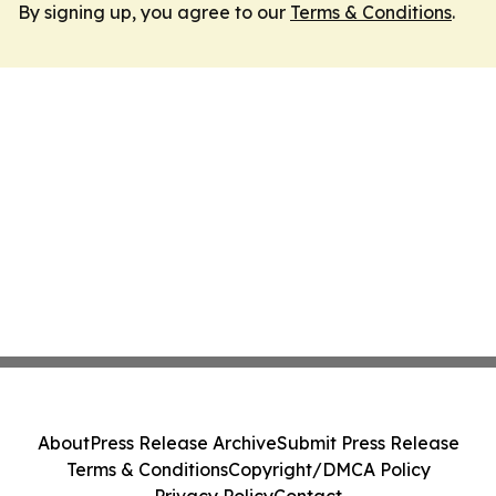
By signing up, you agree to our
Terms & Conditions
.
About
Press Release Archive
Submit Press Release
Terms & Conditions
Copyright/DMCA Policy