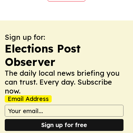
Sign up for:
Elections Post
Observer
The daily local news briefing you
can trust. Every day. Subscribe
now.
Email Address
Sign up for free