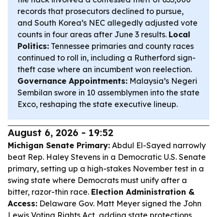
records that prosecutors declined to pursue,
and South Korea’s NEC allegedly adjusted vote
counts in four areas after June 3 results.
Local
Politics:
Tennessee primaries and county races
continued to roll in, including a Rutherford sign-
theft case where an incumbent won reelection.
Governance Appointments:
Malaysia’s Negeri
Sembilan swore in 10 assemblymen into the state
Exco, reshaping the state executive lineup.
August 6, 2026 - 19:52
Michigan Senate Primary:
Abdul El-Sayed narrowly
beat Rep. Haley Stevens in a Democratic U.S. Senate
primary, setting up a high-stakes November test in a
swing state where Democrats must unify after a
bitter, razor-thin race.
Election Administration &
Access:
Delaware Gov. Matt Meyer signed the John
Lewis Voting Rights Act, adding state protections