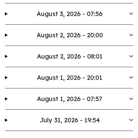
August 3, 2026 - 07:56
August 2, 2026 - 20:00
August 2, 2026 - 08:01
August 1, 2026 - 20:01
August 1, 2026 - 07:57
July 31, 2026 - 19:54