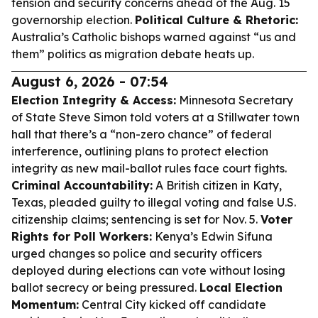
tension and security concerns ahead of the Aug. 15
governorship election.
Political Culture & Rhetoric:
Australia’s Catholic bishops warned against “us and
them” politics as migration debate heats up.
August 6, 2026 - 07:54
Election Integrity & Access:
Minnesota Secretary
of State Steve Simon told voters at a Stillwater town
hall that there’s a “non-zero chance” of federal
interference, outlining plans to protect election
integrity as new mail-ballot rules face court fights.
Criminal Accountability:
A British citizen in Katy,
Texas, pleaded guilty to illegal voting and false U.S.
citizenship claims; sentencing is set for Nov. 5.
Voter
Rights for Poll Workers:
Kenya’s Edwin Sifuna
urged changes so police and security officers
deployed during elections can vote without losing
ballot secrecy or being pressured.
Local Election
Momentum:
Central City kicked off candidate