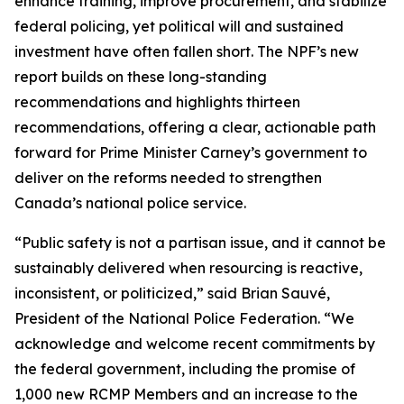
enhance training, improve procurement, and stabilize
federal policing, yet political will and sustained
investment have often fallen short. The NPF’s new
report builds on these long-standing
recommendations and highlights thirteen
recommendations, offering a clear, actionable path
forward for Prime Minister Carney’s government to
deliver on the reforms needed to strengthen
Canada’s national police service.
“Public safety is not a partisan issue, and it cannot be
sustainably delivered when resourcing is reactive,
inconsistent, or politicized,” said Brian Sauvé,
President of the National Police Federation. “We
acknowledge and welcome recent commitments by
the federal government, including the promise of
1,000 new RCMP Members and an increase to the