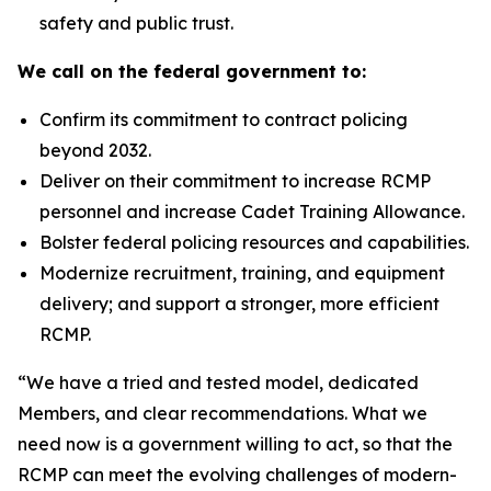
safety and public trust.
We call on the federal government to:
Confirm its commitment to contract policing
beyond 2032.
Deliver on their commitment to increase RCMP
personnel and increase Cadet Training Allowance.
Bolster federal policing resources and capabilities.
Modernize recruitment, training, and equipment
delivery; and support a stronger, more efficient
RCMP.
“We have a tried and tested model, dedicated
Members, and clear recommendations. What we
need now is a government willing to act, so that the
RCMP can meet the evolving challenges of modern-