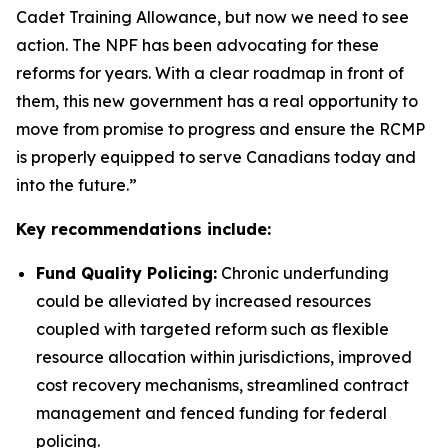
Cadet Training Allowance, but now we need to see
action. The NPF has been advocating for these
reforms for years. With a clear roadmap in front of
them, this new government has a real opportunity to
move from promise to progress and ensure the RCMP
is properly equipped to serve Canadians today and
into the future.”
Key recommendations include:
Fund Quality Policing:
Chronic underfunding
could be alleviated by increased resources
coupled with targeted reform such as flexible
resource allocation within jurisdictions, improved
cost recovery mechanisms, streamlined contract
management and fenced funding for federal
policing.