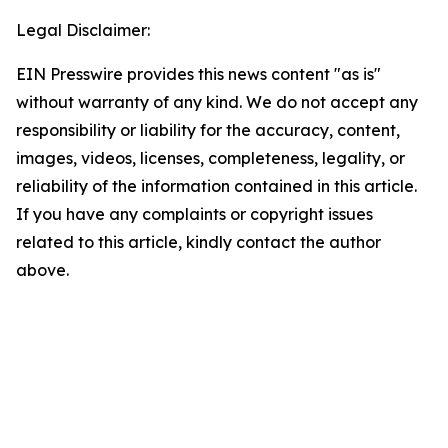
Legal Disclaimer:
EIN Presswire provides this news content "as is"
without warranty of any kind. We do not accept any
responsibility or liability for the accuracy, content,
images, videos, licenses, completeness, legality, or
reliability of the information contained in this article.
If you have any complaints or copyright issues
related to this article, kindly contact the author
above.