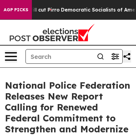
ump Will cut Pirro
Democratic Socialists of America 
AGP PICKS
National Police Federation
Releases New Report
Calling for Renewed
Federal Commitment to
Strengthen and Modernize