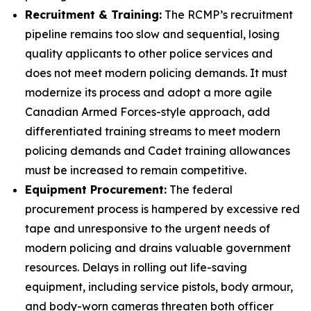
Recruitment & Training:
The RCMP’s recruitment
pipeline remains too slow and sequential, losing
quality applicants to other police services and
does not meet modern policing demands. It must
modernize its process and adopt a more agile
Canadian Armed Forces-style approach, add
differentiated training streams to meet modern
policing demands and Cadet training allowances
must be increased to remain competitive.
Equipment Procurement:
The federal
procurement process is hampered by excessive red
tape and unresponsive to the urgent needs of
modern policing and drains valuable government
resources. Delays in rolling out life-saving
equipment, including service pistols, body armour,
and body-worn cameras threaten both officer