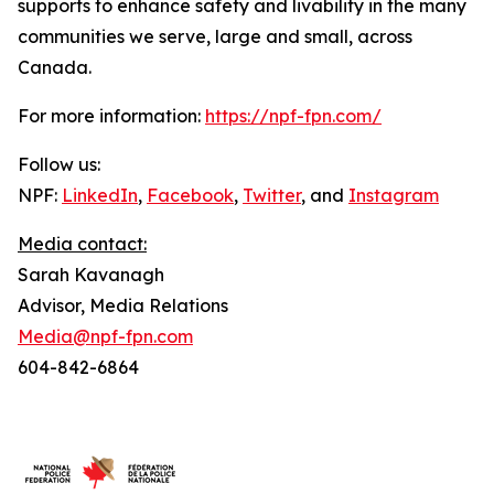
supports to enhance safety and livability in the many
communities we serve, large and small, across
Canada.
For more information:
https://npf-fpn.com/
Follow us:
NPF:
LinkedIn
,
Facebook
,
Twitter
, and
Instagram
Media contact:
Sarah Kavanagh
Advisor, Media Relations
Media@npf-fpn.com
604-842-6864