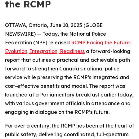
the RCMP
OTTAWA, Ontario, June 10, 2025 (GLOBE
NEWSWIRE) -- Today, the National Police
Federation (NPF) released
RCMP Facing the Future:
Evolution, Integration, Readiness
a forward-looking
report that outlines a practical and achievable path
forward to strengthen Canada’s national police
service while preserving the RCMP’s integrated and
cost-effective benefits and model. The report was
launched at a Parliamentary breakfast earlier today,
with various government officials in attendance and
engaging in dialogue on the RCMP’s future.
For over a century, the RCMP has been at the heart of
public safety, delivering coordinated, full-spectrum