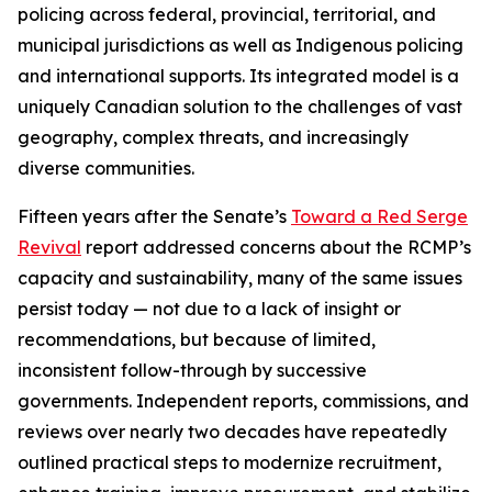
policing across federal, provincial, territorial, and
municipal jurisdictions as well as Indigenous policing
and international supports. Its integrated model is a
uniquely Canadian solution to the challenges of vast
geography, complex threats, and increasingly
diverse communities.
Fifteen years after the Senate’s
Toward a Red Serge
Revival
report addressed concerns about the RCMP’s
capacity and sustainability, many of the same issues
persist today — not due to a lack of insight or
recommendations, but because of limited,
inconsistent follow-through by successive
governments. Independent reports, commissions, and
reviews over nearly two decades have repeatedly
outlined practical steps to modernize recruitment,