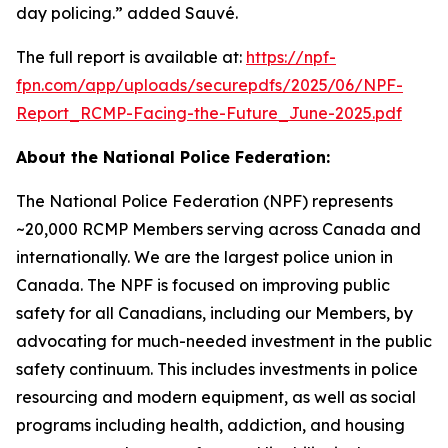
day policing.” added Sauvé.
The full report is available at:
https://npf-
fpn.com/app/uploads/securepdfs/2025/06/NPF-
Report_RCMP-Facing-the-Future_June-2025.pdf
About the National Police Federation:
The National Police Federation (NPF) represents
~20,000 RCMP Members serving across Canada and
internationally. We are the largest police union in
Canada. The NPF is focused on improving public
safety for all Canadians, including our Members, by
advocating for much-needed investment in the public
safety continuum. This includes investments in police
resourcing and modern equipment, as well as social
programs including health, addiction, and housing