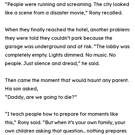
“People were running and screaming. The city looked
like a scene from a disaster movie,” Rony recalled.
When they finally reached the hotel, another problem:
they were told they couldn’t park because the
garage was underground and at risk. “The lobby was
completely empty. Lights dimmed. No music. No
people. Just silence and dread,” he said.
Then came the moment that would haunt any parent.
His son asked,
“Daddy, are we going to die?”
“I teach people how to prepare for moments like
this,” Rony said. “But when it’s your own family, your
own children asking that question... nothing prepares