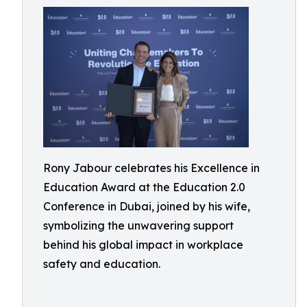
Rony Jabour celebrates his Excellence in
Education Award at the Education 2.0
Conference in Dubai, joined by his wife,
symbolizing the unwavering support
behind his global impact in workplace
safety and education.