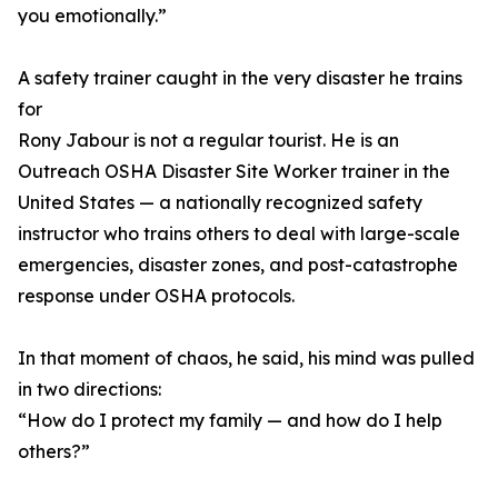
you emotionally.”
A safety trainer caught in the very disaster he trains
for
Rony Jabour is not a regular tourist. He is an
Outreach OSHA Disaster Site Worker trainer in the
United States — a nationally recognized safety
instructor who trains others to deal with large-scale
emergencies, disaster zones, and post-catastrophe
response under OSHA protocols.
In that moment of chaos, he said, his mind was pulled
in two directions:
“How do I protect my family — and how do I help
others?”