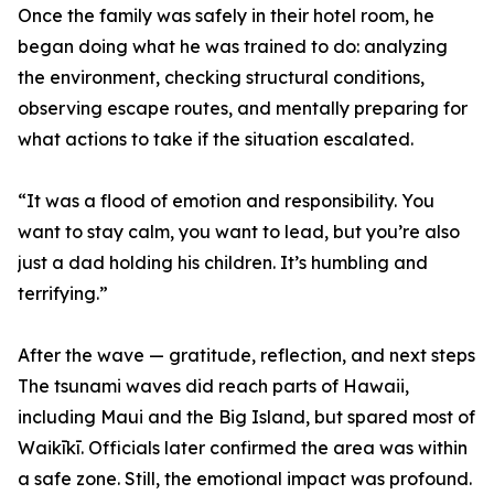
Once the family was safely in their hotel room, he
began doing what he was trained to do: analyzing
the environment, checking structural conditions,
observing escape routes, and mentally preparing for
what actions to take if the situation escalated.
“It was a flood of emotion and responsibility. You
want to stay calm, you want to lead, but you’re also
just a dad holding his children. It’s humbling and
terrifying.”
After the wave — gratitude, reflection, and next steps
The tsunami waves did reach parts of Hawaii,
including Maui and the Big Island, but spared most of
Waikīkī. Officials later confirmed the area was within
a safe zone. Still, the emotional impact was profound.