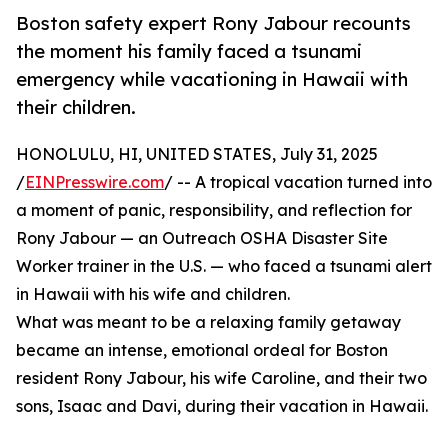
Boston safety expert Rony Jabour recounts
the moment his family faced a tsunami
emergency while vacationing in Hawaii with
their children.
HONOLULU, HI, UNITED STATES, July 31, 2025
/
EINPresswire.com
/ -- A tropical vacation turned into
a moment of panic, responsibility, and reflection for
Rony Jabour — an Outreach OSHA Disaster Site
Worker trainer in the U.S. — who faced a tsunami alert
in Hawaii with his wife and children.
What was meant to be a relaxing family getaway
became an intense, emotional ordeal for Boston
resident Rony Jabour, his wife Caroline, and their two
sons, Isaac and Davi, during their vacation in Hawaii.