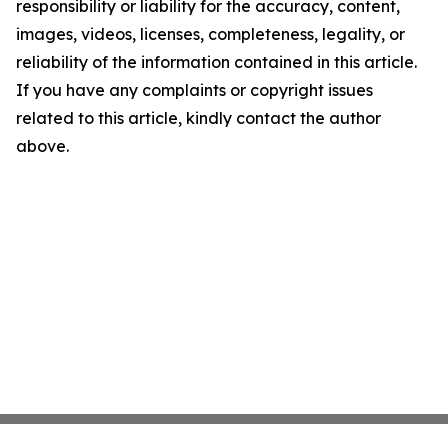
responsibility or liability for the accuracy, content,
images, videos, licenses, completeness, legality, or
reliability of the information contained in this article.
If you have any complaints or copyright issues
related to this article, kindly contact the author
above.