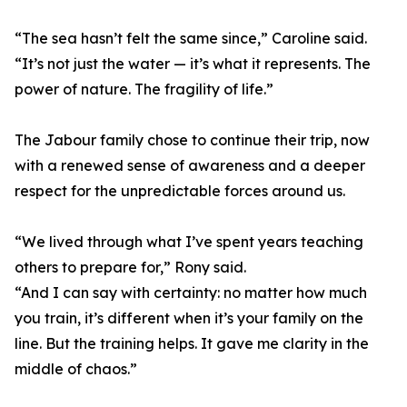
“The sea hasn’t felt the same since,” Caroline said.
“It’s not just the water — it’s what it represents. The
power of nature. The fragility of life.”
The Jabour family chose to continue their trip, now
with a renewed sense of awareness and a deeper
respect for the unpredictable forces around us.
“We lived through what I’ve spent years teaching
others to prepare for,” Rony said.
“And I can say with certainty: no matter how much
you train, it’s different when it’s your family on the
line. But the training helps. It gave me clarity in the
middle of chaos.”