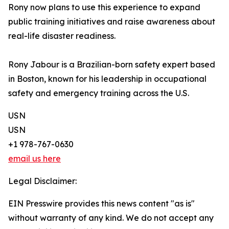
Rony now plans to use this experience to expand
public training initiatives and raise awareness about
real-life disaster readiness.
Rony Jabour is a Brazilian-born safety expert based
in Boston, known for his leadership in occupational
safety and emergency training across the U.S.
USN
USN
+1 978-767-0630
email us here
Legal Disclaimer:
EIN Presswire provides this news content "as is"
without warranty of any kind. We do not accept any