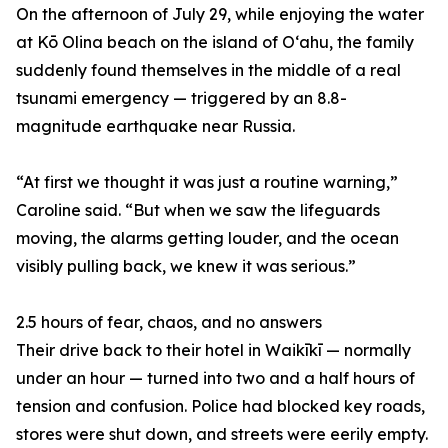
On the afternoon of July 29, while enjoying the water
at Kō Olina beach on the island of Oʻahu, the family
suddenly found themselves in the middle of a real
tsunami emergency — triggered by an 8.8-
magnitude earthquake near Russia.
“At first we thought it was just a routine warning,”
Caroline said. “But when we saw the lifeguards
moving, the alarms getting louder, and the ocean
visibly pulling back, we knew it was serious.”
2.5 hours of fear, chaos, and no answers
Their drive back to their hotel in Waikīkī — normally
under an hour — turned into two and a half hours of
tension and confusion. Police had blocked key roads,
stores were shut down, and streets were eerily empty.