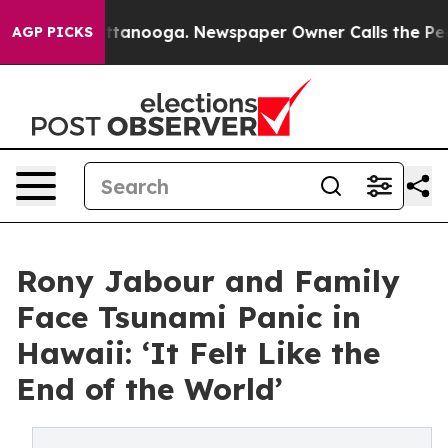
in Chattanooga. Newspaper Owner Calls the People Ab
AGP PICKS
Rony Jabour and Family
Face Tsunami Panic in
Hawaii: ‘It Felt Like the
End of the World’