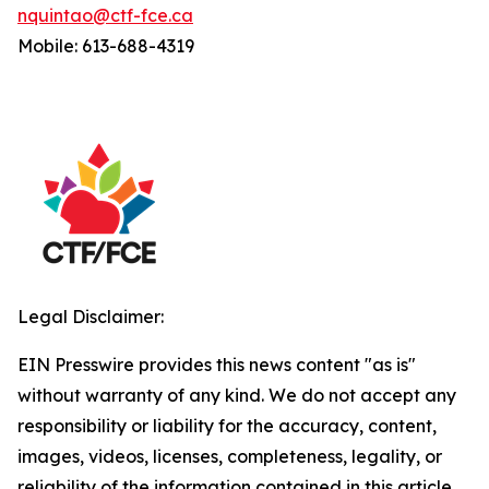
nquintao@ctf-fce.ca
Mobile: 613-688-4319
Legal Disclaimer:
EIN Presswire provides this news content "as is"
without warranty of any kind. We do not accept any
responsibility or liability for the accuracy, content,
images, videos, licenses, completeness, legality, or
reliability of the information contained in this article.