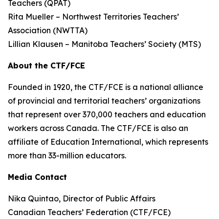
Teachers (QPAT)
Rita Mueller – Northwest Territories Teachers’
Association (NWTTA)
Lillian Klausen – Manitoba Teachers’ Society (MTS)
About the CTF/FCE
Founded in 1920, the CTF/FCE is a national alliance
of provincial and territorial teachers’ organizations
that represent over 370,000 teachers and education
workers across Canada. The CTF/FCE is also an
affiliate of Education International, which represents
more than 33-million educators.
Media Contact
Nika Quintao, Director of Public Affairs
Canadian Teachers’ Federation (CTF/FCE)