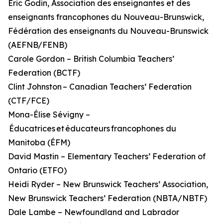
Éric Godin, Association des enseignantes et des
enseignants francophones du Nouveau-Brunswick,
Fédération des enseignants du Nouveau-Brunswick
(AEFNB/FENB)
Carole Gordon – British Columbia Teachers’
Federation (BCTF)
Clint Johnston – Canadian Teachers’ Federation
(CTF/FCE)
Mona-Élise Sévigny –
Éducatrices et éducateurs francophones du
Manitoba (ÉFM)
David Mastin – Elementary Teachers’ Federation of
Ontario (ETFO)
Heidi Ryder – New Brunswick Teachers’ Association,
New Brunswick Teachers’ Federation (NBTA/NBTF)
Dale Lambe – Newfoundland and Labrador