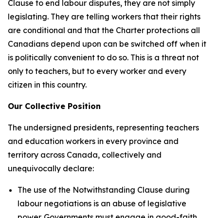
Clause to end labour disputes, they are not simply
legislating. They are telling workers that their rights
are conditional and that the
Charter
protections all
Canadians depend upon can be switched off when it
is politically convenient to do so. This is a threat not
only to teachers, but to every worker and every
citizen in this country.
Our Collective Position
The undersigned presidents, representing teachers
and education workers in every province and
territory across Canada, collectively and
unequivocally declare:
The use of the Notwithstanding Clause during
labour negotiations is an abuse of legislative
power. Governments must engage in good-faith