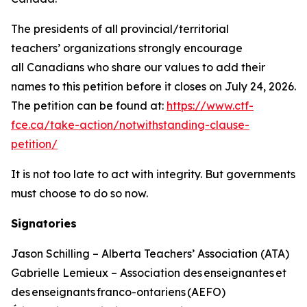
The presidents of all provincial/territorial
teachers’ organizations strongly encourage
all Canadians who share our values to add their
names to this petition before it closes on July 24, 2026.
The petition can be found at:
https://www.ctf-
fce.ca/take-action/notwithstanding-clause-
petition/
It is not too late to act with integrity. But governments
must choose to do so now.
Signatories
Jason Schilling – Alberta Teachers’ Association (ATA)
Gabrielle Lemieux – Association des enseignantes et
des enseignants franco-ontariens (AEFO)