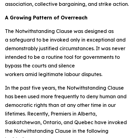
association, collective bargaining, and strike action.
A Growing Pattern of Overreach
The Notwithstanding Clause was designed as
a safeguard to be invoked only in exceptional and
demonstrably justified circumstances. It was never
intended to be a routine tool for governments to
bypass the courts and silence
workers amid legitimate labour disputes.
In the past five years, the Notwithstanding Clause
has been used more frequently to deny human and
democratic rights than at any other time in our
lifetimes. Recently, Premiers in Alberta,
Saskatchewan, Ontario, and Quebec have invoked
the Notwithstanding Clause in the following