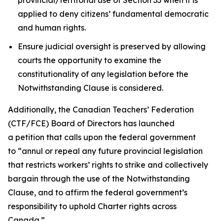
applied to deny citizens’ fundamental democratic
and human rights.
Ensure judicial oversight is preserved by allowing
courts the opportunity to examine the
constitutionality of any legislation before the
Notwithstanding Clause is considered.
Additionally, the Canadian Teachers’ Federation
(CTF/FCE) Board of Directors has launched
a petition that calls upon the federal government
to
“annul or repeal any future provincial legislation
that restricts workers’ rights to strike and collectively
bargain through the use of the Notwithstanding
Clause, and to affirm the federal government’s
responsibility to uphold Charter rights across
Canada.”