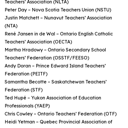
Teachers’ Association (NLTA)
Peter Day – Nova Scotia Teachers Union (NSTU)
Justin Matchett – Nunavut Teachers’ Association
(NTA)
René Jansen in de Wal – Ontario English Catholic
Teachers’ Association (OECTA)
Martha Hradowy – Ontario Secondary School
Teachers’ Federation (OSSTF/FEESO)
Andy Doran – Prince Edward Island Teachers’
Federation (PEITF)
Samantha Becotte – Saskatchewan Teachers’
Federation (STF)
Ted Hupé – Yukon Association of Education
Professionals (YAEP)
Chris Cowley – Ontario Teachers’ Federation (OTF)
Heidi Yetman – Quebec Provincial Association of