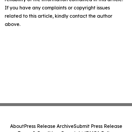
If you have any complaints or copyright issues
related to this article, kindly contact the author
above.
About
Press Release Archive
Submit Press Release