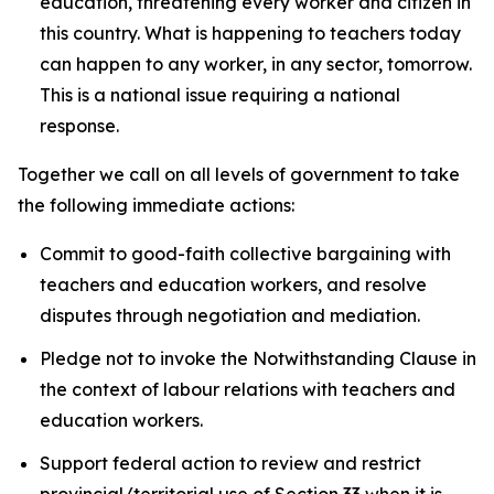
education, threatening every worker and citizen in
this country. What is happening to teachers today
can happen to any worker, in any sector, tomorrow.
This is a national issue requiring a national
response.
Together we call on all levels of government to take
the following immediate actions:
Commit to good-faith collective bargaining with
teachers and education workers, and resolve
disputes through negotiation and mediation.
Pledge not to invoke the Notwithstanding Clause in
the context of labour relations with teachers and
education workers.
Support federal action to review and restrict
provincial/territorial use of Section 33 when it is