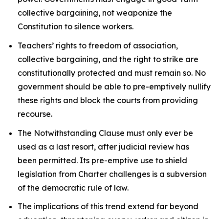
collective bargaining, not weaponize the
Constitution to silence workers.
Teachers’ rights to freedom of association,
collective bargaining, and the right to strike are
constitutionally protected and must remain so. No
government should be able to pre-emptively nullify
these rights and block the courts from providing
recourse.
The Notwithstanding Clause must only ever be
used as a last resort, after judicial review has
been permitted. Its pre-emptive use to shield
legislation from
Charter
challenges is a subversion
of the democratic rule of law.
The implications of this trend extend far beyond