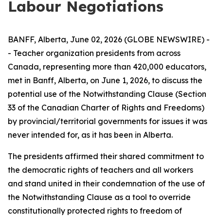
Labour Negotiations
BANFF, Alberta, June 02, 2026 (GLOBE NEWSWIRE) -
- Teacher organization presidents from across
Canada, representing more than 420,000 educators,
met in Banff, Alberta, on June 1, 2026, to discuss the
potential use of the Notwithstanding Clause (Section
33 of the
Canadian Charter of Rights and Freedoms
)
by provincial/territorial governments for issues it was
never intended for, as it has been in Alberta.
The presidents affirmed their shared commitment to
the democratic rights of teachers and all workers
and stand united in their condemnation of the use of
the Notwithstanding Clause as a tool to override
constitutionally protected rights to freedom of