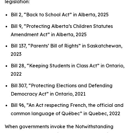
legislation:
Bill 2, “Back to School Act”
in Alberta, 2025
Bill 9, “Protecting Alberta’s Children Statutes
Amendment Act”
in Alberta, 2025
Bill 137, “Parents’ Bill of Rights”
in Saskatchewan,
2023
Bill 28, “Keeping Students in Class Act”
in Ontario,
2022
Bill 307, “Protecting Elections and Defending
Democracy Act”
in Ontario, 2021
Bill 96, “An Act respecting French, the official and
common language of Québec”
in Quebec, 2022
When governments invoke the Notwithstanding