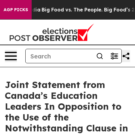
cial Media
Big Food vs. The People. Big Food’s 239 Laws
AGP PICKS
Joint Statement from
Canada’s Education
Leaders In Opposition to
the Use of the
Notwithstanding Clause in