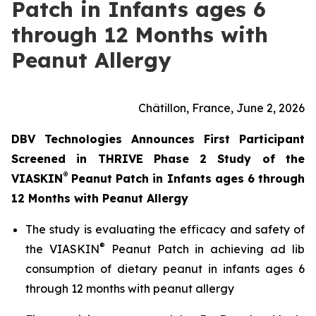
Patch in Infants ages 6
through 12 Months with
Peanut Allergy
Châtillon, France, June 2, 2026
DBV Technologies Announces First Participant
Screened in THRIVE Phase 2 Study of the
®
VIASKIN
Peanut Patch in Infants ages 6 through
12 Months with Peanut Allergy
The study is evaluating the efficacy and safety of
®
the VIASKIN
Peanut Patch in achieving ad lib
consumption of dietary peanut in infants ages 6
through 12 months with peanut allergy