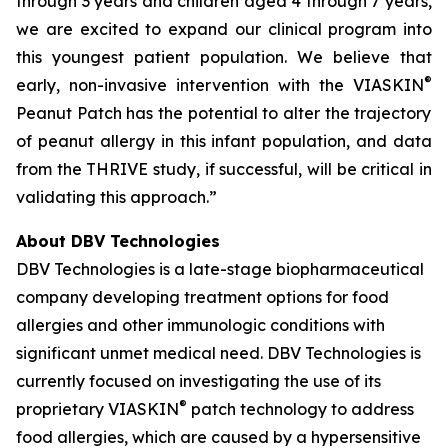
through 3 years and children aged 4 through 7 years,
we are excited to expand our clinical program into
this youngest patient population. We believe that
®
early, non-invasive intervention with the VIASKIN
Peanut Patch has the potential to alter the trajectory
of peanut allergy in this infant population, and data
from the THRIVE study, if successful, will be critical in
validating this approach.”
About DBV Technologies
DBV Technologies is a late-stage biopharmaceutical
company developing treatment options for food
allergies and other immunologic conditions with
significant unmet medical need. DBV Technologies is
currently focused on investigating the use of its
®
proprietary VIASKIN
patch technology to address
food allergies, which are caused by a hypersensitive