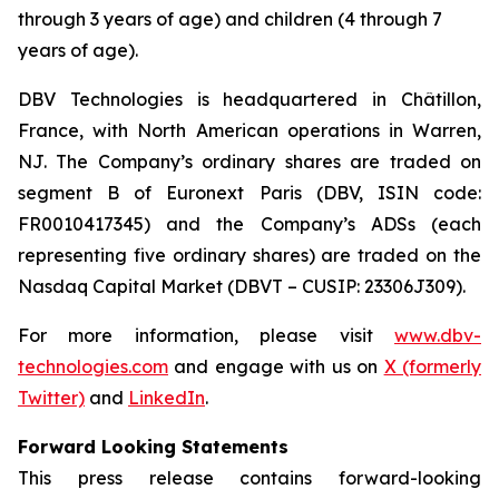
through 3 years of age) and children (4 through 7
years of age).
DBV Technologies is headquartered in Châtillon,
France, with North American operations in Warren,
NJ. The Company’s ordinary shares are traded on
segment B of Euronext Paris (DBV, ISIN code:
FR0010417345) and the Company’s ADSs (each
representing five ordinary shares) are traded on the
Nasdaq Capital Market (DBVT – CUSIP: 23306J309).
For more information, please visit
www.dbv-
technologies.com
and engage with us on
X (formerly
Twitter)
and
LinkedIn
.
Forward Looking Statements
This press release contains forward-looking