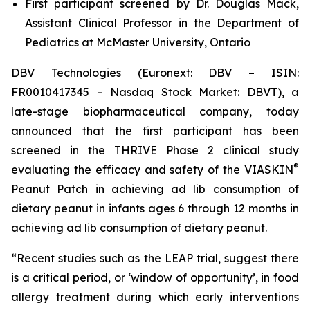
First participant screened by Dr. Douglas Mack,
Assistant Clinical Professor in the Department of
Pediatrics at McMaster University, Ontario
DBV Technologies (Euronext: DBV – ISIN:
FR0010417345 – Nasdaq Stock Market: DBVT), a
late-stage biopharmaceutical company, today
announced that the first participant has been
screened in the THRIVE Phase 2 clinical study
®
evaluating the efficacy and safety of the VIASKIN
Peanut Patch in achieving ad lib consumption of
dietary peanut in infants ages 6 through 12 months in
achieving ad lib consumption of dietary peanut.
“Recent studies such as the LEAP trial, suggest there
is a critical period, or ‘window of opportunity’, in food
allergy treatment during which early interventions