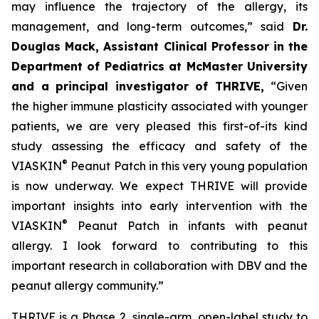
may influence the trajectory of the allergy, its
management, and long-term outcomes,”
said
Dr.
Douglas Mack, Assistant Clinical Professor in the
Department of Pediatrics at McMaster University
and a principal investigator of THRIVE,
“
Given
the higher immune plasticity associated with younger
patients, we are very pleased this first-of-its kind
study assessing the efficacy and safety of the
®
VIASKIN
Peanut Patch in this very young population
is now underway. We expect THRIVE will provide
important insights into early intervention with the
®
VIASKIN
Peanut Patch in infants with peanut
allergy. I look forward to contributing to this
important research in collaboration with DBV and the
peanut allergy community.”
THRIVE is a Phase 2, single-arm, open-label study to