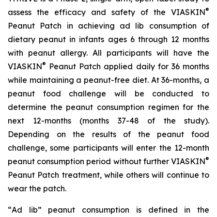
®
assess the efficacy and safety of the VIASKIN
Peanut Patch in achieving ad lib consumption of
dietary peanut in infants ages 6 through 12 months
with peanut allergy. All participants will have the
®
VIASKIN
Peanut Patch applied daily for 36 months
while maintaining a peanut-free diet. At 36-months, a
peanut food challenge will be conducted to
determine the peanut consumption regimen for the
next 12-months (months 37-48 of the study).
Depending on the results of the peanut food
challenge, some participants will enter the 12-month
®
peanut consumption period without further VIASKIN
Peanut Patch treatment, while others will continue to
wear the patch.
“
Ad lib” peanut consumption is defined in the