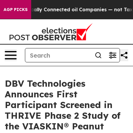
Politically Connected oil Companies — not Taxpayers 
AGP PICKS
DBV Technologies
Announces First
Participant Screened in
THRIVE Phase 2 Study of
the VIASKIN® Peanut