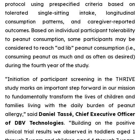
protocol using prespecified criteria based on
tolerated single-sitting intake, longitudinal
consumption patterns, and caregiver-reported
outcomes. Based on individual participant tolerability
to peanut consumption, some participants may be
considered to reach “ad lib” peanut consumption (i.e.,
consuming peanut as much and as often as desired)
during the fourth year of the study.
“Initiation of participant screening in the THRIVE
study marks an important step forward in our mission
to fundamentally transform the lives of children and
families living with the daily burden of peanut
allergy,”
said
Daniel Tassé, Chief Executive Officer
of DBV Technologies
.
“Building on the positive
clinical trial results we observed in toddlers aged 1