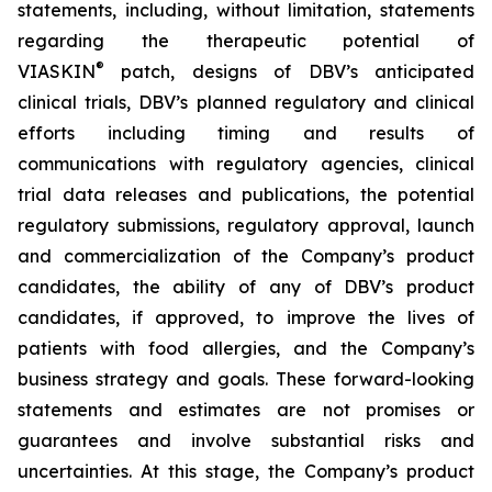
statements, including, without limitation, statements
regarding the therapeutic potential of
®
VIASKIN
patch, designs of DBV’s anticipated
clinical trials, DBV’s planned regulatory and clinical
efforts including timing and results of
communications with regulatory agencies, clinical
trial data releases and publications, the potential
regulatory submissions, regulatory approval, launch
and commercialization of the Company’s product
candidates, the ability of any of DBV’s product
candidates, if approved, to improve the lives of
patients with food allergies, and the Company’s
business strategy and goals. These forward-looking
statements and estimates are not promises or
guarantees and involve substantial risks and
uncertainties. At this stage, the Company’s product