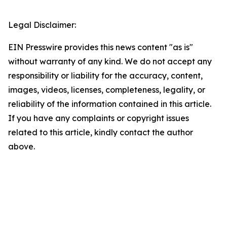
Legal Disclaimer:
EIN Presswire provides this news content "as is"
without warranty of any kind. We do not accept any
responsibility or liability for the accuracy, content,
images, videos, licenses, completeness, legality, or
reliability of the information contained in this article.
If you have any complaints or copyright issues
related to this article, kindly contact the author
above.