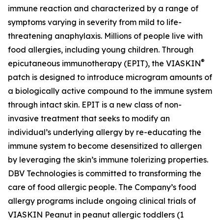
immune reaction and characterized by a range of
symptoms varying in severity from mild to life-
threatening anaphylaxis. Millions of people live with
food allergies, including young children. Through
®
epicutaneous immunotherapy (EPIT), the VIASKIN
patch is designed to introduce microgram amounts of
a biologically active compound to the immune system
through intact skin. EPIT is a new class of non-
invasive treatment that seeks to modify an
individual’s underlying allergy by re-educating the
immune system to become desensitized to allergen
by leveraging the skin’s immune tolerizing properties.
DBV Technologies is committed to transforming the
care of food allergic people. The Company’s food
allergy programs include ongoing clinical trials of
VIASKIN Peanut in peanut allergic toddlers (1