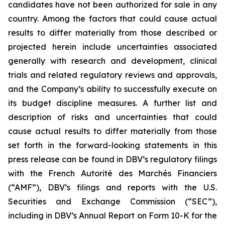
candidates have not been authorized for sale in any
country. Among the factors that could cause actual
results to differ materially from those described or
projected herein include uncertainties associated
generally with research and development, clinical
trials and related regulatory reviews and approvals,
and the Company’s ability to successfully execute on
its budget discipline measures. A further list and
description of risks and uncertainties that could
cause actual results to differ materially from those
set forth in the forward-looking statements in this
press release can be found in DBV’s regulatory filings
with the French Autorité des Marchés Financiers
(“AMF”), DBV’s filings and reports with the U.S.
Securities and Exchange Commission (“SEC”),
including in DBV’s Annual Report on Form 10-K for the