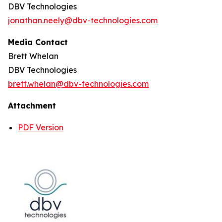
DBV Technologies
jonathan.neely@dbv-technologies.com
Media Contact
Brett Whelan
DBV Technologies
brett.whelan@dbv-technologies.com
Attachment
PDF Version