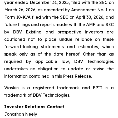
year ended December 31, 2025, filed with the SEC on
March 26, 2026, as amended by Amendment No. 1 on
Form 10-K/A filed with the SEC on April 30, 2026, and
future filings and reports made with the AMF and SEC
by DBV. Existing and prospective investors are
cautioned not to place undue reliance on these
forward-looking statements and estimates, which
speak only as of the date hereof. Other than as
required by applicable law, DBV Technologies
undertakes no obligation to update or revise the
information contained in this Press Release.
Viaskin is a registered trademark and EPIT is a
trademark of DBV Technologies.
Investor Relations Contact
Jonathan Neely