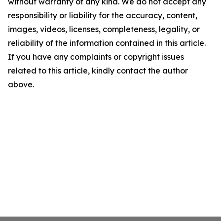
without warranty of any kind. We do not accept any
responsibility or liability for the accuracy, content,
images, videos, licenses, completeness, legality, or
reliability of the information contained in this article.
If you have any complaints or copyright issues
related to this article, kindly contact the author
above.