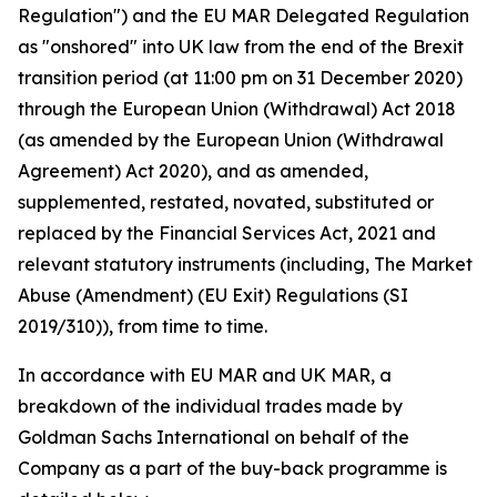
Regulation") and the EU MAR Delegated Regulation
as "onshored" into UK law from the end of the Brexit
transition period (at 11:00 pm on 31 December 2020)
through the European Union (Withdrawal) Act 2018
(as amended by the European Union (Withdrawal
Agreement) Act 2020), and as amended,
supplemented, restated, novated, substituted or
replaced by the Financial Services Act, 2021 and
relevant statutory instruments (including, The Market
Abuse (Amendment) (EU Exit) Regulations (SI
2019/310)), from time to time.
In accordance with EU MAR and UK MAR, a
breakdown of the individual trades made by
Goldman Sachs International on behalf of the
Company as a part of the buy-back programme is