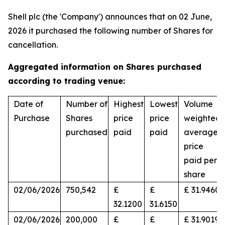
Shell plc (the 'Company') announces that on 02 June,
2026 it purchased the following number of Shares for
cancellation.
Aggregated information on Shares purchased
according to trading venue:
Date of
Number of
Highest
Lowest
Volume
Purchase
Shares
price
price
weighted
purchased
paid
paid
average
price
paid per
share
02/06/2026
750,542
£
£
£ 31.9460
32.1200
31.6150
02/06/2026
200,000
£
£
£ 31.9019