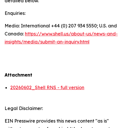
detailed below.
Enquiries:
Media: International +44 (0) 207 934 5550; U.S. and
Canada:
https://www.shell.us/about-us/news-and-
insights/media/
submit-an-inquiry.html
Attachment
20260602_Shell RNS - full version
Legal Disclaimer:
EIN Presswire provides this news content "as is"