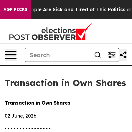
 Win: “People Are Sick and Tired of This Politics of H
AGP PICKS
Transaction in Own Shares
Transaction in Own Shares
02 June, 2026
• • • • • • • • • • • • • • • •