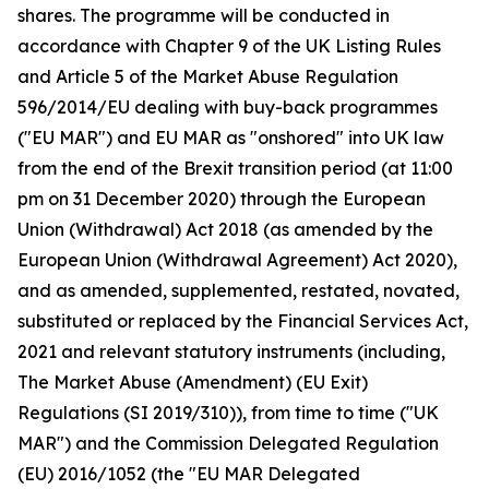
shares. The programme will be conducted in
accordance with Chapter 9 of the UK Listing Rules
and Article 5 of the Market Abuse Regulation
596/2014/EU dealing with buy-back programmes
("EU MAR") and EU MAR as "onshored" into UK law
from the end of the Brexit transition period (at 11:00
pm on 31 December 2020) through the European
Union (Withdrawal) Act 2018 (as amended by the
European Union (Withdrawal Agreement) Act 2020),
and as amended, supplemented, restated, novated,
substituted or replaced by the Financial Services Act,
2021 and relevant statutory instruments (including,
The Market Abuse (Amendment) (EU Exit)
Regulations (SI 2019/310)), from time to time ("UK
MAR") and the Commission Delegated Regulation
(EU) 2016/1052 (the "EU MAR Delegated