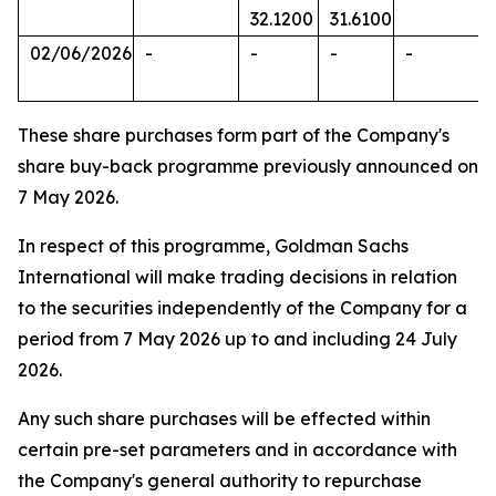
32.1200
31.6100
02/06/2026
-
-
-
-
These share purchases form part of the Company's
share buy-back programme previously announced on
7 May 2026.
In respect of this programme, Goldman Sachs
International will make trading decisions in relation
to the securities independently of the Company for a
period from 7 May 2026 up to and including 24 July
2026.
Any such share purchases will be effected within
certain pre-set parameters and in accordance with
the Company's general authority to repurchase