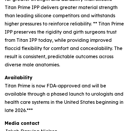
Titan Prime IPP delivers greater material strength
than leading silicone competitors and withstands
higher pressures to reinforce reliability. ** Titan Prime
IPP preserves the rigidity and girth surgeons trust
from Titan IPP today, while providing improved
flaccid flexibility for comfort and concealability. The
result is consistent, predictable outcomes across
diverse male anatomies.
Availability
Titan Prime is now FDA-approved and will be
available through a phased launch to urologists and
health care systems in the United States beginning in
late 2026.***
Media contact