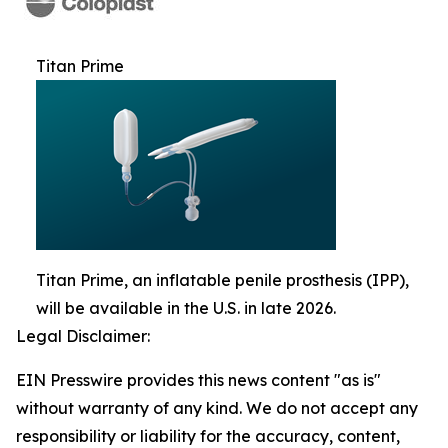
Titan Prime
Titan Prime, an inflatable penile prosthesis (IPP),
will be available in the U.S. in late 2026.
Legal Disclaimer:
EIN Presswire provides this news content "as is"
without warranty of any kind. We do not accept any
responsibility or liability for the accuracy, content,