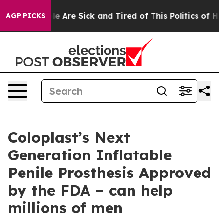
n: “People Are Sick and Tired of This Politics of Hatr
AGP PICKS
Coloplast’s Next
Generation Inflatable
Penile Prosthesis Approved
by the FDA – can help
millions of men