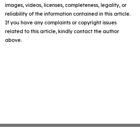
images, videos, licenses, completeness, legality, or
reliability of the information contained in this article.
If you have any complaints or copyright issues
related to this article, kindly contact the author
above.