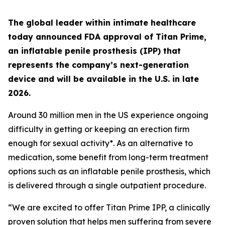
The global leader within intimate healthcare
today announced FDA approval of Titan Prime,
an inflatable penile prosthesis (IPP) that
represents the company’s next-generation
device and will be available in the U.S. in late
2026.
Around 30 million men in the US experience ongoing
difficulty in getting or keeping an erection firm
enough for sexual activity*. As an alternative to
medication, some benefit from long-term treatment
options such as an inflatable penile prosthesis, which
is delivered through a single outpatient procedure.
“We are excited to offer Titan Prime IPP, a clinically
proven solution that helps men suffering from severe