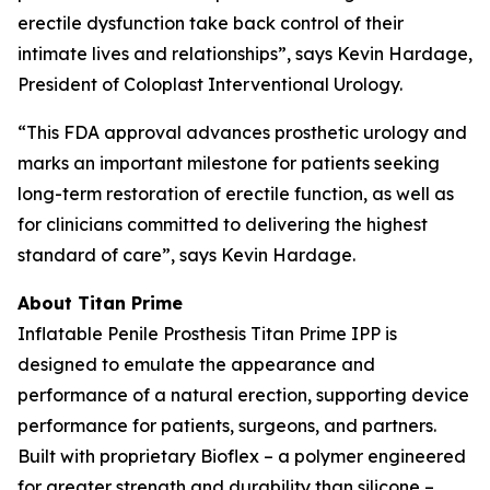
erectile dysfunction take back control of their
intimate lives and relationships”, says Kevin Hardage,
President of Coloplast Interventional Urology.
“This FDA approval advances prosthetic urology and
marks an important milestone for patients seeking
long-term restoration of erectile function, as well as
for clinicians committed to delivering the highest
standard of care”, says Kevin Hardage.
About Titan Prime
Inflatable Penile Prosthesis Titan Prime IPP is
designed to emulate the appearance and
performance of a natural erection, supporting device
performance for patients, surgeons, and partners.
Built with proprietary Bioflex – a polymer engineered
for greater strength and durability than silicone –