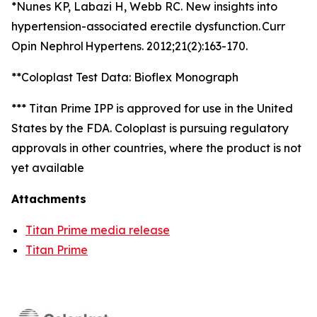
*Nunes KP, Labazi H, Webb RC. New insights into
hypertension-associated erectile dysfunction. Curr
Opin Nephrol Hypertens. 2012;21(2):163-170.
**Coloplast Test Data: Bioflex Monograph
*** Titan Prime IPP is approved for use in the United
States by the FDA. Coloplast is pursuing regulatory
approvals in other countries, where the product is not
yet available
Attachments
Titan Prime media release
Titan Prime