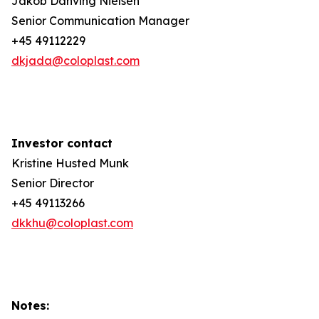
Jakob Danving Nielsen
Senior Communication Manager
+45 49112229
dkjada@coloplast.com
Investor contact
Kristine Husted Munk
Senior Director
+45 49113266
dkkhu@coloplast.com
Notes: