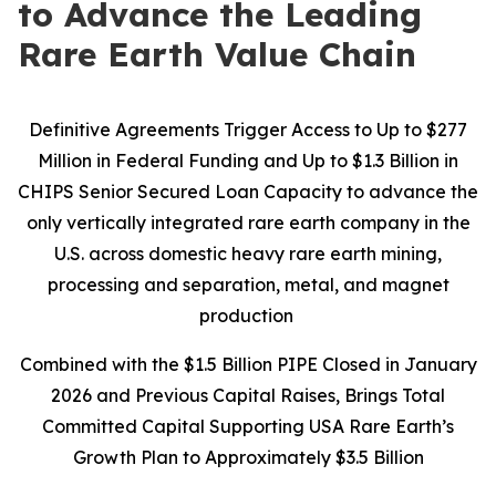
to Advance the Leading
Rare Earth Value Chain
Definitive Agreements Trigger Access to Up to $277
Million in Federal Funding and Up to $1.3 Billion in
CHIPS Senior Secured Loan Capacity to advance the
only vertically integrated rare earth company in the
U.S. across domestic heavy rare earth mining,
processing and separation, metal, and magnet
production
Combined with the $1.5 Billion PIPE Closed in January
2026 and Previous Capital Raises, Brings Total
Committed Capital Supporting USA Rare Earth’s
Growth Plan to Approximately $3.5 Billion