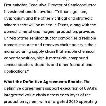
Frauenhofer, Executive Director of Semiconductor
Investment and Innovation. “Yttrium, gallium,
dysprosium and the other 9 critical and strategic
minerals that will be mined in Texas, along with the
domestic metal and magnet production, provides
United States semiconductor companies a reliable
domestic source and removes choke points in their
manufacturing supply chain that enable chemical
vapor deposition, high-k materials, compound
semiconductors, dopants and other foundational
applications.”
What the Definitive Agreements Enable.
The
definitive agreements support execution of USAR’s
integrated value chain across each layer of the
production system, with a targeted 2030 operating