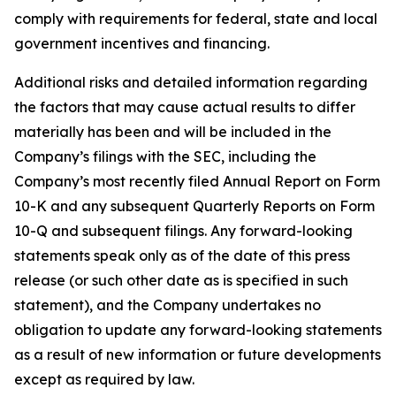
comply with requirements for federal, state and local
government incentives and financing.
Additional risks and detailed information regarding
the factors that may cause actual results to differ
materially has been and will be included in the
Company’s filings with the SEC, including the
Company’s most recently filed Annual Report on Form
10-K and any subsequent Quarterly Reports on Form
10-Q and subsequent filings. Any forward-looking
statements speak only as of the date of this press
release (or such other date as is specified in such
statement), and the Company undertakes no
obligation to update any forward-looking statements
as a result of new information or future developments
except as required by law.