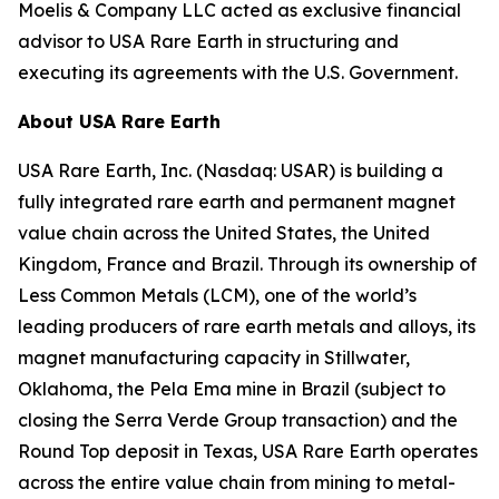
Moelis & Company LLC acted as exclusive financial
advisor to USA Rare Earth in structuring and
executing its agreements with the U.S. Government.
About USA Rare Earth
USA Rare Earth, Inc. (Nasdaq: USAR) is building a
fully integrated rare earth and permanent magnet
value chain across the United States, the United
Kingdom, France and Brazil. Through its ownership of
Less Common Metals (LCM), one of the world’s
leading producers of rare earth metals and alloys, its
magnet manufacturing capacity in Stillwater,
Oklahoma, the Pela Ema mine in Brazil (subject to
closing the Serra Verde Group transaction) and the
Round Top deposit in Texas, USA Rare Earth operates
across the entire value chain from mining to metal-