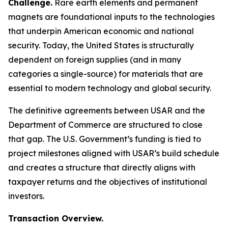
Challenge.
Rare earth elements and permanent
magnets are foundational inputs to the technologies
that underpin American economic and national
security. Today, the United States is structurally
dependent on foreign supplies (and in many
categories a single-source) for materials that are
essential to modern technology and global security.
The definitive agreements between USAR and the
Department of Commerce are structured to close
that gap. The U.S. Government’s funding is tied to
project milestones aligned with USAR’s build schedule
and creates a structure that directly aligns with
taxpayer returns and the objectives of institutional
investors.
Transaction Overview.