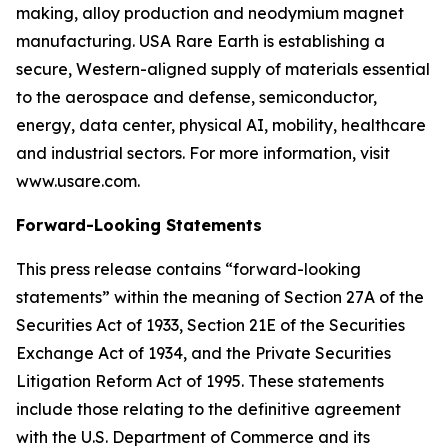
making, alloy production and neodymium magnet
manufacturing. USA Rare Earth is establishing a
secure, Western-aligned supply of materials essential
to the aerospace and defense, semiconductor,
energy, data center, physical AI, mobility, healthcare
and industrial sectors. For more information, visit
www.usare.com.
Forward-Looking Statements
This press release contains “forward-looking
statements” within the meaning of Section 27A of the
Securities Act of 1933, Section 21E of the Securities
Exchange Act of 1934, and the Private Securities
Litigation Reform Act of 1995. These statements
include those relating to the definitive agreement
with the U.S. Department of Commerce and its