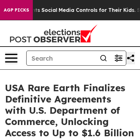
arents Social Media Controls for Their Kids. Should th
AGP PICKS
USA Rare Earth Finalizes
Definitive Agreements
with U.S. Department of
Commerce, Unlocking
Access to Up to $1.6 Billion