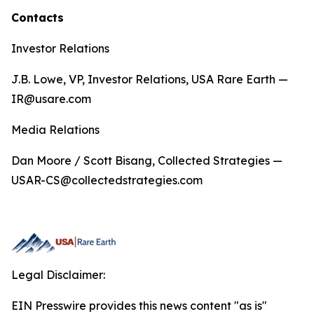
Contacts
Investor Relations
J.B. Lowe, VP, Investor Relations, USA Rare Earth —
IR@usare.com
Media Relations
Dan Moore / Scott Bisang, Collected Strategies —
USAR-CS@collectedstrategies.com
Legal Disclaimer:
EIN Presswire provides this news content "as is"