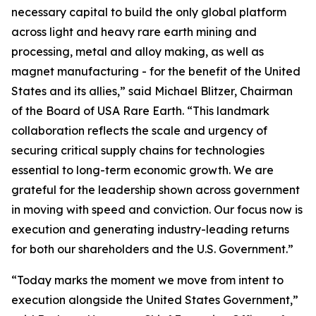
necessary capital to build the only global platform
across light and heavy rare earth mining and
processing, metal and alloy making, as well as
magnet manufacturing - for the benefit of the United
States and its allies,” said Michael Blitzer, Chairman
of the Board of USA Rare Earth. “This landmark
collaboration reflects the scale and urgency of
securing critical supply chains for technologies
essential to long-term economic growth
.
We are
grateful for the leadership shown across government
in moving with speed and conviction. Our focus now is
execution and generating industry-leading returns
for both our shareholders and the U.S. Government.”
“Today marks the moment we move from intent to
execution alongside the United States Government,”