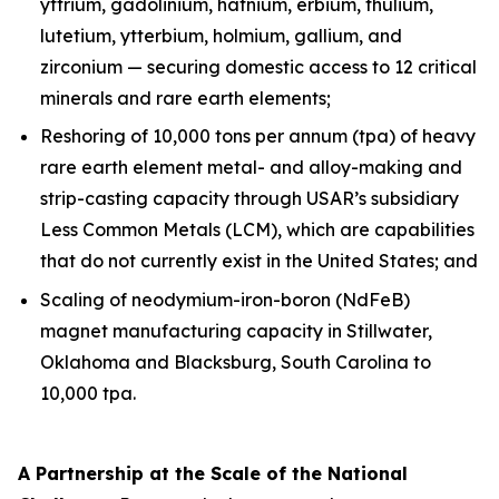
yttrium, gadolinium, hafnium, erbium, thulium,
lutetium, ytterbium, holmium, gallium, and
zirconium — securing domestic access to 12 critical
minerals and rare earth elements;
Reshoring of 10,000 tons per annum (tpa) of heavy
rare earth element metal- and alloy-making and
strip-casting capacity through USAR’s subsidiary
Less Common Metals (LCM), which are capabilities
that do not currently exist in the United States; and
Scaling of neodymium-iron-boron (NdFeB)
magnet manufacturing capacity in Stillwater,
Oklahoma and Blacksburg, South Carolina to
10,000 tpa.
A Partnership at the Scale of the National