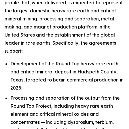
profile that, when delivered, is expected to represent
the largest domestic heavy rare earth and critical
mineral mining, processing and separation, metal
making, and magnet production platform in the
United States and the establishment of the global
leader in rare earths. Specifically, the agreements
support:
Development of the Round Top heavy rare earth
and critical mineral deposit in Hudspeth County,
Texas, targeted to begin commercial production in
2028;
Processing and separation of the output from the
Round Top Project, including heavy rare earth
element and critical mineral oxides and
concentrates — including dysprosium, terbium,