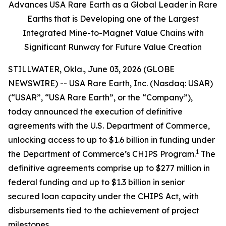
Advances USA Rare Earth as a Global Leader in Rare
Earths that is Developing one of the Largest
Integrated Mine-to-Magnet Value Chains with
Significant Runway for Future Value Creation
STILLWATER, Okla., June 03, 2026 (GLOBE
NEWSWIRE) -- USA Rare Earth, Inc. (Nasdaq: USAR)
(“USAR”, “USA Rare Earth”, or the “Company”),
today announced the execution of definitive
agreements with the U.S. Department of Commerce,
unlocking access to up to $1.6 billion in funding under
1
the Department of Commerce’s CHIPS Program.
The
definitive agreements comprise up to $277 million in
federal funding and up to $1.3 billion in senior
secured loan capacity under the CHIPS Act, with
disbursements tied to the achievement of project
milestones.