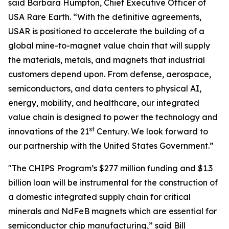
said Barbara Humpton, Chief Executive Officer of
USA Rare Earth. “With the definitive agreements,
USAR is positioned to accelerate the building of a
global mine-to-magnet value chain that will supply
the materials, metals, and magnets that industrial
customers depend upon. From defense, aerospace,
semiconductors, and data centers to physical AI,
energy, mobility, and healthcare, our integrated
value chain is designed to power the technology and
st
innovations of the 21
Century. We look forward to
our partnership with the United States Government.”
"The CHIPS Program’s $277 million funding and $1.3
billion loan will be instrumental for the construction of
a domestic integrated supply chain for critical
minerals and NdFeB magnets which are essential for
semiconductor chip manufacturing,” said Bill