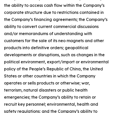
the ability to access cash flow within the Company’s
corporate structure due to restrictions contained in
the Company’s financing agreements; the Company’s
ability to convert current commercial discussions
and/or memorandums of understanding with
customers for the sale of its neo magnets and other
products into definitive orders; geopolitical
developments or disruptions, such as changes in the
political environment, export/import or environmental
policy of the People’s Republic of China, the United
States or other countries in which the Company
operates or sells products or otherwise; war,
terrorism, natural disasters or public health
emergencies; the Company’s ability to retain or
recruit key personnel; environmental, health and
safety regulations; and the Company’s ability to