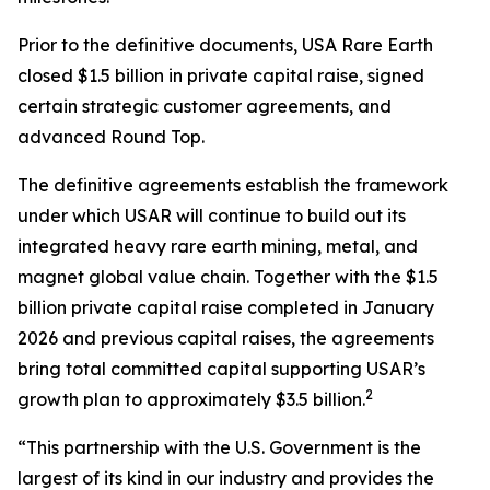
Prior to the definitive documents, USA Rare Earth
closed $1.5 billion in private capital raise, signed
certain strategic customer agreements, and
advanced Round Top.
The definitive agreements establish the framework
under which USAR will continue to build out its
integrated heavy rare earth mining, metal, and
magnet global value chain. Together with the $1.5
billion private capital raise completed in January
2026 and previous capital raises, the agreements
bring total committed capital supporting USAR’s
2
growth plan to approximately $3.5 billion.
“This partnership with the U.S. Government is the
largest of its kind in our industry and provides the