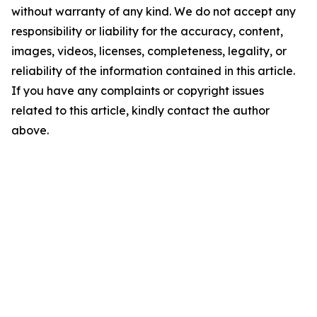
without warranty of any kind. We do not accept any
responsibility or liability for the accuracy, content,
images, videos, licenses, completeness, legality, or
reliability of the information contained in this article.
If you have any complaints or copyright issues
related to this article, kindly contact the author
above.