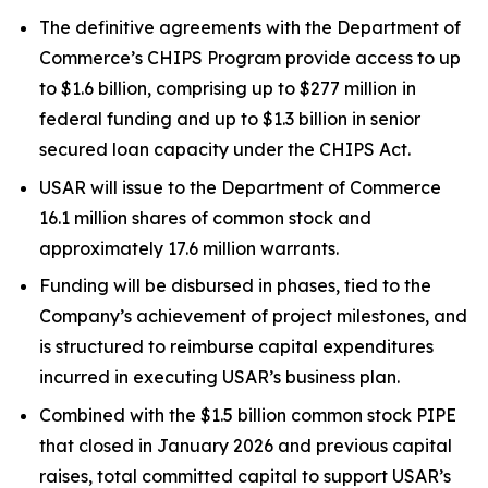
The definitive agreements with the Department of
Commerce’s CHIPS Program provide access to up
to $1.6 billion, comprising up to $277 million in
federal funding and up to $1.3 billion in senior
secured loan capacity under the CHIPS Act.
USAR will issue to the Department of Commerce
16.1 million shares of common stock and
approximately 17.6 million warrants.
Funding will be disbursed in phases, tied to the
Company’s achievement of project milestones, and
is structured to reimburse capital expenditures
incurred in executing USAR’s business plan.
Combined with the $1.5 billion common stock PIPE
that closed in January 2026 and previous capital
raises, total committed capital to support USAR’s