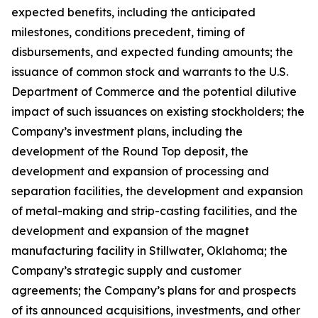
expected benefits, including the anticipated
milestones, conditions precedent, timing of
disbursements, and expected funding amounts; the
issuance of common stock and warrants to the U.S.
Department of Commerce and the potential dilutive
impact of such issuances on existing stockholders; the
Company’s investment plans, including the
development of the Round Top deposit, the
development and expansion of processing and
separation facilities, the development and expansion
of metal-making and strip-casting facilities, and the
development and expansion of the magnet
manufacturing facility in Stillwater, Oklahoma; the
Company’s strategic supply and customer
agreements; the Company’s plans for and prospects
of its announced acquisitions, investments, and other