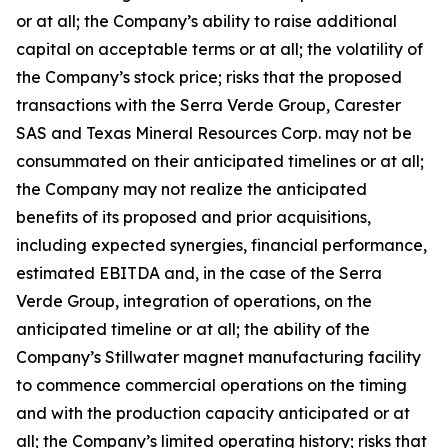
or at all; the Company’s ability to raise additional
capital on acceptable terms or at all; the volatility of
the Company’s stock price; risks that the proposed
transactions with the Serra Verde Group, Carester
SAS and Texas Mineral Resources Corp. may not be
consummated on their anticipated timelines or at all;
the Company may not realize the anticipated
benefits of its proposed and prior acquisitions,
including expected synergies, financial performance,
estimated EBITDA and, in the case of the Serra
Verde Group, integration of operations, on the
anticipated timeline or at all; the ability of the
Company’s Stillwater magnet manufacturing facility
to commence commercial operations on the timing
and with the production capacity anticipated or at
all; the Company’s limited operating history; risks that