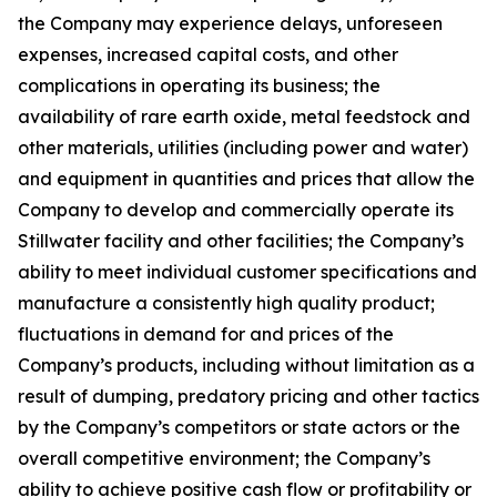
the Company may experience delays, unforeseen
expenses, increased capital costs, and other
complications in operating its business; the
availability of rare earth oxide, metal feedstock and
other materials, utilities (including power and water)
and equipment in quantities and prices that allow the
Company to develop and commercially operate its
Stillwater facility and other facilities; the Company’s
ability to meet individual customer specifications and
manufacture a consistently high quality product;
fluctuations in demand for and prices of the
Company’s products, including without limitation as a
result of dumping, predatory pricing and other tactics
by the Company’s competitors or state actors or the
overall competitive environment; the Company’s
ability to achieve positive cash flow or profitability or