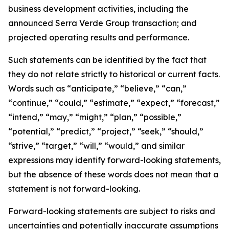
business development activities, including the
announced Serra Verde Group transaction; and
projected operating results and performance.
Such statements can be identified by the fact that
they do not relate strictly to historical or current facts.
Words such as “anticipate,” “believe,” “can,”
“continue,” “could,” “estimate,” “expect,” “forecast,”
“intend,” “may,” “might,” “plan,” “possible,”
“potential,” “predict,” “project,” “seek,” “should,”
“strive,” “target,” “will,” “would,” and similar
expressions may identify forward-looking statements,
but the absence of these words does not mean that a
statement is not forward-looking.
Forward-looking statements are subject to risks and
uncertainties and potentially inaccurate assumptions