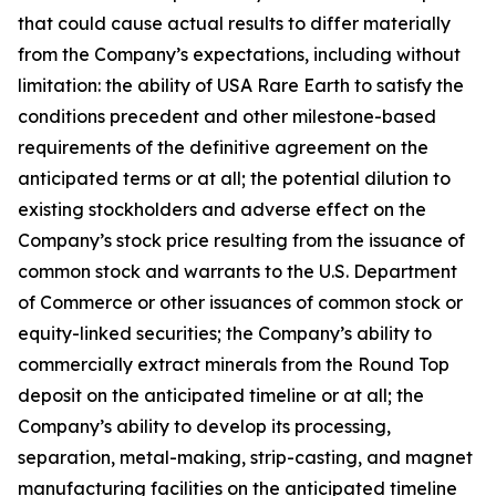
that could cause actual results to differ materially
from the Company’s expectations, including without
limitation: the ability of USA Rare Earth to satisfy the
conditions precedent and other milestone-based
requirements of the definitive agreement on the
anticipated terms or at all; the potential dilution to
existing stockholders and adverse effect on the
Company’s stock price resulting from the issuance of
common stock and warrants to the U.S. Department
of Commerce or other issuances of common stock or
equity-linked securities; the Company’s ability to
commercially extract minerals from the Round Top
deposit on the anticipated timeline or at all; the
Company’s ability to develop its processing,
separation, metal-making, strip-casting, and magnet
manufacturing facilities on the anticipated timeline