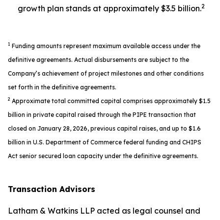
2
growth plan stands at approximately $3.5 billion.
1
Funding amounts represent maximum available access under the
definitive agreements. Actual disbursements are subject to the
Company’s achievement of project milestones and other conditions
set forth in the definitive agreements.
2
Approximate total committed capital comprises approximately $1.5
billion in private capital raised through the PIPE transaction that
closed on January 28, 2026, previous capital raises, and up to $1.6
billion in U.S. Department of Commerce federal funding and CHIPS
Act senior secured loan capacity under the definitive agreements.
Transaction Advisors
Latham & Watkins LLP acted as legal counsel and