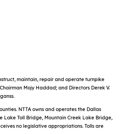
onstruct, maintain, repair and operate turnpike
ce Chairman Mojy Haddad; and Directors Derek V.
ganss.
 counties. NTTA owns and operates the Dallas
le Lake Toll Bridge, Mountain Creek Lake Bridge,
ives no legislative appropriations. Tolls are