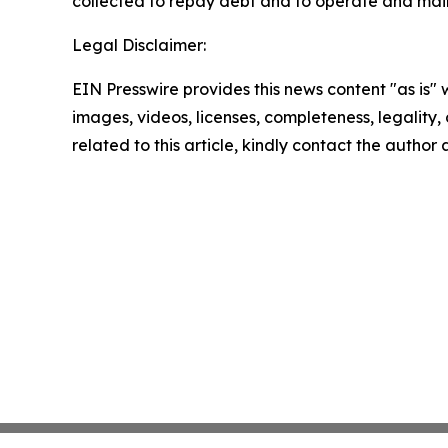
collected to repay debt and to operate and mai
Legal Disclaimer:
EIN Presswire provides this news content "as is" 
images, videos, licenses, completeness, legality, o
related to this article, kindly contact the author