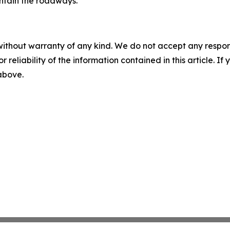
ntain the roadways.
without warranty of any kind. We do not accept any responsib
r reliability of the information contained in this article. I
 above.