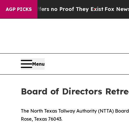
ant but Offers no Proof They Exist
Fox News Goes
AGP PICKS
Menu
Board of Directors Retre
The North Texas Tollway Authority (NTTA) Board 
Rose, Texas 76043.