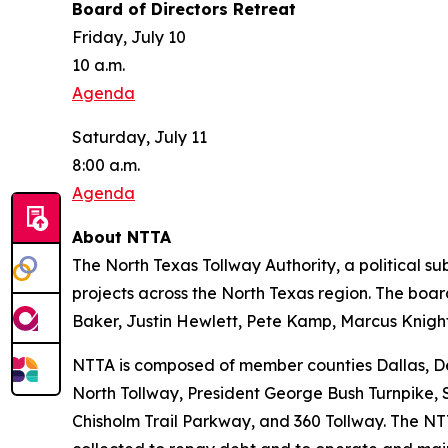
Board of Directors Retreat
Friday, July 10
10 a.m.
Agenda
Saturday, July 11
8:00 a.m.
Agenda
About NTTA
The North Texas Tollway Authority, a political sub
projects across the North Texas region. The boa
Baker, Justin Hewlett, Pete Kamp, Marcus Kni
NTTA is composed of member counties Dallas, Den
North Tollway, President George Bush Turnpike, 
Chisholm Trail Parkway, and 360 Tollway. The NTT