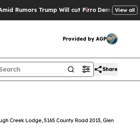
 Rumors Trump Will cut Pirro
Democratic Sociali
View all
Provided by AGP
Share
Rough Creek Lodge, 5165 County Road 2013, Glen