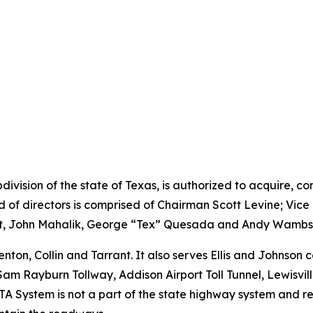
division of the state of Texas, is authorized to acquire, c
rd of directors is comprised of Chairman Scott Levine; Vi
ght, John Mahalik, George “Tex” Quesada and Andy Wambs
ton, Collin and Tarrant. It also serves Ellis and Johnson
Sam Rayburn Tollway, Addison Airport Toll Tunnel, Lewisvil
A System is not a part of the state highway system and rece