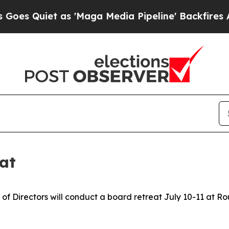
 Quiet as 'Maga Media Pipeline' Backfires Amid
at
of Directors will conduct a board retreat July 10-11 at 