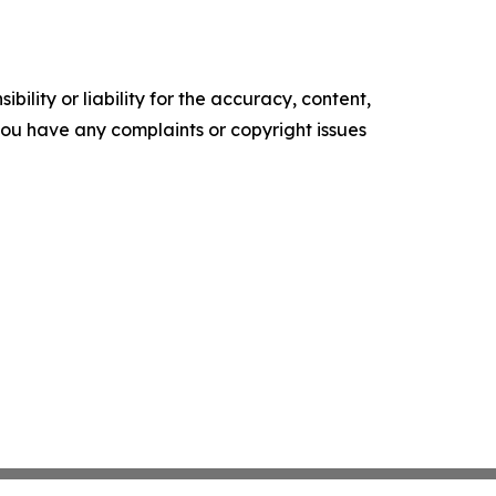
ility or liability for the accuracy, content,
f you have any complaints or copyright issues