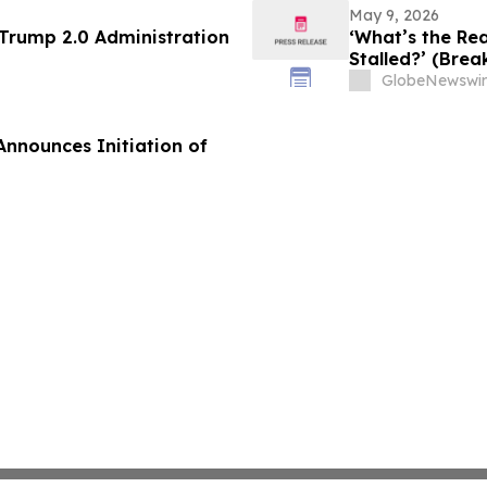
May 9, 2026
 Trump 2.0 Administration
‘What’s the Rea
Stalled?’ (Brea
GlobeNewswir
Announces Initiation of