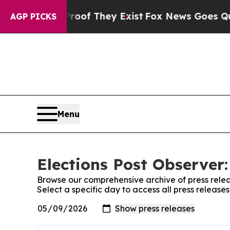
ffers no Proof They Exist
Fox News Goes Quiet a
AGP PICKS
Menu
Elections Post Observer:
Browse our comprehensive archive of press relea
Select a specific day to access all press release