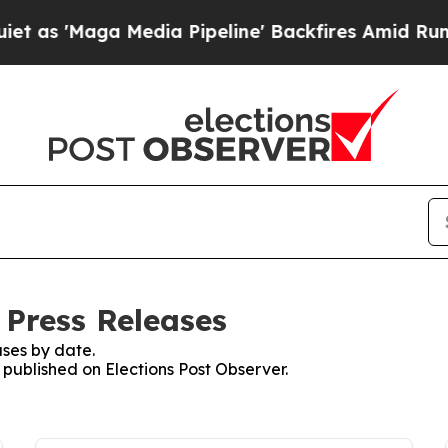
s 'Maga Media Pipeline' Backfires Amid Rumors T
 Press Releases
ses by date.
s published on Elections Post Observer.