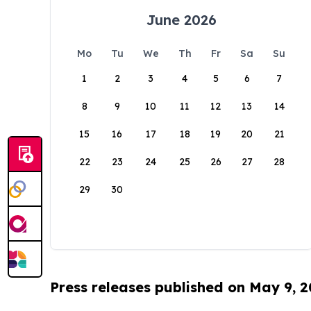
June 2026
Mo
Tu
We
Th
Fr
Sa
Su
1
2
3
4
5
6
7
8
9
10
11
12
13
14
15
16
17
18
19
20
21
22
23
24
25
26
27
28
29
30
Press releases published on May 9, 