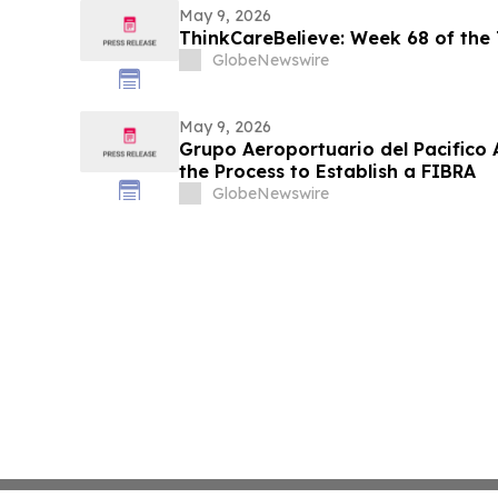
May 9, 2026
ThinkCareBelieve: Week 68 of the
GlobeNewswire
May 9, 2026
Grupo Aeroportuario del Pacifico 
the Process to Establish a FIBRA
GlobeNewswire