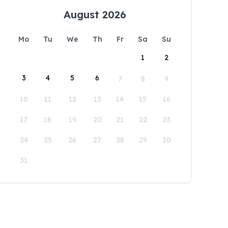
August 2026
Mo
Tu
We
Th
Fr
Sa
Su
1
2
3
4
5
6
7
8
9
10
11
12
13
14
15
16
17
18
19
20
21
22
23
24
25
26
27
28
29
30
31