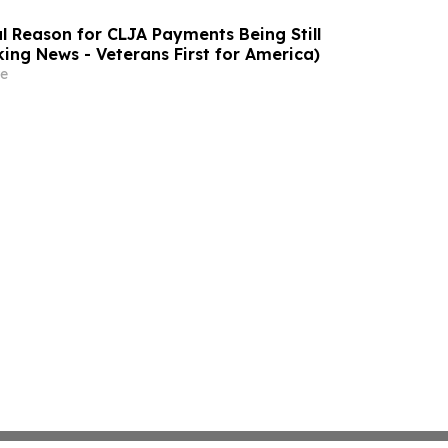
l Reason for CLJA Payments Being Still
king News - Veterans First for America)
e