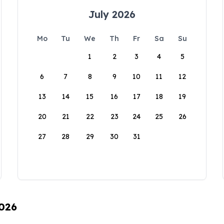
July 2026
Mo
Tu
We
Th
Fr
Sa
Su
1
2
3
4
5
6
7
8
9
10
11
12
13
14
15
16
17
18
19
20
21
22
23
24
25
26
27
28
29
30
31
2026